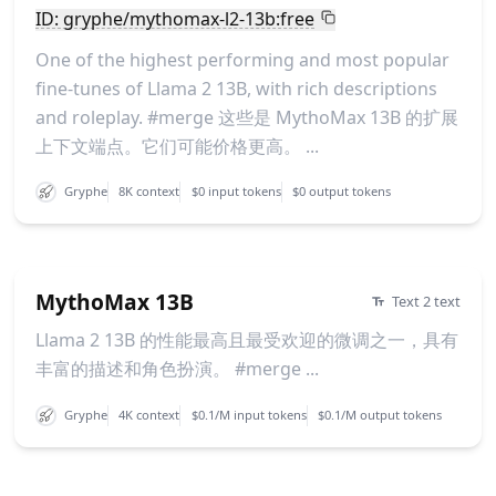
ID: gryphe/mythomax-l2-13b:free
One of the highest performing and most popular
fine-tunes of Llama 2 13B, with rich descriptions
and roleplay. #merge 这些是 MythoMax 13B 的扩展
上下文端点。它们可能价格更高。 ...
Gryphe
8K context
$0 input tokens
$0 output tokens
MythoMax 13B
Text 2 text
Llama 2 13B 的性能最高且最受欢迎的微调之一，具有
丰富的描述和角色扮演。 #merge ...
Gryphe
4K context
$0.1/M input tokens
$0.1/M output tokens