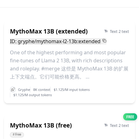
MythoMax 13B (extended)
Text 2 text
ID: gryphe/mythomax-l2-13b:extended
One of the highest performing and most popular
fine-tunes of Llama 2 13B, with rich descriptions
and roleplay. #merge 这些是 MythoMax 13B 的扩展
上下文端点。它们可能价格更高。 ...
Gryphe
8K context
$1.125/M input tokens
$1.125/M output tokens
FREE
MythoMax 13B (free)
Text 2 text
#
Free