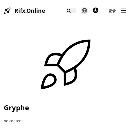
Rifx.Online
theme switcher
登录
Gryphe
no content