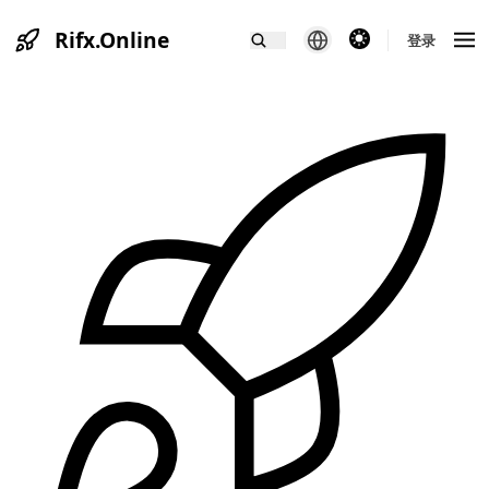
Rifx.Online
theme switcher
登录