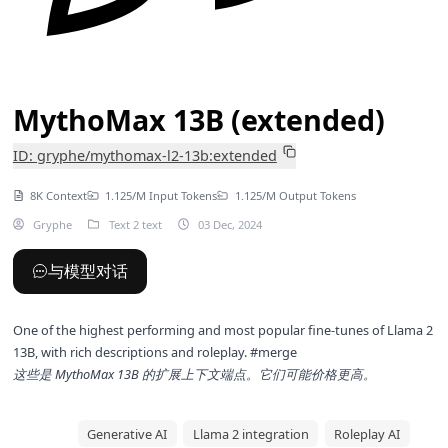
MythoMax 13B (extended)
ID: gryphe/mythomax-l2-13b:extended
8K Context
1.125/M Input Tokens
1.125/M Output Tokens
Gryphe
Text 2 text
03 Dec, 2024
与模型对话
One of the highest performing and most popular fine-tunes of Llama 2
13B, with rich descriptions and roleplay. #merge
这些是
MythoMax 13B
的扩展上下文端点。它们可能价格更高。
Generative AI
Llama 2 integration
Roleplay AI