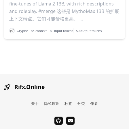
fine-tunes of Llama 2 13B, with rich descriptions
and roleplay. #merge 这些是 MythoMax 13B 的扩展
上下文端点。它们可能价格更高。 ...
Gryphe
8K context
$0 input tokens
$0 output tokens
Rifx.Online
关于
隐私政策
标签
分类
作者
github
email