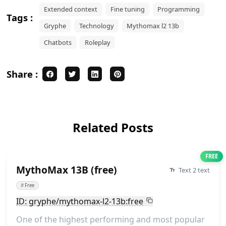
Extended context
Fine tuning
Programming
Tags :
Gryphe
Technology
Mythomax l2 13b
Chatbots
Roleplay
Share :
Related Posts
FREE
MythoMax 13B (free)
Text 2 text
#
Free
ID: gryphe/mythomax-l2-13b:free
One of the highest performing and most popular