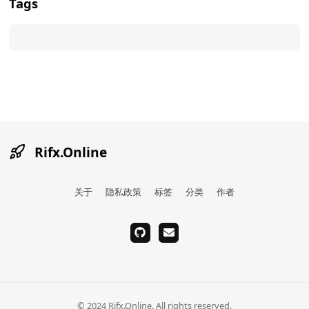
Tags
Rifx.Online
关于
隐私政策
标签
分类
作者
github
email
© 2024 Rifx.Online. All rights reserved.