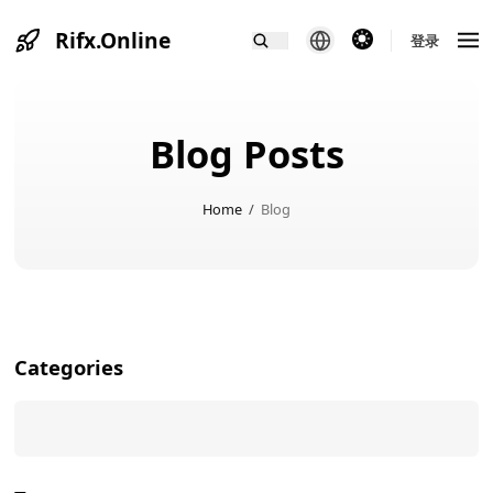
Rifx.Online
theme switcher
登录
Blog Posts
Home
/
Blog
Categories