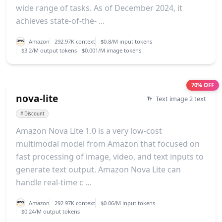
wide range of tasks. As of December 2024, it
achieves state-of-the- ...
Amazon
292.97K context
$0.8/M input tokens
$3.2/M output tokens
$0.001/M image tokens
70% OFF
nova-lite
Text image 2 text
#
Discount
Amazon Nova Lite 1.0 is a very low-cost
multimodal model from Amazon that focused on
fast processing of image, video, and text inputs to
generate text output. Amazon Nova Lite can
handle real-time c ...
Amazon
292.97K context
$0.06/M input tokens
$0.24/M output tokens