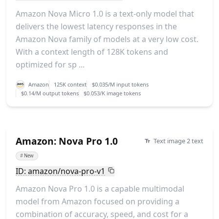
Amazon Nova Micro 1.0 is a text-only model that
delivers the lowest latency responses in the
Amazon Nova family of models at a very low cost.
With a context length of 128K tokens and
optimized for sp ...
Amazon
125K context
$0.035/M input tokens
$0.14/M output tokens
$0.053/K image tokens
Amazon: Nova Pro 1.0
Text image 2 text
#
New
ID: amazon/nova-pro-v1
Amazon Nova Pro 1.0 is a capable multimodal
model from Amazon focused on providing a
combination of accuracy, speed, and cost for a