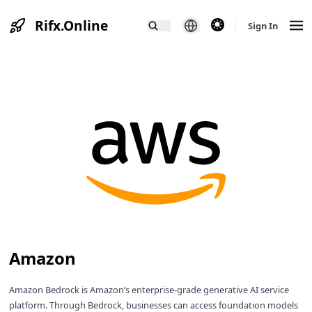
Rifx.Online
theme switcher
Sign In
Amazon
Amazon Bedrock is Amazon’s enterprise-grade generative AI service
platform. Through Bedrock, businesses can access foundation models