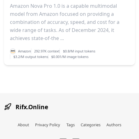
Amazon Nova Pro 1.0 is a capable multimodal
model from Amazon focused on providing a
combination of accuracy, speed, and cost for a
wide range of tasks. As of December 2024, it
achieves state-of-the ...
Amazon
292.97K context
$0.8/M input tokens
$3.2/M output tokens
$0.001/M image tokens
Rifx.Online
About
Privacy Policy
Tags
Categories
Authors