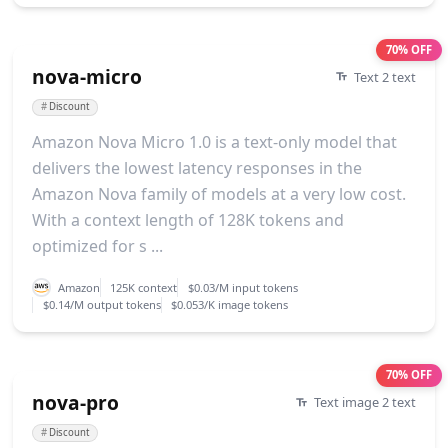
70% OFF
nova-micro
Text 2 text
#
Discount
Amazon Nova Micro 1.0 is a text-only model that
delivers the lowest latency responses in the
Amazon Nova family of models at a very low cost.
With a context length of 128K tokens and
optimized for s ...
Amazon
125K context
$0.03/M input tokens
$0.14/M output tokens
$0.053/K image tokens
70% OFF
nova-pro
Text image 2 text
#
Discount