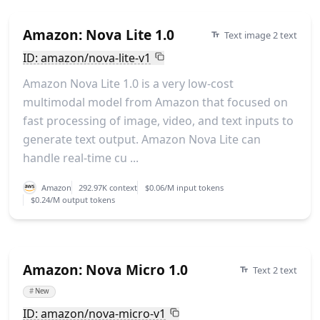
Amazon: Nova Lite 1.0
Text image 2 text
ID: amazon/nova-lite-v1
Amazon Nova Lite 1.0 is a very low-cost
multimodal model from Amazon that focused on
fast processing of image, video, and text inputs to
generate text output. Amazon Nova Lite can
handle real-time cu ...
Amazon
292.97K context
$0.06/M input tokens
$0.24/M output tokens
Amazon: Nova Micro 1.0
Text 2 text
#
New
ID: amazon/nova-micro-v1