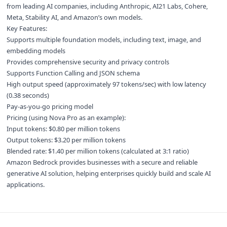
from leading AI companies, including Anthropic, AI21 Labs, Cohere,
Meta, Stability AI, and Amazon’s own models.
Key Features:
Supports multiple foundation models, including text, image, and
embedding models
Provides comprehensive security and privacy controls
Supports Function Calling and JSON schema
High output speed (approximately 97 tokens/sec) with low latency
(0.38 seconds)
Pay-as-you-go pricing model
Pricing (using Nova Pro as an example):
Input tokens: $0.80 per million tokens
Output tokens: $3.20 per million tokens
Blended rate: $1.40 per million tokens (calculated at 3:1 ratio)
Amazon Bedrock provides businesses with a secure and reliable
generative AI solution, helping enterprises quickly build and scale AI
applications.