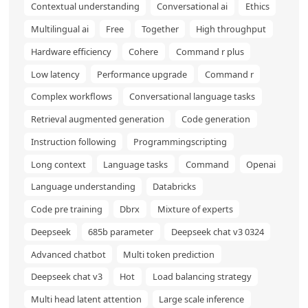
Contextual understanding
Conversational ai
Ethics
Multilingual ai
Free
Together
High throughput
Hardware efficiency
Cohere
Command r plus
Low latency
Performance upgrade
Command r
Complex workflows
Conversational language tasks
Retrieval augmented generation
Code generation
Instruction following
Programmingscripting
Long context
Language tasks
Command
Openai
Language understanding
Databricks
Code pre training
Dbrx
Mixture of experts
Deepseek
685b parameter
Deepseek chat v3 0324
Advanced chatbot
Multi token prediction
Deepseek chat v3
Hot
Load balancing strategy
Multi head latent attention
Large scale inference