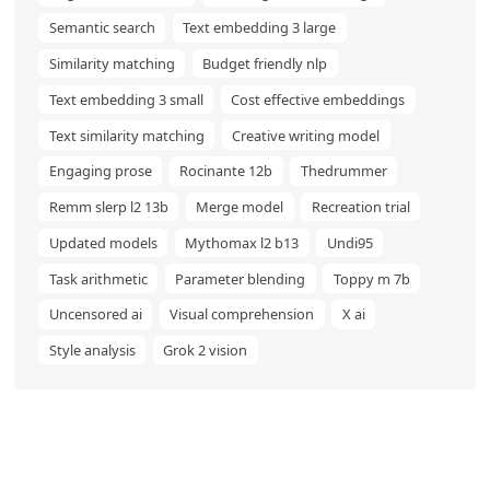
Semantic search
Text embedding 3 large
Similarity matching
Budget friendly nlp
Text embedding 3 small
Cost effective embeddings
Text similarity matching
Creative writing model
Engaging prose
Rocinante 12b
Thedrummer
Remm slerp l2 13b
Merge model
Recreation trial
Updated models
Mythomax l2 b13
Undi95
Task arithmetic
Parameter blending
Toppy m 7b
Uncensored ai
Visual comprehension
X ai
Style analysis
Grok 2 vision