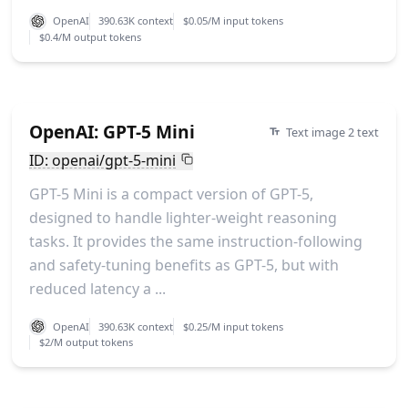
OpenAI
390.63K context
$0.05/M input tokens
$0.4/M output tokens
OpenAI: GPT-5 Mini
Text image 2 text
ID: openai/gpt-5-mini
GPT-5 Mini is a compact version of GPT-5,
designed to handle lighter-weight reasoning
tasks. It provides the same instruction-following
and safety-tuning benefits as GPT-5, but with
reduced latency a ...
OpenAI
390.63K context
$0.25/M input tokens
$2/M output tokens