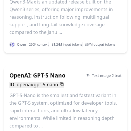
Qwen3-Max is an updated release built on the
Qwen3 series, offering major improvements in
reasoning, instruction following, multilingual
support, and long-tail knowledge coverage
compared to the Janu ...
Qwen
250K context
$1.2/M input tokens
$6/M output tokens
OpenAI: GPT-5 Nano
Text image 2 text
ID: openai/gpt-5-nano
GPT-5-Nano is the smallest and fastest variant in
the GPT-5 system, optimized for developer tools,
rapid interactions, and ultra-low latency
environments. While limited in reasoning depth
compared to ...