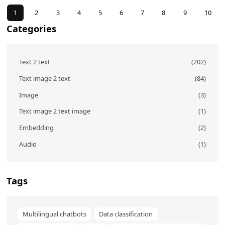
ous
1
2
3
4
5
6
7
8
9
10
Categories
Text 2 text
(202)
Text image 2 text
(84)
Image
(3)
Text image 2 text image
(1)
Embedding
(2)
Audio
(1)
Tags
Multilingual chatbots
Data classification