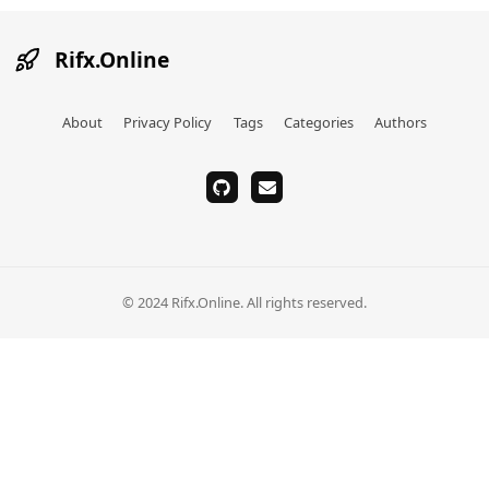
Rifx.Online
About
Privacy Policy
Tags
Categories
Authors
github
email
© 2024 Rifx.Online. All rights reserved.