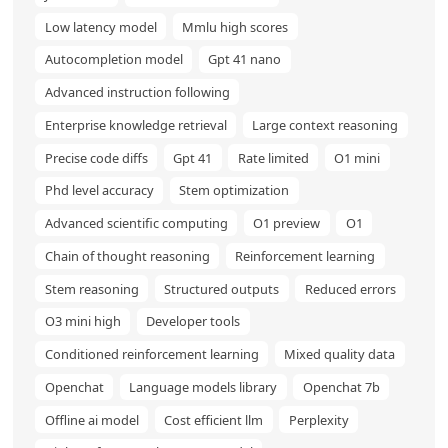
Low latency model
Mmlu high scores
Autocompletion model
Gpt 41 nano
Advanced instruction following
Enterprise knowledge retrieval
Large context reasoning
Precise code diffs
Gpt 41
Rate limited
O1 mini
Phd level accuracy
Stem optimization
Advanced scientific computing
O1 preview
O1
Chain of thought reasoning
Reinforcement learning
Stem reasoning
Structured outputs
Reduced errors
O3 mini high
Developer tools
Conditioned reinforcement learning
Mixed quality data
Openchat
Language models library
Openchat 7b
Offline ai model
Cost efficient llm
Perplexity