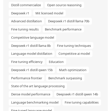
Distill commercialize
Open source reasoning
Deepseek r1
Mit licensed model
Advanced distillation
Deepseek r1 distill llama 70b
Fine tuning results
Benchmark performance
Competitive language model
Deepseek r1 distill llama 8b
Fine tuning techniques
Language model distillation
Competitive ai model
Fine tuning efficiency
Education
Deepseek r1 distill qwen 15b
Math optimization
Performance frontier
Benchmark surpassing
State of the art language processing
Dense model performance
Deepseek r1 distill qwen 14b
Language benchmarking model
Fine tuning capabilities
Fine tuned language model