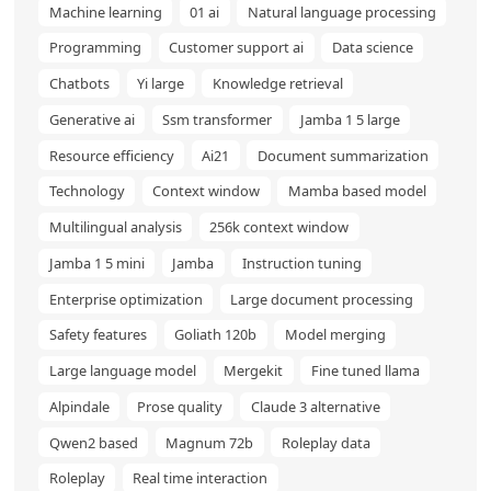
Machine learning
01 ai
Natural language processing
Programming
Customer support ai
Data science
Chatbots
Yi large
Knowledge retrieval
Generative ai
Ssm transformer
Jamba 1 5 large
Resource efficiency
Ai21
Document summarization
Technology
Context window
Mamba based model
Multilingual analysis
256k context window
Jamba 1 5 mini
Jamba
Instruction tuning
Enterprise optimization
Large document processing
Safety features
Goliath 120b
Model merging
Large language model
Mergekit
Fine tuned llama
Alpindale
Prose quality
Claude 3 alternative
Qwen2 based
Magnum 72b
Roleplay data
Roleplay
Real time interaction