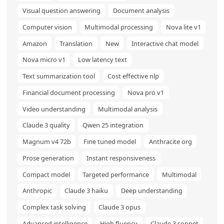
Visual question answering
Document analysis
Computer vision
Multimodal processing
Nova lite v1
Amazon
Translation
New
Interactive chat model
Nova micro v1
Low latency text
Text summarization tool
Cost effective nlp
Financial document processing
Nova pro v1
Video understanding
Multimodal analysis
Claude 3 quality
Qwen 25 integration
Magnum v4 72b
Fine tuned model
Anthracite org
Prose generation
Instant responsiveness
Compact model
Targeted performance
Multimodal
Anthropic
Claude 3 haiku
Deep understanding
Complex task solving
Claude 3 opus
Advanced intelligence
High fluency
Claude 3 sonnet