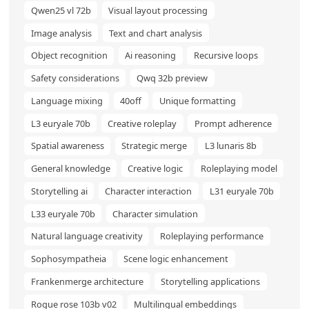
Qwen25 vl 72b
Visual layout processing
Image analysis
Text and chart analysis
Object recognition
Ai reasoning
Recursive loops
Safety considerations
Qwq 32b preview
Language mixing
40off
Unique formatting
L3 euryale 70b
Creative roleplay
Prompt adherence
Spatial awareness
Strategic merge
L3 lunaris 8b
General knowledge
Creative logic
Roleplaying model
Storytelling ai
Character interaction
L31 euryale 70b
L33 euryale 70b
Character simulation
Natural language creativity
Roleplaying performance
Sophosympatheia
Scene logic enhancement
Frankenmerge architecture
Storytelling applications
Rogue rose 103b v02
Multilingual embeddings