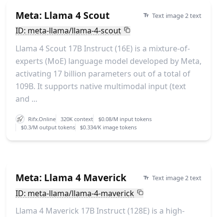
Meta: Llama 4 Scout
Text image 2 text
ID: meta-llama/llama-4-scout
Llama 4 Scout 17B Instruct (16E) is a mixture-of-
experts (MoE) language model developed by Meta,
activating 17 billion parameters out of a total of
109B. It supports native multimodal input (text
and ...
Rifx.Online
320K context
$0.08/M input tokens
$0.3/M output tokens
$0.334/K image tokens
Meta: Llama 4 Maverick
Text image 2 text
ID: meta-llama/llama-4-maverick
Llama 4 Maverick 17B Instruct (128E) is a high-