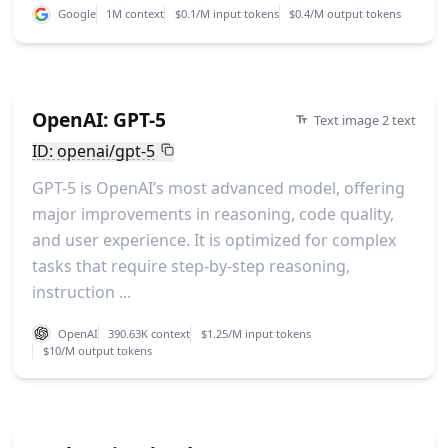
Google
1M context
$0.1/M input tokens
$0.4/M output tokens
OpenAI: GPT-5
Text image 2 text
ID: openai/gpt-5
GPT-5 is OpenAI’s most advanced model, offering
major improvements in reasoning, code quality,
and user experience. It is optimized for complex
tasks that require step-by-step reasoning,
instruction ...
OpenAI
390.63K context
$1.25/M input tokens
$10/M output tokens