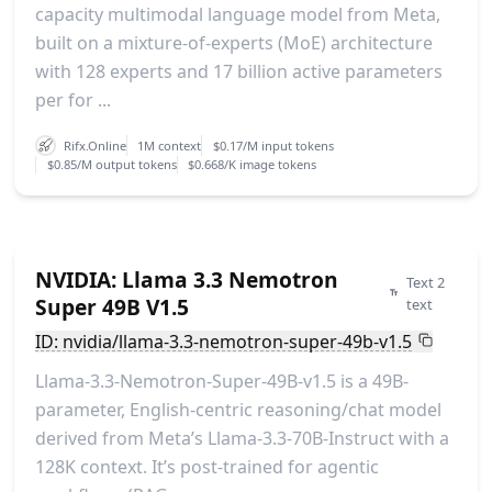
capacity multimodal language model from Meta,
built on a mixture-of-experts (MoE) architecture
with 128 experts and 17 billion active parameters
per for ...
Rifx.Online
1M context
$0.17/M input tokens
$0.85/M output tokens
$0.668/K image tokens
NVIDIA: Llama 3.3 Nemotron
Text 2
Super 49B V1.5
text
ID: nvidia/llama-3.3-nemotron-super-49b-v1.5
Llama-3.3-Nemotron-Super-49B-v1.5 is a 49B-
parameter, English-centric reasoning/chat model
derived from Meta’s Llama-3.3-70B-Instruct with a
128K context. It’s post-trained for agentic