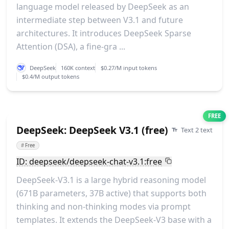
language model released by DeepSeek as an
intermediate step between V3.1 and future
architectures. It introduces DeepSeek Sparse
Attention (DSA), a fine-gra ...
DeepSeek
160K context
$0.27/M input tokens
$0.4/M output tokens
FREE
DeepSeek: DeepSeek V3.1 (free)
Text 2 text
#
Free
ID: deepseek/deepseek-chat-v3.1:free
DeepSeek-V3.1 is a large hybrid reasoning model
(671B parameters, 37B active) that supports both
thinking and non-thinking modes via prompt
templates. It extends the DeepSeek-V3 base with a