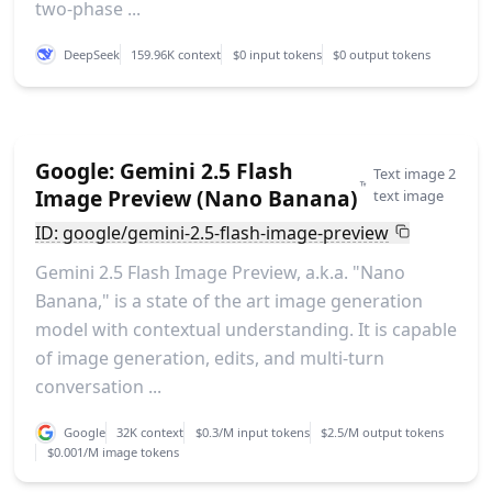
two-phase ...
DeepSeek
159.96K context
$0 input tokens
$0 output tokens
Google: Gemini 2.5 Flash
Text image 2
Image Preview (Nano Banana)
text image
ID: google/gemini-2.5-flash-image-preview
Gemini 2.5 Flash Image Preview, a.k.a. "Nano
Banana," is a state of the art image generation
model with contextual understanding. It is capable
of image generation, edits, and multi-turn
conversation ...
Google
32K context
$0.3/M input tokens
$2.5/M output tokens
$0.001/M image tokens