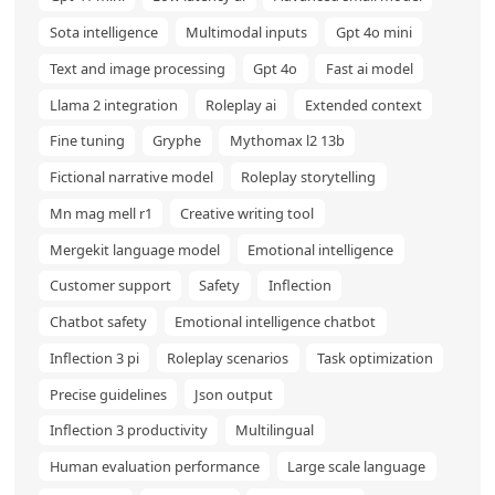
Sota intelligence
Multimodal inputs
Gpt 4o mini
Text and image processing
Gpt 4o
Fast ai model
Llama 2 integration
Roleplay ai
Extended context
Fine tuning
Gryphe
Mythomax l2 13b
Fictional narrative model
Roleplay storytelling
Mn mag mell r1
Creative writing tool
Mergekit language model
Emotional intelligence
Customer support
Safety
Inflection
Chatbot safety
Emotional intelligence chatbot
Inflection 3 pi
Roleplay scenarios
Task optimization
Precise guidelines
Json output
Inflection 3 productivity
Multilingual
Human evaluation performance
Large scale language