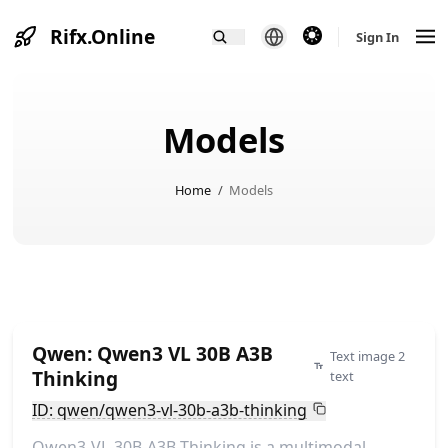
Rifx.Online
theme switcher
Sign In
Models
Home
/
Models
Qwen: Qwen3 VL 30B A3B
Text image 2
Thinking
text
ID: qwen/qwen3-vl-30b-a3b-thinking
Qwen3-VL-30B-A3B-Thinking is a multimodal