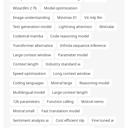
Wizardlm 2 7b
Model optimization
Image understanding
Minimax 01
Vit mlp llm
Text generation model
Lightning attention
Mistralai
Codestral mamba
Code reasoning model
Transformer alternative
Infinite sequence inference
Large context window
Parameter model
Context length
Industry standard ai
Speed optimization
Long context window
Coding languages
Mistral large
Reasoning model
Multilingual model
Large context length
12b parameters
Function calling
Mistral nemo
Mistral small
Fast translation model
Sentiment analysis ai
Cost efficient nlp
Fine tuned ai