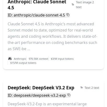
Anthropic: Claude Sonnet
Text image 2
4.5
text
ID: anthropic/claude-sonnet-4.5
Claude Sonnet 4.5 is Anthropic’s most advanced
Sonnet model to date, optimized for real-world
agents and coding workflows. It delivers state-of-
the-art performance on coding benchmarks such
as SWE-be ...
Anthropic
976.56K context
$3/M input tokens
$15/M output tokens
DeepSeek: DeepSeek V3.2 Exp
Text 2 text
ID: deepseek/deepseek-v3.2-exp
DeepSeek-V3.2-Exp is an experimental large