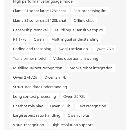
High performance language model
Llama 31 sonar large 128k chat
Fast processing llm
Llama 31 sonar small 128k chat
Offline chat
Censorship removal
Multilingual sensitive topics
R1 1776
Qwen
Multilingual understanding
Coding and reasoning
Swiglu activation
Qwen 2 7b
Transformer model
Video question answering
Multilingual text recognition
Mobile robot integration
Qwen 2 vl 72b
Qwen 2 vl 7b
Structured data understanding
Long context processing
Qwen 25 72b
Chatbot role play
Qwen 25 7b
Text recognition
Large aspect ratio handling
Qwen vl plus
Visual recognition
High resolution support