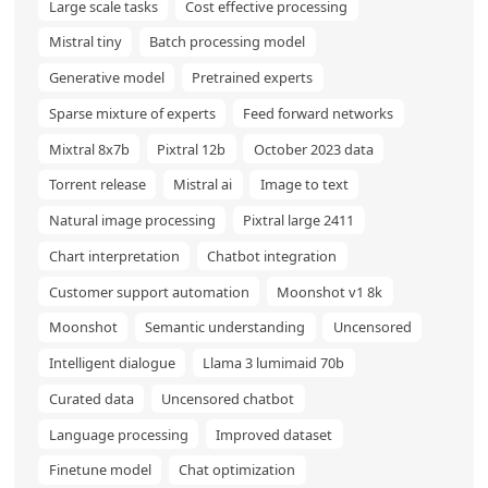
Large scale tasks
Cost effective processing
Mistral tiny
Batch processing model
Generative model
Pretrained experts
Sparse mixture of experts
Feed forward networks
Mixtral 8x7b
Pixtral 12b
October 2023 data
Torrent release
Mistral ai
Image to text
Natural image processing
Pixtral large 2411
Chart interpretation
Chatbot integration
Customer support automation
Moonshot v1 8k
Moonshot
Semantic understanding
Uncensored
Intelligent dialogue
Llama 3 lumimaid 70b
Curated data
Uncensored chatbot
Language processing
Improved dataset
Finetune model
Chat optimization