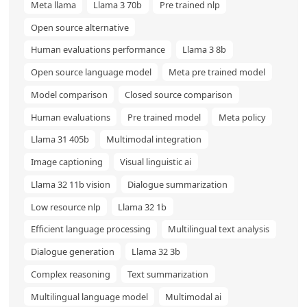
Meta llama
Llama 3 70b
Pre trained nlp
Open source alternative
Human evaluations performance
Llama 3 8b
Open source language model
Meta pre trained model
Model comparison
Closed source comparison
Human evaluations
Pre trained model
Meta policy
Llama 31 405b
Multimodal integration
Image captioning
Visual linguistic ai
Llama 32 11b vision
Dialogue summarization
Low resource nlp
Llama 32 1b
Efficient language processing
Multilingual text analysis
Dialogue generation
Llama 32 3b
Complex reasoning
Text summarization
Multilingual language model
Multimodal ai