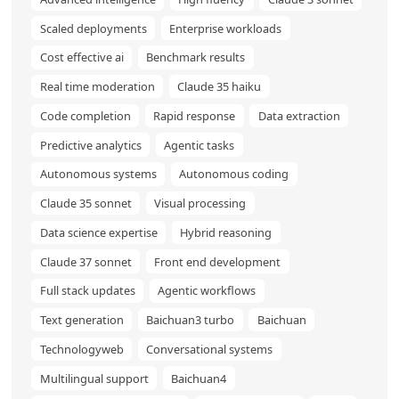
Scaled deployments
Enterprise workloads
Cost effective ai
Benchmark results
Real time moderation
Claude 35 haiku
Code completion
Rapid response
Data extraction
Predictive analytics
Agentic tasks
Autonomous systems
Autonomous coding
Claude 35 sonnet
Visual processing
Data science expertise
Hybrid reasoning
Claude 37 sonnet
Front end development
Full stack updates
Agentic workflows
Text generation
Baichuan3 turbo
Baichuan
Technologyweb
Conversational systems
Multilingual support
Baichuan4