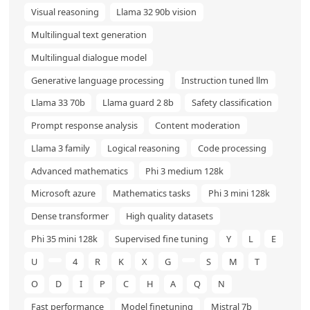
Visual reasoning
Llama 32 90b vision
Multilingual text generation
Multilingual dialogue model
Generative language processing
Instruction tuned llm
Llama 33 70b
Llama guard 2 8b
Safety classification
Prompt response analysis
Content moderation
Llama 3 family
Logical reasoning
Code processing
Advanced mathematics
Phi 3 medium 128k
Microsoft azure
Mathematics tasks
Phi 3 mini 128k
Dense transformer
High quality datasets
Phi 35 mini 128k
Supervised fine tuning
Y
L
E
U
4
R
K
X
G
S
M
T
O
D
I
P
C
H
A
Q
N
Fast performance
Model finetuning
Mistral 7b