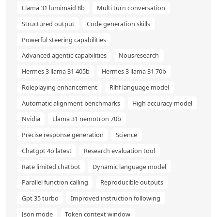
Llama 31 lumimaid 8b
Multi turn conversation
Structured output
Code generation skills
Powerful steering capabilities
Advanced agentic capabilities
Nousresearch
Hermes 3 llama 31 405b
Hermes 3 llama 31 70b
Roleplaying enhancement
Rlhf language model
Automatic alignment benchmarks
High accuracy model
Nvidia
Llama 31 nemotron 70b
Precise response generation
Science
Chatgpt 4o latest
Research evaluation tool
Rate limited chatbot
Dynamic language model
Parallel function calling
Reproducible outputs
Gpt 35 turbo
Improved instruction following
Json mode
Token context window