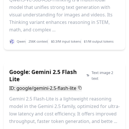
model that unifies strong text generation with
visual understanding for images and videos. Its
Thinking variant enhances reasoning in STEM,
math, and complex ...
Qwen
256K context
$0.3/M input tokens
$1/M output tokens
Google: Gemini 2.5 Flash
Text image 2
Lite
text
ID: google/gemini-2.5-flash-lite
Gemini 2.5 Flash-Lite is a lightweight reasoning
model in the Gemini 2.5 family, optimized for ultra-
low latency and cost efficiency. It offers improved
throughput, faster token generation, and bette ...