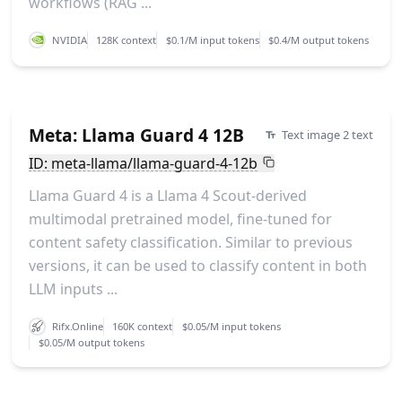
workflows (RAG ...
NVIDIA
128K context
$0.1/M input tokens
$0.4/M output tokens
Meta: Llama Guard 4 12B
Text image 2 text
ID: meta-llama/llama-guard-4-12b
Llama Guard 4 is a Llama 4 Scout-derived
multimodal pretrained model, fine-tuned for
content safety classification. Similar to previous
versions, it can be used to classify content in both
LLM inputs ...
Rifx.Online
160K context
$0.05/M input tokens
$0.05/M output tokens