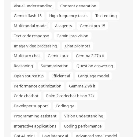
Visual understanding
Content generation
Gemini flash 15
High frequency tasks
Text editing
Multimodal model
Ai agents
Gemini pro 15
Text code response
Gemini pro vision
Image video processing
Chat prompts
Multiturn chat
Gemini pro
Gemma 2 27b it
Reasoning
Summarization
Question answering
Open source nlp
Efficient ai
Language model
Performance optimization
Gemma 2 9b it
Code chatbot
Palm 2 codechat bison 32k
Developer support
Coding qa
Programming assistant
Vision understanding
Interactive applications
Coding performance
Gpt 41 mini
Low latency ai
Advanced small model