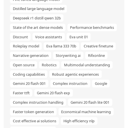
Distilled large language model
Deepseek r1 distill qwen 32b
State of the art dense models
Performance benchmarks
Discount
Voice assistants
Eva unit 01
Roleplay model
Eva llama 333 70b
Creative finetune
Narrative generation
Storywriting ai
Rifxonline
Open source
Robotics
Multimodal understanding
Coding capabilities
Robust agentic experiences
Gemini 20 flash 001
Complex instruction
Google
Faster ttft
Gemini 20 flash exp
Complex instruction handling
Gemini 20 flash lite 001
Faster token generation
Economical machine learning
Cost effective ai solutions
High efficiency nlp