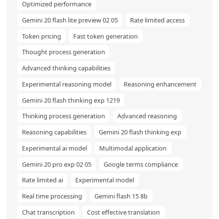
Optimized performance
Gemini 20 flash lite preview 02 05
Rate limited access
Token pricing
Fast token generation
Thought process generation
Advanced thinking capabilities
Experimental reasoning model
Reasoning enhancement
Gemini 20 flash thinking exp 1219
Thinking process generation
Advanced reasoning
Reasoning capabilities
Gemini 20 flash thinking exp
Experimental ai model
Multimodal application
Gemini 20 pro exp 02 05
Google terms compliance
Rate limited ai
Experimental model
Real time processing
Gemini flash 15 8b
Chat transcription
Cost effective translation