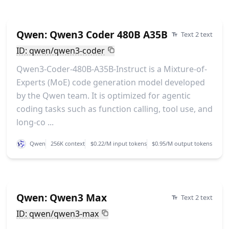
Qwen: Qwen3 Coder 480B A35B
Text 2 text
ID: qwen/qwen3-coder
Qwen3-Coder-480B-A35B-Instruct is a Mixture-of-
Experts (MoE) code generation model developed
by the Qwen team. It is optimized for agentic
coding tasks such as function calling, tool use, and
long-co ...
Qwen
256K context
$0.22/M input tokens
$0.95/M output tokens
Qwen: Qwen3 Max
Text 2 text
ID: qwen/qwen3-max