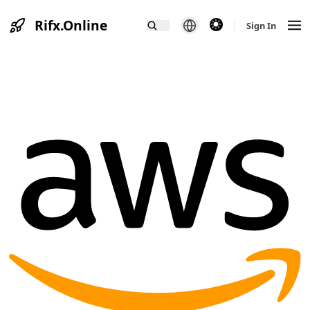
Rifx.Online
theme switcher
Sign In