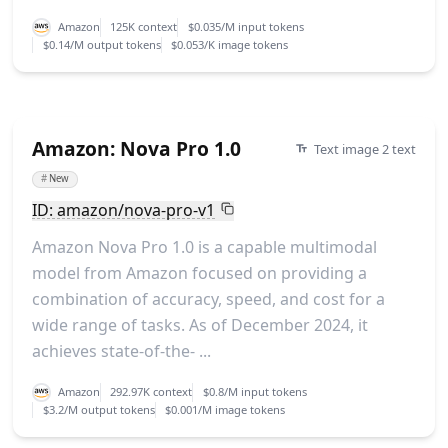
Amazon
125K context
$0.035/M input tokens
$0.14/M output tokens
$0.053/K image tokens
Amazon: Nova Pro 1.0
Text image 2 text
#
New
ID: amazon/nova-pro-v1
Amazon Nova Pro 1.0 is a capable multimodal
model from Amazon focused on providing a
combination of accuracy, speed, and cost for a
wide range of tasks. As of December 2024, it
achieves state-of-the- ...
Amazon
292.97K context
$0.8/M input tokens
$3.2/M output tokens
$0.001/M image tokens