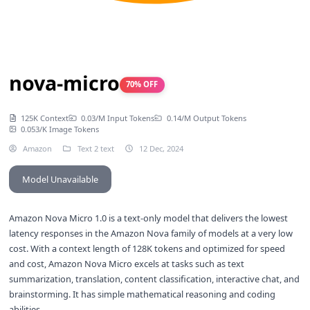
nova-micro
70% OFF
125K Context
0.03/M Input Tokens
0.14/M Output Tokens
0.053/K Image Tokens
Amazon
Text 2 text
12 Dec, 2024
Model Unavailable
Amazon Nova Micro 1.0 is a text-only model that delivers the lowest
latency responses in the Amazon Nova family of models at a very low
cost. With a context length of 128K tokens and optimized for speed
and cost, Amazon Nova Micro excels at tasks such as text
summarization, translation, content classification, interactive chat, and
brainstorming. It has simple mathematical reasoning and coding
abilities.