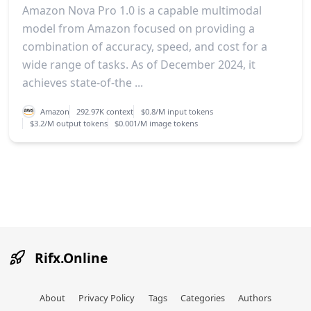
Amazon Nova Pro 1.0 is a capable multimodal
model from Amazon focused on providing a
combination of accuracy, speed, and cost for a
wide range of tasks. As of December 2024, it
achieves state-of-the ...
Amazon
292.97K context
$0.8/M input tokens
$3.2/M output tokens
$0.001/M image tokens
Rifx.Online
About
Privacy Policy
Tags
Categories
Authors