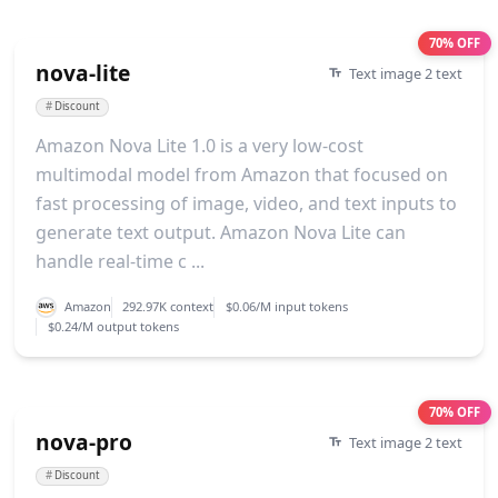
70% OFF
nova-lite
Text image 2 text
#
Discount
Amazon Nova Lite 1.0 is a very low-cost
multimodal model from Amazon that focused on
fast processing of image, video, and text inputs to
generate text output. Amazon Nova Lite can
handle real-time c ...
Amazon
292.97K context
$0.06/M input tokens
$0.24/M output tokens
70% OFF
nova-pro
Text image 2 text
#
Discount