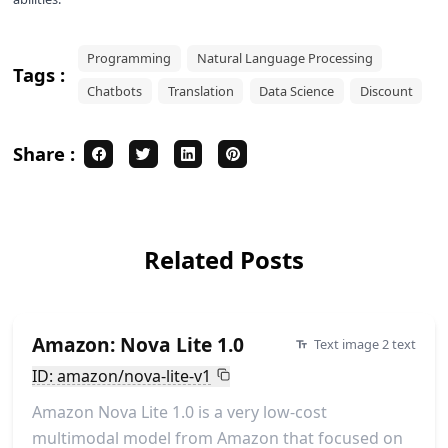
Programming
Natural Language Processing
Tags :
Chatbots
Translation
Data Science
Discount
Share :
Related Posts
Amazon: Nova Lite 1.0
Text image 2 text
ID: amazon/nova-lite-v1
Amazon Nova Lite 1.0 is a very low-cost
multimodal model from Amazon that focused on