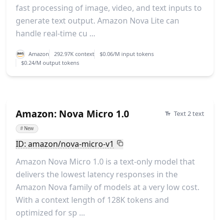
fast processing of image, video, and text inputs to
generate text output. Amazon Nova Lite can
handle real-time cu ...
Amazon
292.97K context
$0.06/M input tokens
$0.24/M output tokens
Amazon: Nova Micro 1.0
Text 2 text
#
New
ID: amazon/nova-micro-v1
Amazon Nova Micro 1.0 is a text-only model that
delivers the lowest latency responses in the
Amazon Nova family of models at a very low cost.
With a context length of 128K tokens and
optimized for sp ...