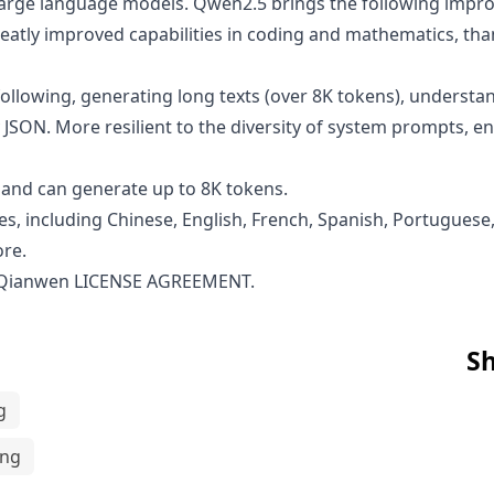
n large language models. Qwen2.5 brings the following im
atly improved capabilities in coding and mathematics, than
ollowing, generating long texts (over 8K tokens), understan
 JSON. More resilient to the diversity of system prompts, 
and can generate up to 8K tokens.
s, including Chinese, English, French, Spanish, Portuguese,
ore.
 Qianwen LICENSE AGREEMENT
.
Sh
g
ing