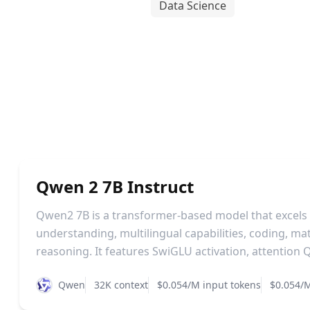
Data Science
Qwen 2 7B Instruct
Qwen2 7B is a transformer-based model that excels
understanding, multilingual capabilities, coding, m
reasoning. It features SwiGLU activation, attention Q
Qwen
32K context
$0.054/M input tokens
$0.054/M