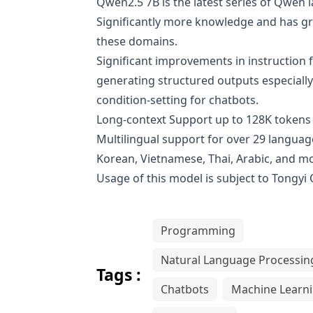
Qwen2.5 7B is the latest series of Qwe
Significantly more knowledge and has gre
these domains.
Significant improvements in instruction f
generating structured outputs especially
condition-setting for chatbots.
Long-context Support up to 128K tokens 
Multilingual support for over 29 language
Korean, Vietnamese, Thai, Arabic, and m
Usage of this model is subject to
Tongyi
Programming
Natural Language Processin
Tags :
Chatbots
Machine Learn