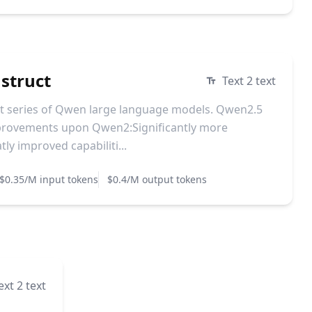
struct
Text 2 text
st series of Qwen large language models. Qwen2.5
mprovements upon Qwen2:Significantly more
y improved capabiliti...
$0.35/M input tokens
$0.4/M output tokens
ext 2 text