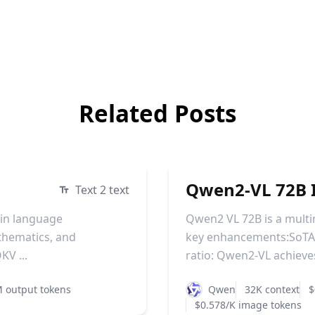
Related Posts
Qwen2-VL 72B I
Text 2 text
 in language
Qwen2 VL 72B is a mult
athematics, and
key enhancements:SoTA 
KV ...
ratio: Qwen2-VL achieves 
 output tokens
Qwen
32K context
$
$0.578/K image tokens