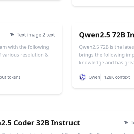
Qwen2.5 72B In
Text image 2 text
am with the following
Qwen2.5 72B is the late
 various resolution &
brings the following i
knowledge and has greatl
put tokens
Qwen
128K context
.5 Coder 32B Instruct
T