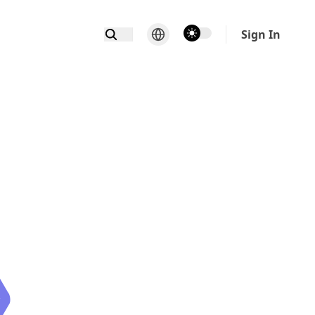
theme switcher
Sign In