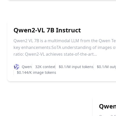
Qwen2-VL 7B Instruct
Qwen2 VL 7B is a multimodal LLM from the Qwen Te
key enhancements:SoTA understanding of images of
ratio: Qwen2-VL achieves state-of-the-art...
Qwen
32K context
$0.1/M input tokens
$0.1/M out
$0.144/K image tokens
Qwen2