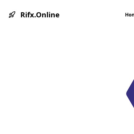
Rifx.Online
Ho