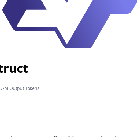
truct
27/M Output Tokens