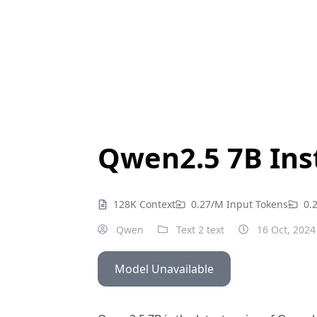
Qwen2.5 7B Ins
128K Context
0.27/M Input Tokens
0.
Qwen
Text 2 text
16 Oct, 2024
Model Unavailable