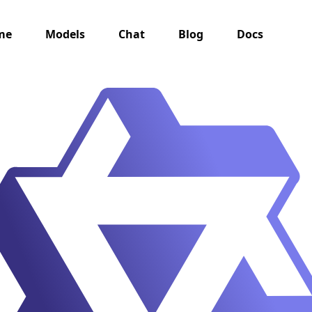
me
Models
Chat
Blog
Docs