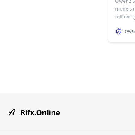
Qwen2.5-
models 
followin
Qwe
Rifx.Online