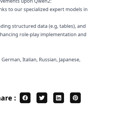
provements upon Qwen2:
ks to our specialized expert models in
ding structured data (e.g, tables), and
enhancing role-play implementation and
 German, Italian, Russian, Japanese,
are :