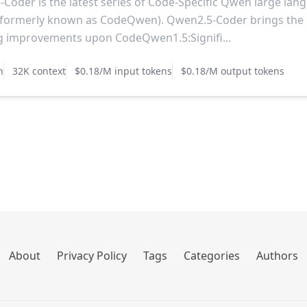
Coder is the latest series of Code-Specific Qwen large lan
(formerly known as CodeQwen). Qwen2.5-Coder brings the
g improvements upon CodeQwen1.5:Signifi...
n
32K context
$0.18/M input tokens
$0.18/M output tokens
About
Privacy Policy
Tags
Categories
Authors