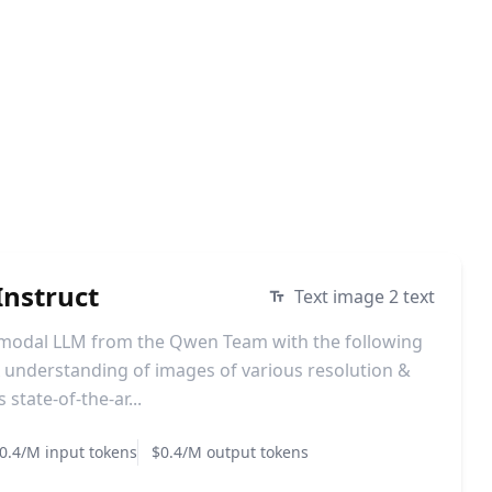
nstruct
Text image 2 text
imodal LLM from the Qwen Team with the following
understanding of images of various resolution &
state-of-the-ar...
0.4/M input tokens
$0.4/M output tokens