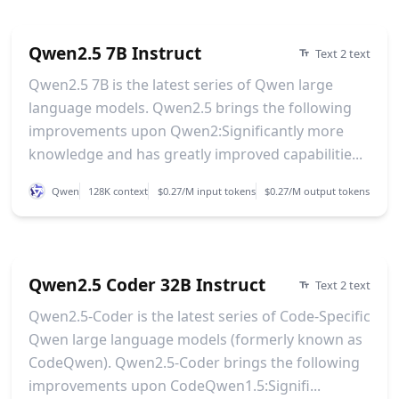
Qwen2.5 7B Instruct
Text 2 text
Qwen2.5 7B is the latest series of Qwen large
language models. Qwen2.5 brings the following
improvements upon Qwen2:Significantly more
knowledge and has greatly improved capabilitie...
Qwen
128K context
$0.27/M input tokens
$0.27/M output tokens
Qwen2.5 Coder 32B Instruct
Text 2 text
Qwen2.5-Coder is the latest series of Code-Specific
Qwen large language models (formerly known as
CodeQwen). Qwen2.5-Coder brings the following
improvements upon CodeQwen1.5:Signifi...