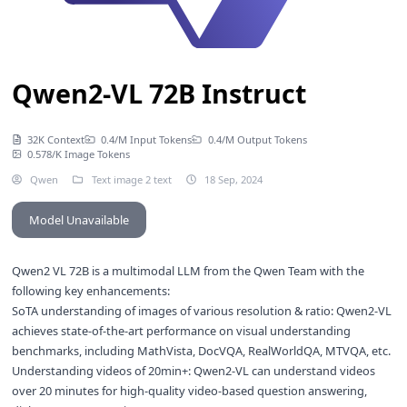
Qwen2-VL 72B Instruct
32K Context
0.4/M Input Tokens
0.4/M Output Tokens
0.578/K Image Tokens
Qwen
Text image 2 text
18 Sep, 2024
Model Unavailable
Qwen2 VL 72B is a multimodal LLM from the Qwen Team with the
following key enhancements:
SoTA understanding of images of various resolution & ratio: Qwen2-VL
achieves state-of-the-art performance on visual understanding
benchmarks, including MathVista, DocVQA, RealWorldQA, MTVQA, etc.
Understanding videos of 20min+: Qwen2-VL can understand videos
over 20 minutes for high-quality video-based question answering,