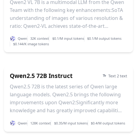
Qwen2 VL 7B is a multimodal LLM from the Qwen
Team with the following key enhancements:SoTA
understanding of images of various resolution &
ratio: Qwen2-VL achieves state-of-the-art...
Qwen
32K context
$0.1/M input tokens
$0.1/M output tokens
$0.144/K image tokens
Qwen2.5 72B Instruct
Text 2 text
Qwen2.5 72B is the latest series of Qwen large
language models. Qwen2.5 brings the following
improvements upon Qwen2:Significantly more
knowledge and has greatly improved capabiliti...
Qwen
128K context
$0.35/M input tokens
$0.4/M output tokens