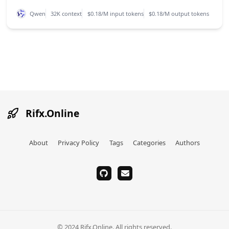
Qwen
32K context
$0.18/M input tokens
$0.18/M output tokens
Rifx.Online
About
Privacy Policy
Tags
Categories
Authors
github
email
© 2024 Rifx.Online. All rights reserved.