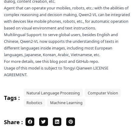
dialog, content creation, etc.
Agent that can operate your mobiles, robots, etc.: with the abilities of
complex reasoning and decision making, Qwen2-VL can be integrated
with devices like mobile phones, robots, etc., for automatic operation
based on visual environment and text instructions.
Multilingual Support: to serve global users, besides English and
Chinese, Qwen2-VL now supports the understanding of texts in
different languages inside images, including most European
languages, Japanese, Korean, Arabic, Vietnamese, etc.
For more details, see this
blog post
and
GitHub repo
.
Usage of this model is subject to
Tongyi Qianwen LICENSE
AGREEMENT
.
Natural Language Processing
Computer Vision
Tags :
Robotics
Machine Learning
Share :