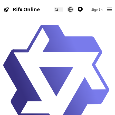
Rifx.Online
theme switcher
Sign In