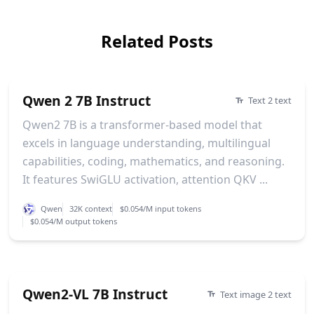
Related Posts
Qwen 2 7B Instruct
Text 2 text
Qwen2 7B is a transformer-based model that
excels in language understanding, multilingual
capabilities, coding, mathematics, and reasoning.
It features SwiGLU activation, attention QKV ...
Qwen
32K context
$0.054/M input tokens
$0.054/M output tokens
Qwen2-VL 7B Instruct
Text image 2 text