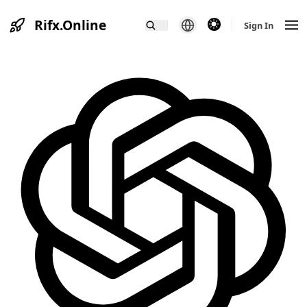
Rifx.Online
theme switcher
Sign In