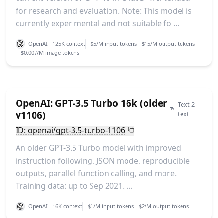
for research and evaluation. Note: This model is
currently experimental and not suitable fo ...
OpenAI
125K context
$5/M input tokens
$15/M output tokens
$0.007/M image tokens
OpenAI: GPT-3.5 Turbo 16k (older
Text 2
v1106)
text
ID: openai/gpt-3.5-turbo-1106
An older GPT-3.5 Turbo model with improved
instruction following, JSON mode, reproducible
outputs, parallel function calling, and more.
Training data: up to Sep 2021. ...
OpenAI
16K context
$1/M input tokens
$2/M output tokens