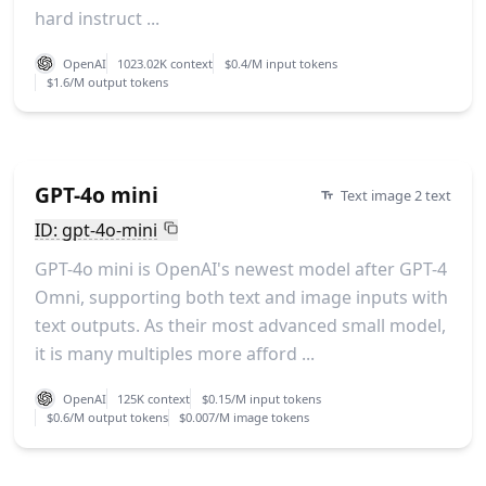
hard instruct ...
OpenAI
1023.02K context
$0.4/M input tokens
$1.6/M output tokens
GPT-4o mini
Text image 2 text
ID: gpt-4o-mini
GPT-4o mini is OpenAI's newest model after GPT-4
Omni, supporting both text and image inputs with
text outputs. As their most advanced small model,
it is many multiples more afford ...
OpenAI
125K context
$0.15/M input tokens
$0.6/M output tokens
$0.007/M image tokens