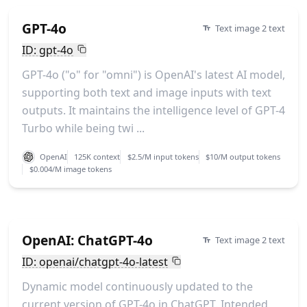
GPT-4o
Text image 2 text
ID: gpt-4o
GPT-4o ("o" for "omni") is OpenAI's latest AI model,
supporting both text and image inputs with text
outputs. It maintains the intelligence level of GPT-4
Turbo while being twi ...
OpenAI
125K context
$2.5/M input tokens
$10/M output tokens
$0.004/M image tokens
OpenAI: ChatGPT-4o
Text image 2 text
ID: openai/chatgpt-4o-latest
Dynamic model continuously updated to the
current version of GPT-4o in ChatGPT. Intended