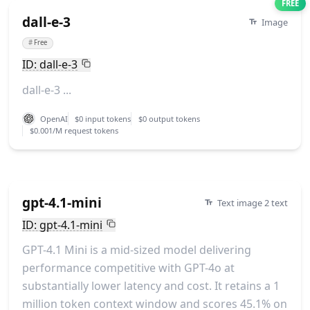
FREE
dall-e-3
Image
#
Free
ID: dall-e-3
dall-e-3 ...
OpenAI
$0 input tokens
$0 output tokens
$0.001/M request tokens
gpt-4.1-mini
Text image 2 text
ID: gpt-4.1-mini
GPT-4.1 Mini is a mid-sized model delivering
performance competitive with GPT-4o at
substantially lower latency and cost. It retains a 1
million token context window and scores 45.1% on