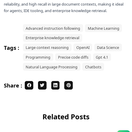
reliability, and high recall in large document contexts, making it ideal
for agents, IDE tooling, and enterprise knowledge retrieval.
Advanced instruction following
Machine Learning
Enterprise knowledge retrieval
Tags :
Large context reasoning
OpenAI
Data Science
Programming
Precise code diffs
Gpt 4.1
Natural Language Processing
Chatbots
Share :
Related Posts