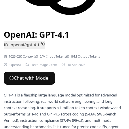
OpenAI: GPT-4.1
ID: openai/gpt-4.1
1023.02K Context
2/M Input Tokens
8/M Output Tokens
OpenAI
Text image 2 text
18 Apr, 2025
Chat with Model
GPT-4.1 is a flagship large language model optimized for advanced
instruction following, real-world software engineering, and long-
context reasoning. It supports a 1 million token context window and
outperforms GPT-4o and GPT-4.5 across coding (54.6% SWE-bench
Verified), instruction compliance (87.4% IFEval), and multimodal
understanding benchmarks. It is tuned for precise code diffs, agent