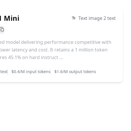
1 Mini
Text image 2 text
ized model delivering performance competitive with
ower latency and cost. It retains a 1 million token
es 45.1% on hard instruct ...
text
$0.4/M input tokens
$1.6/M output tokens