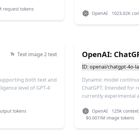
M request tokens
OpenAI
1023.02K con
OpenAI: ChatG
Text image 2 text
ID: openai/chatgpt-4o-la
 supporting both text and
Dynamic model continuou
ligence level of GPT-4
ChatGPT. Intended for r
currently experimental an
utput tokens
OpenAI
125K context
$0.007/M image tokens