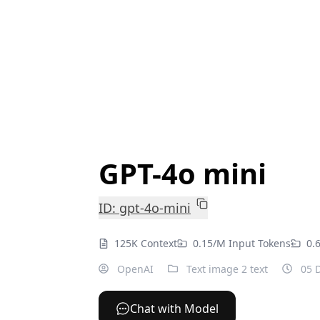
GPT-4o mini
ID: gpt-4o-mini
125K Context
0.15/M Input Tokens
0.
OpenAI
Text image 2 text
05 D
Chat with Model