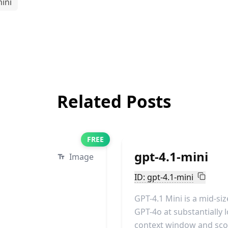
ini
Related Posts
FREE
gpt-4.1-mini
Image
ID: gpt-4.1-mini
GPT-4.1 Mini is a mid-s
GPT-4o at substantially l
context window and scor