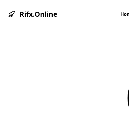
Rifx.Online
Ho