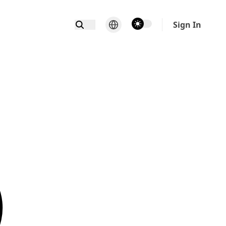
theme switcher
Sign In