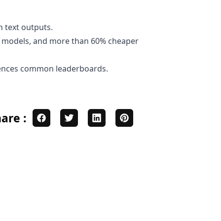
h text outputs.
er models, and more than 60% cheaper
rences
common leaderboards
.
are :