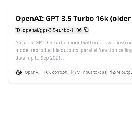
OpenAI: GPT-3.5 Turbo 16k (older
ID: openai/gpt-3.5-turbo-1106
An older GPT-3.5 Turbo model with improved instruc
mode, reproducible outputs, parallel function callin
data: up to Sep 2021. ...
OpenAI
16K context
$1/M input tokens
$2/M outpu