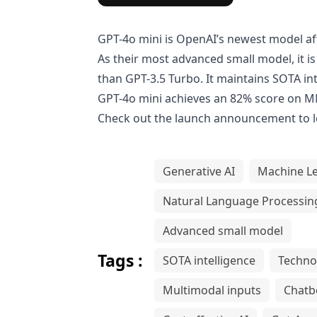
GPT-4o mini is OpenAI’s newest model a
As their most advanced small model, it 
than
GPT-3.5 Turbo
. It maintains SOTA in
GPT-4o mini achieves an 82% score on M
Check out the
launch announcement
to 
Generative AI
Machine L
Natural Language Processin
Advanced small model
Tags :
SOTA intelligence
Techno
Multimodal inputs
Chatb