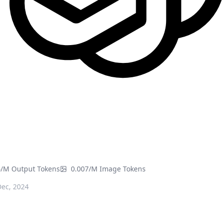
6/M Output Tokens
0.007/M Image Tokens
ec, 2024