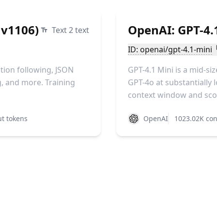
 v1106)
OpenAI: GPT-4.
Text 2 text
ID: openai/gpt-4.1-mini
tion following, JSON
GPT-4.1 Mini is a mid-s
g, and more. Training
GPT-4o at substantially l
context window and scor
t tokens
OpenAI
1023.02K con