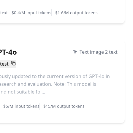
text
$0.4/M input tokens
$1.6/M output tokens
PT-4o
Text image 2 text
test
sly updated to the current version of GPT-4o in
esearch and evaluation. Note: This model is
d not suitable fo ...
$5/M input tokens
$15/M output tokens