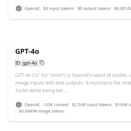
OpenAI
$0 input tokens
$0 output tokens
$0.001/
GPT-4o
ID: gpt-4o
GPT-4o ("o" for "omni") is OpenAI's latest AI model,
image inputs with text outputs. It maintains the intel
Turbo while being twi ...
OpenAI
125K context
$2.5/M input tokens
$10/M o
$0.004/M image tokens