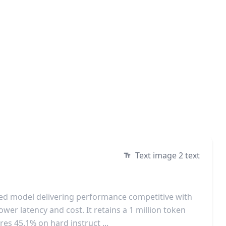
Text image 2 text
ized model delivering performance competitive with
ower latency and cost. It retains a 1 million token
es 45.1% on hard instruct ...