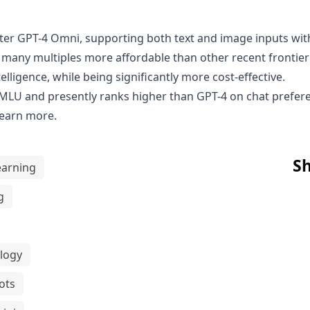
fter
GPT-4 Omni
, supporting both text and image inputs wit
is many multiples more affordable than other recent fronti
telligence, while being significantly more cost-effective.
MLU and presently ranks higher than GPT-4 on chat prefe
learn more.
Sh
earning
g
logy
ots