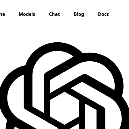
me
Models
Chat
Blog
Docs