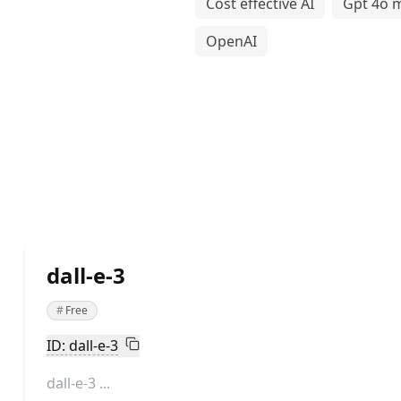
Cost effective AI
Gpt 4o m
OpenAI
dall-e-3
#
Free
ID: dall-e-3
dall-e-3 ...