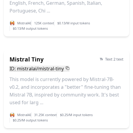
English, French, German, Spanish, Italian,
Portuguese, Chi ...
MistralAI
125K context
$0.13/M input tokens
$0.13/M output tokens
Mistral Tiny
Text 2 text
ID: mistralai/mistral-tiny
This model is currently powered by Mistral-7B-
v0.2, and incorporates a "better" fine-tuning than
Mistral 7B, inspired by community work. It's best
used for larg ...
MistralAI
31.25K context
$0.25/M input tokens
$0.25/M output tokens