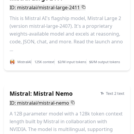
ID: mistralai/mistral-large-2411
This is Mistral AI's flagship model, Mistral Large 2
(version mistral-large-2407). It's a proprietary
weights-available model and excels at reasoning,
code, JSON, chat, and more. Read the launch anno
...
MistralAI
125K context
$2/M input tokens
$6/M output tokens
Mistral: Mistral Nemo
Text 2 text
ID: mistralai/mistral-nemo
A 12B parameter model with a 128k token context
length built by Mistral in collaboration with
NVIDIA. The model is multilingual, supporting