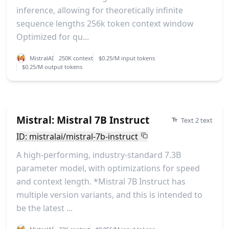
inference, allowing for theoretically infinite
sequence lengths 256k token context window
Optimized for qu...
MistralAI
250K context
$0.25/M input tokens
$0.25/M output tokens
Mistral: Mistral 7B Instruct
Text 2 text
ID: mistralai/mistral-7b-instruct
A high-performing, industry-standard 7.3B
parameter model, with optimizations for speed
and context length. *Mistral 7B Instruct has
multiple version variants, and this is intended to
be the latest ...