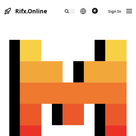
Rifx.Online
theme switcher
Sign In