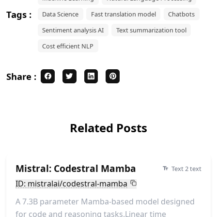
Tags :
Data Science
Fast translation model
Chatbots
Sentiment analysis AI
Text summarization tool
Cost efficient NLP
Share :
Related Posts
Mistral: Codestral Mamba
Text 2 text
ID: mistralai/codestral-mamba
A 7.3B parameter Mamba-based model designed
for code and reasoning tasks.Linear time