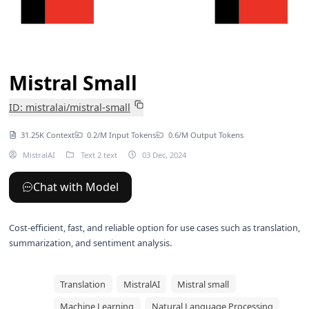
Mistral Small
ID: mistralai/mistral-small
31.25K Context
0.2/M Input Tokens
0.6/M Output Tokens
MistralAI
Text 2 text
03 Dec, 2024
Chat with Model
Cost-efficient, fast, and reliable option for use cases such as translation,
summarization, and sentiment analysis.
Translation
MistralAI
Mistral small
Machine Learning
Natural Language Processing