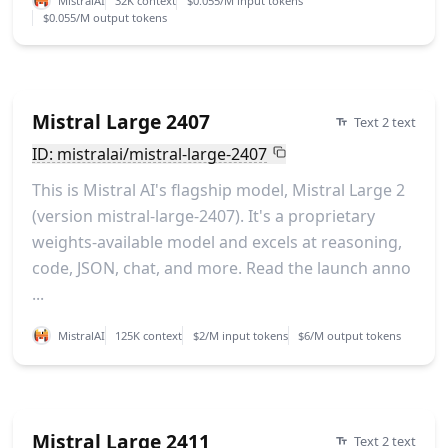
MistralAI
32K context
$0.055/M input tokens
$0.055/M output tokens
Mistral Large 2407
Text 2 text
ID: mistralai/mistral-large-2407
This is Mistral AI's flagship model, Mistral Large 2
(version mistral-large-2407). It's a proprietary
weights-available model and excels at reasoning,
code, JSON, chat, and more. Read the launch anno
...
MistralAI
125K context
$2/M input tokens
$6/M output tokens
Mistral Large 2411
Text 2 text