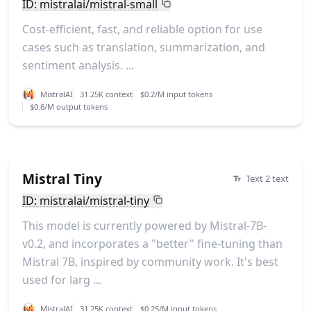
ID: mistralai/mistral-small
Cost-efficient, fast, and reliable option for use
cases such as translation, summarization, and
sentiment analysis. ...
MistralAI
31.25K context
$0.2/M input tokens
$0.6/M output tokens
Mistral Tiny
Text 2 text
ID: mistralai/mistral-tiny
This model is currently powered by Mistral-7B-
v0.2, and incorporates a "better" fine-tuning than
Mistral 7B, inspired by community work. It's best
used for larg ...
MistralAI
31.25K context
$0.25/M input tokens