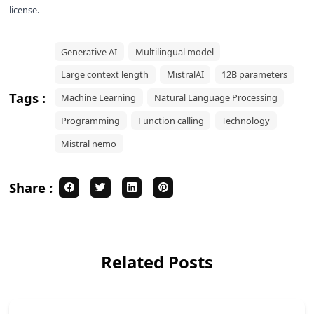
license.
Generative AI
Multilingual model
Large context length
MistralAI
12B parameters
Tags :
Machine Learning
Natural Language Processing
Programming
Function calling
Technology
Mistral nemo
Share :
Related Posts