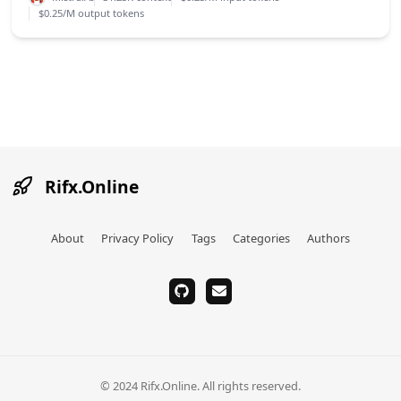
$0.25/M output tokens
Rifx.Online
About
Privacy Policy
Tags
Categories
Authors
github
email
© 2024 Rifx.Online. All rights reserved.