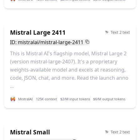
Mistral Large 2411
Text 2 text
ID: mistralai/mistral-large-2411
This is Mistral AI's flagship model, Mistral Large 2
(version mistral-large-2407). It's a proprietary
weights-available model and excels at reasoning,
code, JSON, chat, and more. Read the launch anno
...
MistralAI
125K context
$2/M input tokens
$6/M output tokens
Mistral Small
Text 2 text