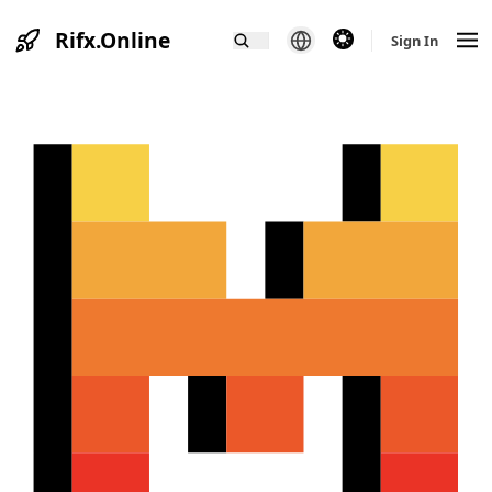
Rifx.Online
theme switcher
Sign In