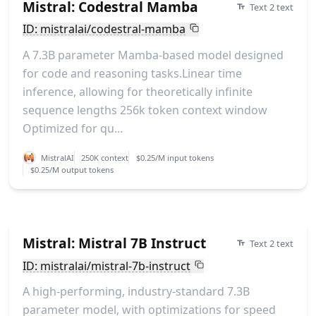
Mistral: Codestral Mamba
Text 2 text
ID: mistralai/codestral-mamba
A 7.3B parameter Mamba-based model designed
for code and reasoning tasks.Linear time
inference, allowing for theoretically infinite
sequence lengths 256k token context window
Optimized for qu...
MistralAI
250K context
$0.25/M input tokens
$0.25/M output tokens
Mistral: Mistral 7B Instruct
Text 2 text
ID: mistralai/mistral-7b-instruct
A high-performing, industry-standard 7.3B
parameter model, with optimizations for speed