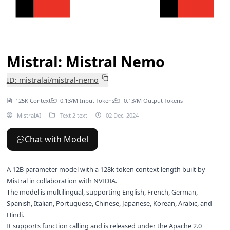
Mistral: Mistral Nemo
ID: mistralai/mistral-nemo
125K Context
0.13/M Input Tokens
0.13/M Output Tokens
MistralAI
Text 2 text
02 Dec, 2024
Chat with Model
A 12B parameter model with a 128k token context length built by
Mistral in collaboration with NVIDIA.
The model is multilingual, supporting English, French, German,
Spanish, Italian, Portuguese, Chinese, Japanese, Korean, Arabic, and
Hindi.
It supports function calling and is released under the Apache 2.0