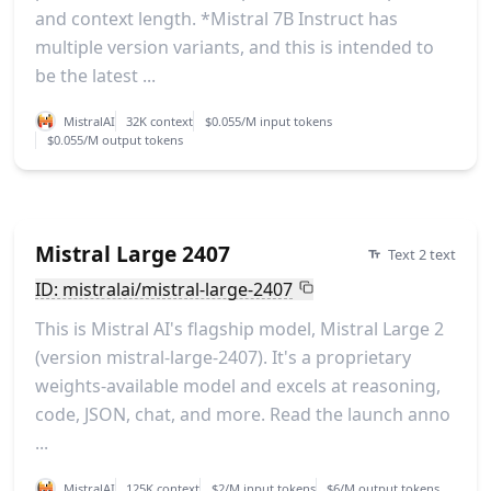
and context length. *Mistral 7B Instruct has
multiple version variants, and this is intended to
be the latest ...
MistralAI
32K context
$0.055/M input tokens
$0.055/M output tokens
Mistral Large 2407
Text 2 text
ID: mistralai/mistral-large-2407
This is Mistral AI's flagship model, Mistral Large 2
(version mistral-large-2407). It's a proprietary
weights-available model and excels at reasoning,
code, JSON, chat, and more. Read the launch anno
...
MistralAI
125K context
$2/M input tokens
$6/M output tokens