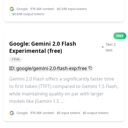
Google
976.56K context
$0.2/M input tokens
$0.6/M output tokens
FREE
Google: Gemini 2.0 Flash
Text 2
Experimental (free)
text
#
Free
ID: google/gemini-2.0-flash-exp:free
Gemini 2.0 Flash offers a significantly faster time
to first token (TTFT) compared to Gemini 1.5 Flash,
while maintaining quality on par with larger
models like [Gemini 1.5 ...
Google
976.56K context
$0 input tokens
$0 output tokens