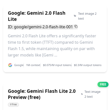
Google: Gemini 2.0 Flash
Text image 2
Lite
text
ID: google/gemini-2.0-flash-lite-001
Gemini 2.0 Flash Lite offers a significantly faster
time to first token (TTFT) compared to Gemini
Flash 1.5, while maintaining quality on par with
larger models like [Gemi ...
Google
1M context
$0.075/M input tokens
$0.3/M output tokens
FREE
Google: Gemini Flash Lite 2.0
Text image
Preview (free)
2 text
#
Free