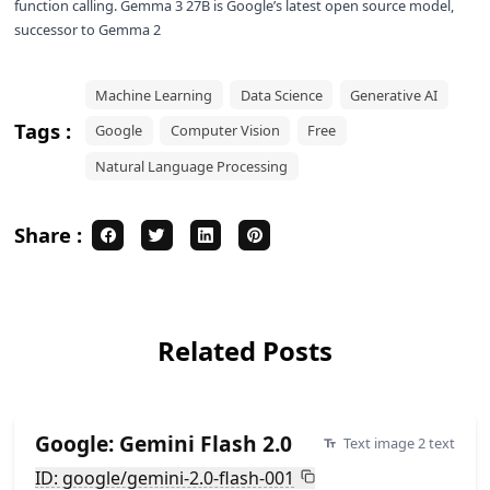
function calling. Gemma 3 27B is Google’s latest open source model,
successor to
Gemma 2
Machine Learning
Data Science
Generative AI
Tags :
Google
Computer Vision
Free
Natural Language Processing
Share :
Related Posts
Google: Gemini Flash 2.0
Text image 2 text
ID: google/gemini-2.0-flash-001