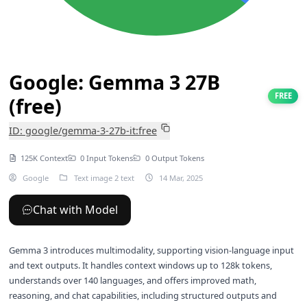
Google: Gemma 3 27B
FREE
(free)
ID: google/gemma-3-27b-it:free
125K Context
0 Input Tokens
0 Output Tokens
Google
Text image 2 text
14 Mar, 2025
Chat with Model
Gemma 3 introduces multimodality, supporting vision-language input
and text outputs. It handles context windows up to 128k tokens,
understands over 140 languages, and offers improved math,
reasoning, and chat capabilities, including structured outputs and