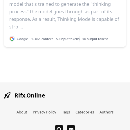
model that's trained to generate the "thinking
process" the model goes through as part of its
response. As a result, Thinking Mode is capable of
stro ...
Google
39.06K context
$0 input tokens
$0 output tokens
Rifx.Online
About
Privacy Policy
Tags
Categories
Authors