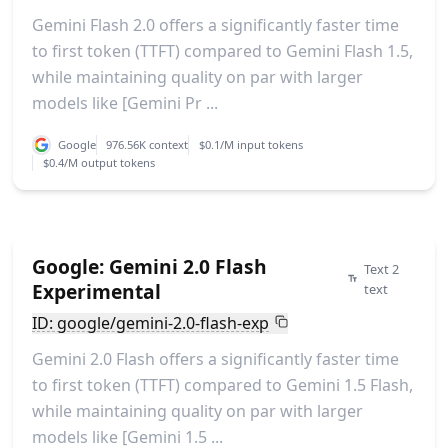
Gemini Flash 2.0 offers a significantly faster time
to first token (TTFT) compared to Gemini Flash 1.5,
while maintaining quality on par with larger
models like [Gemini Pr ...
Google
976.56K context
$0.1/M input tokens
$0.4/M output tokens
Google: Gemini 2.0 Flash
Text 2
Experimental
text
ID: google/gemini-2.0-flash-exp
Gemini 2.0 Flash offers a significantly faster time
to first token (TTFT) compared to Gemini 1.5 Flash,
while maintaining quality on par with larger
models like [Gemini 1.5 ...