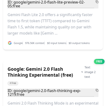
ID: google/gemini-2.0-flash-lite-preview-02-
05:free
Gemini Flash Lite 2.0 offers a significantly faster
time to first token (TTFT) compared to Gemini
Flash 1.5, while maintaining quality on par with
larger models like [Gemin ...
Google
976.56K context
$0 input tokens
$0 output tokens
FREE
Text
Google: Gemini 2.0 Flash
image 2
Thinking Experimental (free)
text
#
Free
ID: google/gemini-2.0-flash-thinking-exp-
1219:free
Gemini 2.0 Flash Thinking Mode is an experimental