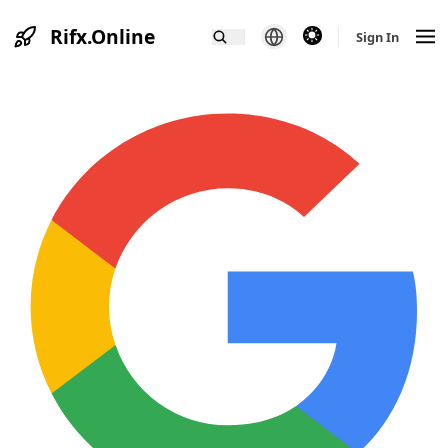
Rifx.Online
theme switcher
Sign In