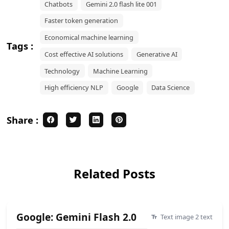
Chatbots
Gemini 2.0 flash lite 001
Faster token generation
Economical machine learning
Tags :
Cost effective AI solutions
Generative AI
Technology
Machine Learning
High efficiency NLP
Google
Data Science
Share :
Related Posts
Google: Gemini Flash 2.0
Text image 2 text