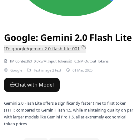
Google: Gemini 2.0 Flash Lite
ID: google/gemini-2.0-flash-lite-001
1M Context
0.075/M Input Tokens
0.3/M Output Tokens
Google
Text image 2 text
01 Mar, 2025
Chat with Model
Gemini 2.0 Flash Lite offers a significantly faster time to first token
(TTFT) compared to
Gemini Flash 1.5
, while maintaining quality on par
with larger models like
Gemini Pro 1.5
, all at extremely economical
token prices.