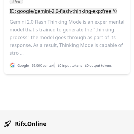
#
Free
ID: google/gemini-2.0-flash-thinking-exp:free
Gemini 2.0 Flash Thinking Mode is an experimental
model that's trained to generate the "thinking
process" the model goes through as part of its
response. As a result, Thinking Mode is capable of
stro ...
Google
39.06K context
$0 input tokens
$0 output tokens
Rifx.Online