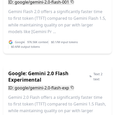
ID: google/gemini-2.0-flash-001
Gemini Flash 2.0 offers a significantly faster time
to first token (TTFT) compared to Gemini Flash 1.5,
while maintaining quality on par with larger
models like [Gemini Pr ...
Google
976.56K context
$0.1/M input tokens
$0.4/M output tokens
Google: Gemini 2.0 Flash
Text 2
Experimental
text
ID: google/gemini-2.0-flash-exp
Gemini 2.0 Flash offers a significantly faster time
to first token (TTFT) compared to Gemini 1.5 Flash,
while maintaining quality on par with larger