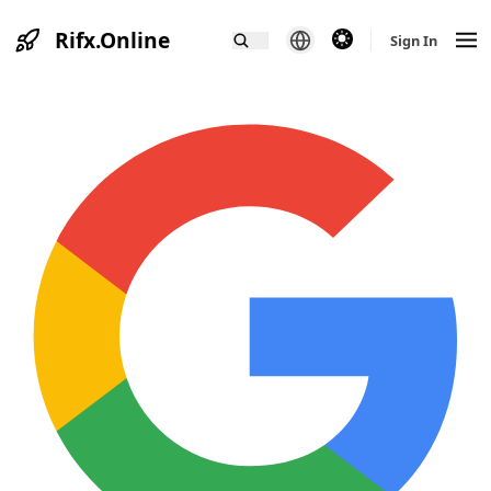
Rifx.Online
theme switcher
Sign In