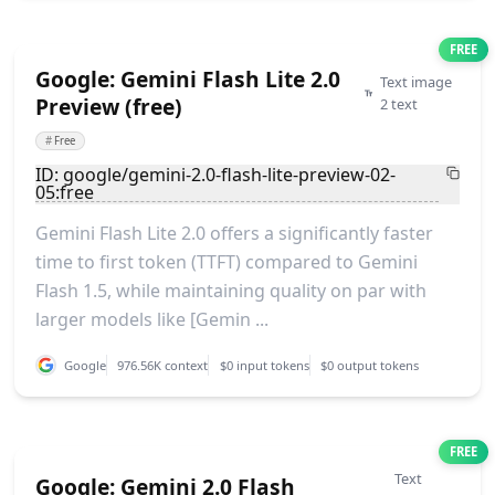
FREE
Google: Gemini Flash Lite 2.0
Text image
Preview (free)
2 text
#
Free
ID: google/gemini-2.0-flash-lite-preview-02-
05:free
Gemini Flash Lite 2.0 offers a significantly faster
time to first token (TTFT) compared to Gemini
Flash 1.5, while maintaining quality on par with
larger models like [Gemin ...
Google
976.56K context
$0 input tokens
$0 output tokens
FREE
Text
Google: Gemini 2.0 Flash