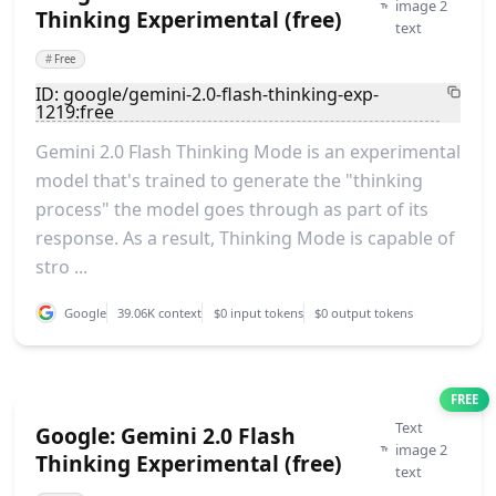
image 2
Thinking Experimental (free)
text
#
Free
ID: google/gemini-2.0-flash-thinking-exp-
1219:free
Gemini 2.0 Flash Thinking Mode is an experimental
model that's trained to generate the "thinking
process" the model goes through as part of its
response. As a result, Thinking Mode is capable of
stro ...
Google
39.06K context
$0 input tokens
$0 output tokens
FREE
Text
Google: Gemini 2.0 Flash
image 2
Thinking Experimental (free)
text