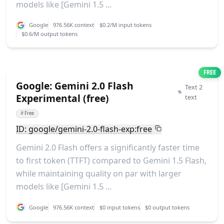
models like [Gemini 1.5 ...
Google
976.56K context
$0.2/M input tokens
$0.6/M output tokens
FREE
Google: Gemini 2.0 Flash
Text 2
Experimental (free)
text
#
Free
ID: google/gemini-2.0-flash-exp:free
Gemini 2.0 Flash offers a significantly faster time
to first token (TTFT) compared to Gemini 1.5 Flash,
while maintaining quality on par with larger
models like [Gemini 1.5 ...
Google
976.56K context
$0 input tokens
$0 output tokens