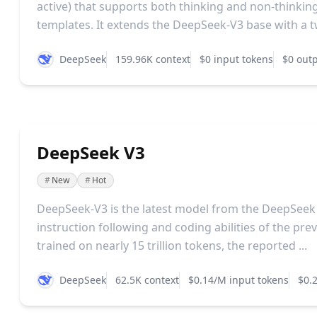
active) that supports both thinking and non-thinki
templates. It extends the DeepSeek-V3 base with a t
DeepSeek
159.96K context
$0 input tokens
$0 out
DeepSeek V3
#
New
#
Hot
DeepSeek-V3 is the latest model from the DeepSeek
instruction following and coding abilities of the prev
trained on nearly 15 trillion tokens, the reported ...
DeepSeek
62.5K context
$0.14/M input tokens
$0.