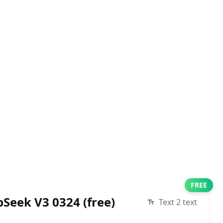
FREE
Seek V3 0324 (free)
Text 2 text