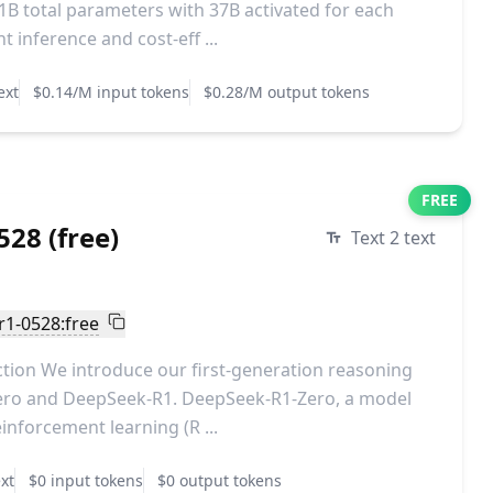
B total parameters with 37B activated for each
t inference and cost-eff ...
ext
$0.14/M input tokens
$0.28/M output tokens
FREE
28 (free)
Text 2 text
r1-0528:free
tion We introduce our first-generation reasoning
ro and DeepSeek-R1. DeepSeek-R1-Zero, a model
einforcement learning (R ...
xt
$0 input tokens
$0 output tokens