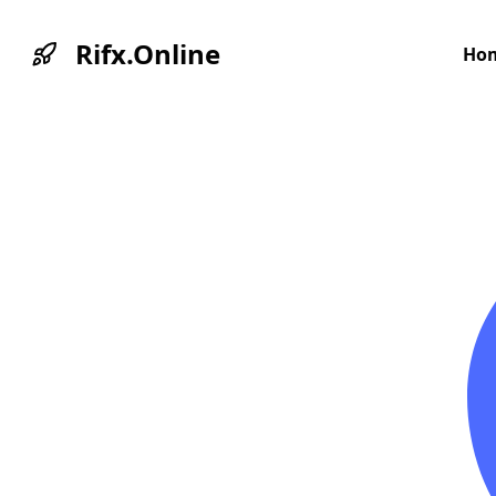
Rifx.Online
Ho