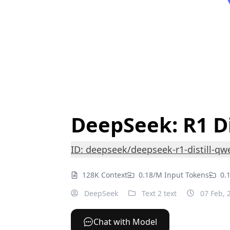
DeepSeek: R1 Di
ID: deepseek/deepseek-r1-distill-qw
128K Context
0.18/M Input Tokens
0.
DeepSeek
Text 2 text
07 Feb, 
Chat with Model