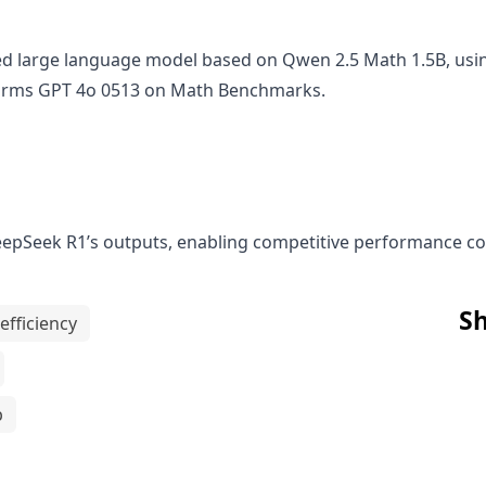
lled large language model based on
Qwen 2.5 Math 1.5B
, us
forms
GPT 4o 0513
on Math Benchmarks.
epSeek R1’s outputs, enabling competitive performance co
Sh
efficiency
b