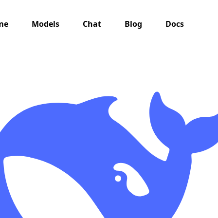
me
Models
Chat
Blog
Docs