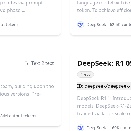
ng modes via prompt
language model with 671
wo-phase ...
token. To achieve efficien
put tokens
DeepSeek
62.5K cont
DeepSeek: R1 05
Text 2 text
#
Free
ID: deepseek/deepseek-
 team, building upon the
ious versions. Pre-
DeepSeek-R1 1. Introduc
models, DeepSeek-R1-Ze
trained via large-scale r
28/M output tokens
DeepSeek
160K conte