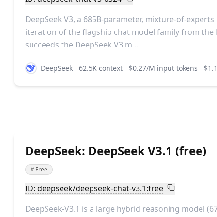
DeepSeek V3, a 685B-parameter, mixture-of-experts m
iteration of the flagship chat model family from the
succeeds the DeepSeek V3 m ...
DeepSeek
62.5K context
$0.27/M input tokens
$1.
DeepSeek: DeepSeek V3.1 (free)
#
Free
ID: deepseek/deepseek-chat-v3.1:free
DeepSeek-V3.1 is a large hybrid reasoning model (6