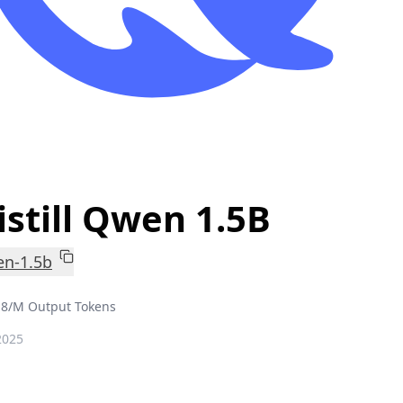
still Qwen 1.5B
en-1.5b
18/M Output Tokens
2025