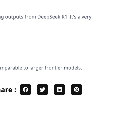
ing outputs from
DeepSeek R1
. It’s a very
mparable to larger frontier models.
are :