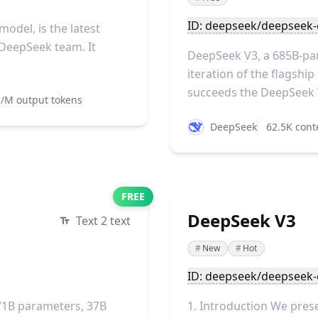
ID: deepseek/deepseek-
odel, is the latest
 DeepSeek team. It
DeepSeek V3, a 685B-par
iteration of the flagshi
succeeds the DeepSeek V
1/M output tokens
DeepSeek
62.5K cont
FREE
DeepSeek V3
Text 2 text
#
New
#
Hot
ID: deepseek/deepseek-
71B parameters, 37B
1. Introduction We pres