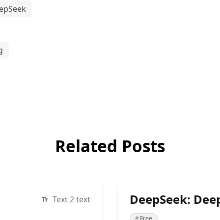
epSeek
g
Related Posts
DeepSeek: Deep
Text 2 text
#
Free