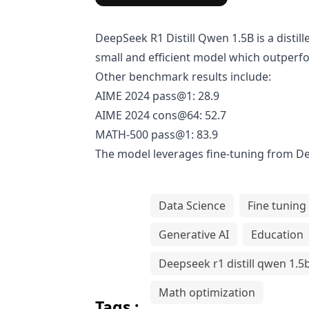
DeepSeek R1 Distill Qwen 1.5B is a disti
small and efficient model which outper
Other benchmark results include:
AIME 2024 pass@1: 28.9
AIME 2024 cons@64: 52.7
MATH-500 pass@1: 83.9
The model leverages fine-tuning from De
Data Science
Fine tuning 
Generative AI
Education
Deepseek r1 distill qwen 1.5
Math optimization
Tags :