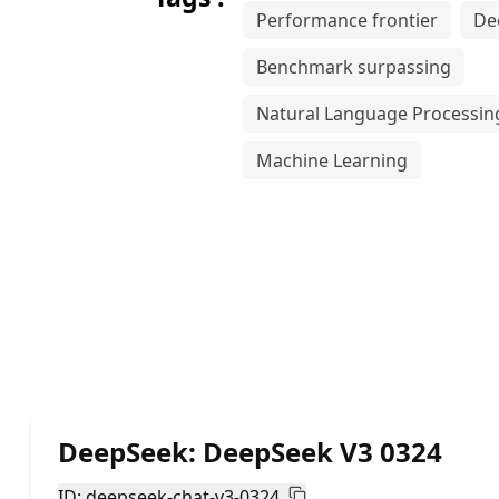
Performance frontier
De
Benchmark surpassing
Natural Language Processin
Machine Learning
DeepSeek: DeepSeek V3 0324
ID: deepseek-chat-v3-0324