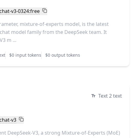
chat-v3-0324:free
ameter, mixture-of-experts model, is the latest
p chat model family from the DeepSeek team. It
3 m ...
ext
$0 input tokens
$0 output tokens
Text 2 text
chat-v3
ent DeepSeek-V3, a strong Mixture-of-Experts (MoE)