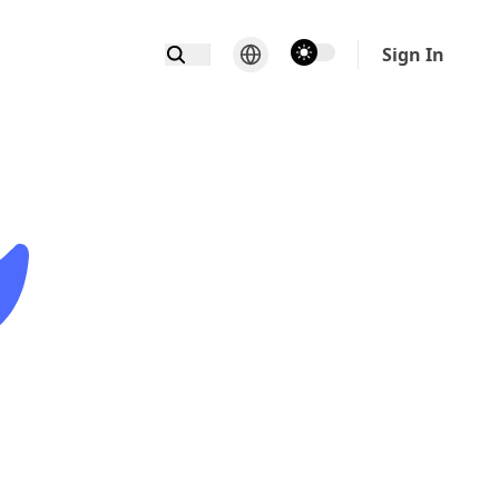
theme switcher
Sign In