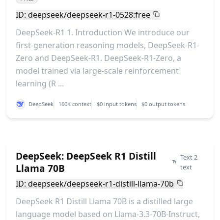
ID: deepseek/deepseek-r1-0528:free
DeepSeek-R1 1. Introduction We introduce our
first-generation reasoning models, DeepSeek-R1-
Zero and DeepSeek-R1. DeepSeek-R1-Zero, a
model trained via large-scale reinforcement
learning (R ...
DeepSeek
160K context
$0 input tokens
$0 output tokens
DeepSeek: DeepSeek R1 Distill
Text 2
Llama 70B
text
ID: deepseek/deepseek-r1-distill-llama-70b
DeepSeek R1 Distill Llama 70B is a distilled large
language model based on Llama-3.3-70B-Instruct,