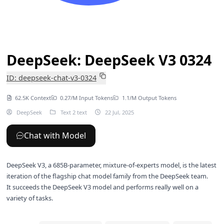
DeepSeek: DeepSeek V3 0324
ID: deepseek-chat-v3-0324
62.5K Context
0.27/M Input Tokens
1.1/M Output Tokens
DeepSeek
Text 2 text
22 Jul, 2025
Chat with Model
DeepSeek V3, a 685B-parameter, mixture-of-experts model, is the latest
iteration of the flagship chat model family from the DeepSeek team.
It succeeds the
DeepSeek V3
model and performs really well on a
variety of tasks.