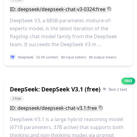
ID: deepseek/deepseek-chat-v3-0324:free
DeepSeek V3, a 685B-parameter, mixture-of-
experts model, is the latest iteration of the
flagship chat model family from the DeepSeek
team. It succeeds the DeepSeek V3 m ...
DeepSeek
62.5K context
$0 input tokens
$0 output tokens
FREE
DeepSeek: DeepSeek V3.1 (free)
Text 2 text
#
Free
ID: deepseek/deepseek-chat-v3.1:free
DeepSeek-V3.1 is a large hybrid reasoning model
(671B parameters, 37B active) that supports both
thinking and non-thinking modes via prompt