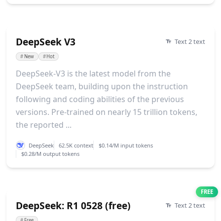
DeepSeek V3
Text 2 text
#
New
#
Hot
DeepSeek-V3 is the latest model from the
DeepSeek team, building upon the instruction
following and coding abilities of the previous
versions. Pre-trained on nearly 15 trillion tokens,
the reported ...
DeepSeek
62.5K context
$0.14/M input tokens
$0.28/M output tokens
FREE
DeepSeek: R1 0528 (free)
Text 2 text
#
Free