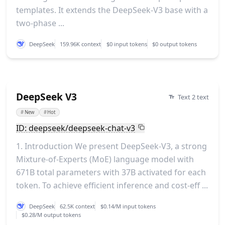
templates. It extends the DeepSeek-V3 base with a
two-phase ...
DeepSeek
159.96K context
$0 input tokens
$0 output tokens
DeepSeek V3
Text 2 text
#
New
#
Hot
ID: deepseek/deepseek-chat-v3
1. Introduction We present DeepSeek-V3, a strong
Mixture-of-Experts (MoE) language model with
671B total parameters with 37B activated for each
token. To achieve efficient inference and cost-eff ...
DeepSeek
62.5K context
$0.14/M input tokens
$0.28/M output tokens