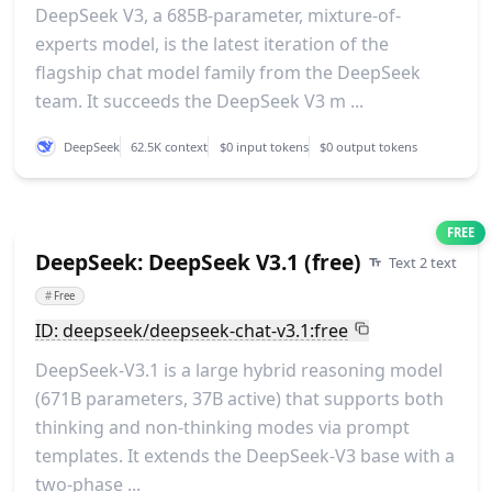
DeepSeek V3, a 685B-parameter, mixture-of-
experts model, is the latest iteration of the
flagship chat model family from the DeepSeek
team. It succeeds the DeepSeek V3 m ...
DeepSeek
62.5K context
$0 input tokens
$0 output tokens
FREE
DeepSeek: DeepSeek V3.1 (free)
Text 2 text
#
Free
ID: deepseek/deepseek-chat-v3.1:free
DeepSeek-V3.1 is a large hybrid reasoning model
(671B parameters, 37B active) that supports both
thinking and non-thinking modes via prompt
templates. It extends the DeepSeek-V3 base with a
two-phase ...