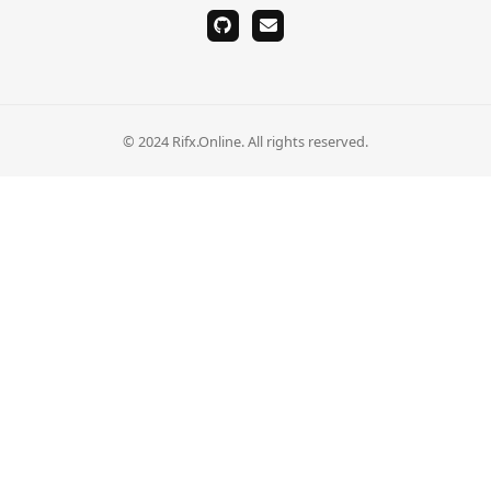
github
email
© 2024 Rifx.Online. All rights reserved.