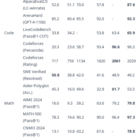
AlpacaEval2.0
52.0
51.1
70.0
57.8
-
87.6
(LC-winrate)
ArenaHard
85.2
80.4
85.5
92.0
-
92.3
(GPT-4-1106)
LiveCodeBench
Code
33.8
34.2
-
53.8
63.4
65.9
(Pass@1-COT)
Codeforces
20.3
23.6
58.7
93.4
96.6
96.3
(Percentile)
Codeforces
717
759
1134
1820
2061
2029
(Rating)
SWE Verified
50.8
38.8
42.0
41.6
48.9
49.2
(Resolved)
Aider-Polyglot
45.3
16.0
49.6
32.9
61.7
53.3
(Acc.)
AIME 2024
Math
16.0
9.3
39.2
63.6
79.2
79.8
(Pass@1)
MATH-500
78.3
74.6
90.2
90.0
96.4
97.3
(Pass@1)
CNMO 2024
13.1
10.8
43.2
67.6
-
78.8
(Pass@1)