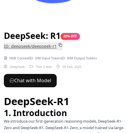
DeepSeek: R1
20% OFF
ID: deepseek/deepseek-r1
160K Context
3/M Input Tokens
8/M Output Tokens
DeepSeek
Text 2 text
09 Feb, 2025
Chat with Model
DeepSeek-R1
1. Introduction
We introduce our first-generation reasoning models, DeepSeek-R1-
Zero and DeepSeek-R1. DeepSeek-R1-Zero, a model trained via large-