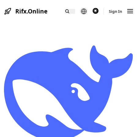
Rifx.Online
theme switcher
Sign In