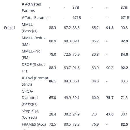
# Activated
-
-
37B
-
-
37B
Params
# Total Params
-
-
671B
-
-
671B
MMLU
English
88.3
87.2
88.5
85.2
91.8
90.8
(Pass@1)
MMLU-Redux
88.9
88.0
89.1
86.7
-
92.9
(EM)
MMLU-Pro
78.0
72.6
75.9
80.3
-
84.0
(EM)
DROP (3-shot
88.3
83.7
91.6
83.9
90.2
92.2
F1)
IF-Eval (Prompt
86.5
84.3
86.1
84.8
-
83.3
Strict)
GPQA-
Diamond
65.0
49.9
59.1
60.0
75.7
71.5
(Pass@1)
SimpleQA
28.4
38.2
24.9
7.0
47.0
30.1
(Correct)
FRAMES (Acc.)
72.5
80.5
73.3
76.9
-
82.5