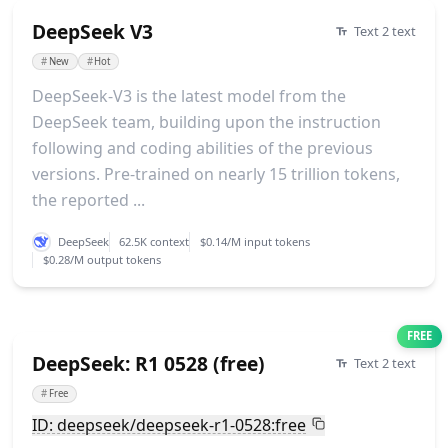
DeepSeek V3
Text 2 text
#
New
#
Hot
DeepSeek-V3 is the latest model from the
DeepSeek team, building upon the instruction
following and coding abilities of the previous
versions. Pre-trained on nearly 15 trillion tokens,
the reported ...
DeepSeek
62.5K context
$0.14/M input tokens
$0.28/M output tokens
FREE
DeepSeek: R1 0528 (free)
Text 2 text
#
Free
ID: deepseek/deepseek-r1-0528:free