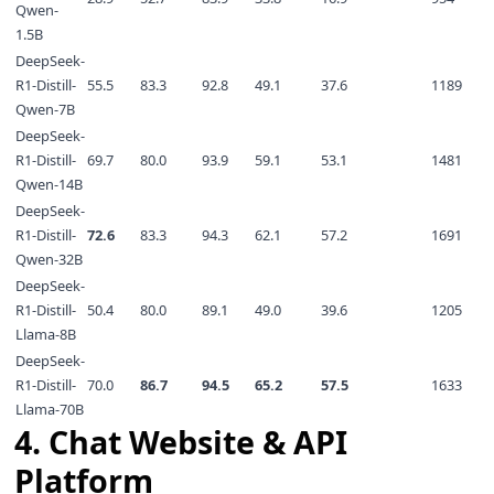
Qwen-
1.5B
DeepSeek-
R1-Distill-
55.5
83.3
92.8
49.1
37.6
1189
Qwen-7B
DeepSeek-
R1-Distill-
69.7
80.0
93.9
59.1
53.1
1481
Qwen-14B
DeepSeek-
R1-Distill-
72.6
83.3
94.3
62.1
57.2
1691
Qwen-32B
DeepSeek-
R1-Distill-
50.4
80.0
89.1
49.0
39.6
1205
Llama-8B
DeepSeek-
R1-Distill-
70.0
86.7
94.5
65.2
57.5
1633
Llama-70B
4. Chat Website & API
Platform