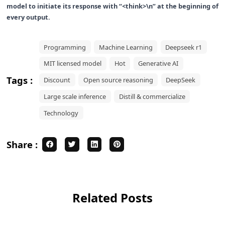
model to initiate its response with “<think>\n” at the beginning of
every output.
Programming
Machine Learning
Deepseek r1
MIT licensed model
Hot
Generative AI
Tags :
Discount
Open source reasoning
DeepSeek
Large scale inference
Distill & commercialize
Technology
Share :
Related Posts