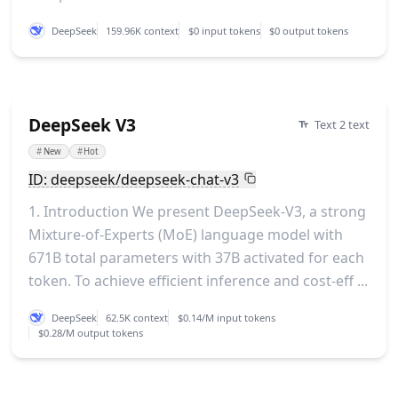
DeepSeek
159.96K context
$0 input tokens
$0 output tokens
DeepSeek V3
Text 2 text
#
New
#
Hot
ID: deepseek/deepseek-chat-v3
1. Introduction We present DeepSeek-V3, a strong
Mixture-of-Experts (MoE) language model with
671B total parameters with 37B activated for each
token. To achieve efficient inference and cost-eff ...
DeepSeek
62.5K context
$0.14/M input tokens
$0.28/M output tokens