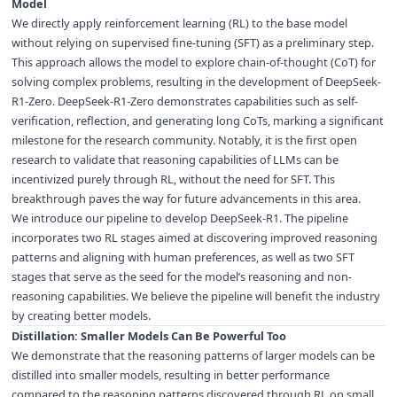
Model
We directly apply reinforcement learning (RL) to the base model
without relying on supervised fine-tuning (SFT) as a preliminary step.
This approach allows the model to explore chain-of-thought (CoT) for
solving complex problems, resulting in the development of DeepSeek-
R1-Zero. DeepSeek-R1-Zero demonstrates capabilities such as self-
verification, reflection, and generating long CoTs, marking a significant
milestone for the research community. Notably, it is the first open
research to validate that reasoning capabilities of LLMs can be
incentivized purely through RL, without the need for SFT. This
breakthrough paves the way for future advancements in this area.
We introduce our pipeline to develop DeepSeek-R1. The pipeline
incorporates two RL stages aimed at discovering improved reasoning
patterns and aligning with human preferences, as well as two SFT
stages that serve as the seed for the model’s reasoning and non-
reasoning capabilities. We believe the pipeline will benefit the industry
by creating better models.
Distillation: Smaller Models Can Be Powerful Too
We demonstrate that the reasoning patterns of larger models can be
distilled into smaller models, resulting in better performance
compared to the reasoning patterns discovered through RL on small