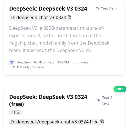
DeepSeek: DeepSeek V3 0324
Text 2 text
ID: deepseek-chat-v3-0324
DeepSeek V3, a 685B-parameter, mixture-of-
experts model, is the latest iteration of the
flagship chat model family from the DeepSeek
team. It succeeds the DeepSeek V3 m ...
DeepSeek
62.5K context
$0.27/M input tokens
$1.1/M output tokens
FREE
DeepSeek: DeepSeek V3 0324
Text 2
(free)
text
#
Free
ID: deepseek/deepseek-chat-v3-0324:free