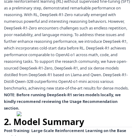
scale reinforcement learning (RL) without supervised fine-tuning (SFT)
as a preliminary step, demonstrated remarkable performance on
reasoning. With RL, DeepSeek-R1-Zero naturally emerged with
numerous powerful and interesting reasoning behaviors. However,
DeepSeek-R1-Zero encounters challenges such as endless repetition,
poor readability, and language mixing. To address these issues and
further enhance reasoning performance, we introduce DeepSeek-R1,
which incorporates cold-start data before RL. DeepSeek-R1 achieves
performance comparable to OpenAI-o1 across math, code, and
reasoning tasks. To support the research community, we have open-
sourced DeepSeek-R1-Zero, DeepSeek-R1, and six dense models
distilled from DeepSeek-R1 based on Llama and Qwen. DeepSeek-R1-
Distill-Qwen-32B outperforms OpenAI-o1-mini across various
benchmarks, achieving new state-of-the-art results for dense models.
NOTE: Before running DeepSeek-R1 series models locally, we
kindly recommend reviewing the
Usage Recommendation
section.
2. Model Summary
Post-Training: Large-Scale Reinforcement Learning on the Base