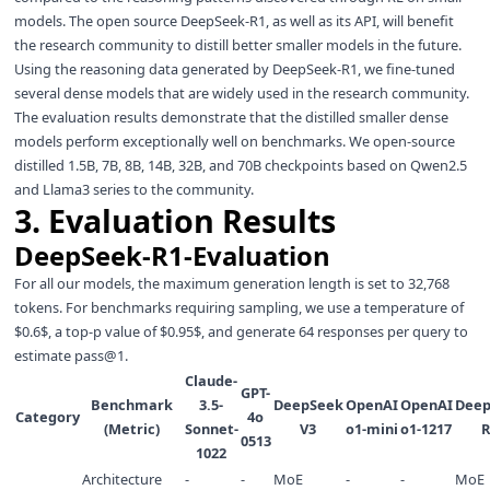
models. The open source DeepSeek-R1, as well as its API, will benefit
the research community to distill better smaller models in the future.
Using the reasoning data generated by DeepSeek-R1, we fine-tuned
several dense models that are widely used in the research community.
The evaluation results demonstrate that the distilled smaller dense
models perform exceptionally well on benchmarks. We open-source
distilled 1.5B, 7B, 8B, 14B, 32B, and 70B checkpoints based on Qwen2.5
and Llama3 series to the community.
3. Evaluation Results
DeepSeek-R1-Evaluation
For all our models, the maximum generation length is set to 32,768
tokens. For benchmarks requiring sampling, we use a temperature of
$0.6$, a top-p value of $0.95$, and generate 64 responses per query to
estimate pass@1.
Claude-
GPT-
Benchmark
3.5-
DeepSeek
OpenAI
OpenAI
Deep
Category
4o
(Metric)
Sonnet-
V3
o1-mini
o1-1217
R
0513
1022
Architecture
-
-
MoE
-
-
MoE