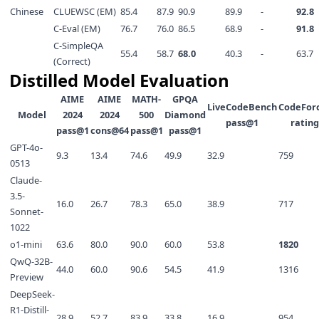
Chinese
CLUEWSC (EM)
85.4
87.9
90.9
89.9
-
92.8
C-Eval (EM)
76.7
76.0
86.5
68.9
-
91.8
C-SimpleQA
55.4
58.7
68.0
40.3
-
63.7
(Correct)
Distilled Model Evaluation
AIME
AIME
MATH-
GPQA
LiveCodeBench
CodeFor
Model
2024
2024
500
Diamond
pass@1
rating
pass@1
cons@64
pass@1
pass@1
GPT-4o-
9.3
13.4
74.6
49.9
32.9
759
0513
Claude-
3.5-
16.0
26.7
78.3
65.0
38.9
717
Sonnet-
1022
o1-mini
63.6
80.0
90.0
60.0
53.8
1820
QwQ-32B-
44.0
60.0
90.6
54.5
41.9
1316
Preview
DeepSeek-
R1-Distill-
28.9
52.7
83.9
33.8
16.9
954