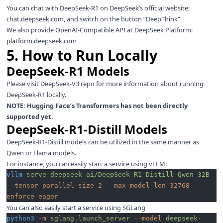
You can chat with DeepSeek-R1 on DeepSeek’s official website:
chat.deepseek.com
, and switch on the button “DeepThink”
We also provide OpenAI-Compatible API at DeepSeek Platform:
platform.deepseek.com
5. How to Run Locally
DeepSeek-R1 Models
Please visit
DeepSeek-V3
repo for more information about running
DeepSeek-R1 locally.
NOTE: Hugging Face’s Transformers has not been directly
supported yet.
DeepSeek-R1-Distill Models
DeepSeek-R1-Distill models can be utilized in the same manner as
Qwen or Llama models.
For instance, you can easily start a service using
vLLM
:
vllm
 serve
 deepseek-ai/DeepSeek-R1-Distill-Qwen-32B
--tensor-parallel-size
 2
 --max-model-len
 32768
 --
enforce-eager
You can also easily start a service using
SGLang
python3
 -m
 sglang.launch_server
 --model
 deepseek-