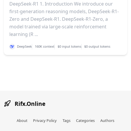
DeepSeek-R1 1. Introduction We introduce our
first-generation reasoning models, DeepSeek-R1-
Zero and DeepSeek-R1. DeepSeek-R1-Zero, a
model trained via large-scale reinforcement
learning (R ...
DeepSeek
160K context
$0 input tokens
$0 output tokens
Rifx.Online
About
Privacy Policy
Tags
Categories
Authors