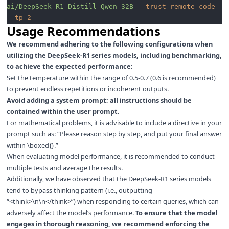
ai/DeepSeek-R1-Distill-Qwen-32B
 --trust-remote-code
--tp
 2
Usage Recommendations
We recommend adhering to the following configurations when
utilizing the DeepSeek-R1 series models, including benchmarking,
to achieve the expected performance:
Set the temperature within the range of 0.5-0.7 (0.6 is recommended)
to prevent endless repetitions or incoherent outputs.
Avoid adding a system prompt; all instructions should be
contained within the user prompt.
For mathematical problems, it is advisable to include a directive in your
prompt such as: “Please reason step by step, and put your final answer
within \boxed{}.”
When evaluating model performance, it is recommended to conduct
multiple tests and average the results.
Additionally, we have observed that the DeepSeek-R1 series models
tend to bypass thinking pattern (i.e., outputting
“<think>\n\n</think>”) when responding to certain queries, which can
adversely affect the model’s performance.
To ensure that the model
engages in thorough reasoning, we recommend enforcing the