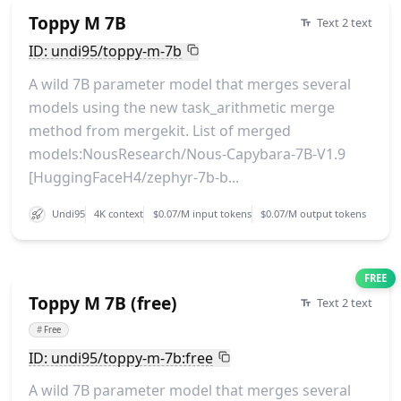
Toppy M 7B
Text 2 text
ID: undi95/toppy-m-7b
A wild 7B parameter model that merges several
models using the new task_arithmetic merge
method from mergekit. List of merged
models:NousResearch/Nous-Capybara-7B-V1.9
[HuggingFaceH4/zephyr-7b-b...
Undi95
4K context
$0.07/M input tokens
$0.07/M output tokens
FREE
Toppy M 7B (free)
Text 2 text
#
Free
ID: undi95/toppy-m-7b:free
A wild 7B parameter model that merges several