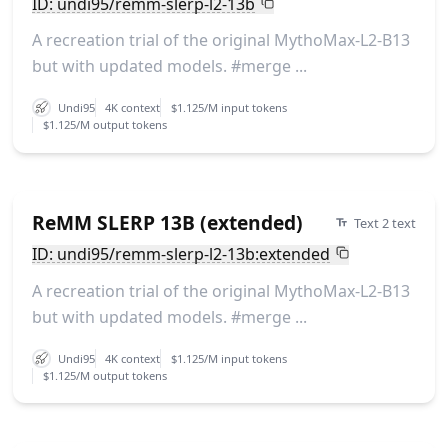
ID: undi95/remm-slerp-l2-13b
A recreation trial of the original MythoMax-L2-B13
but with updated models. #merge ...
Undi95
4K context
$1.125/M input tokens
$1.125/M output tokens
ReMM SLERP 13B (extended)
Text 2 text
ID: undi95/remm-slerp-l2-13b:extended
A recreation trial of the original MythoMax-L2-B13
but with updated models. #merge ...
Undi95
4K context
$1.125/M input tokens
$1.125/M output tokens