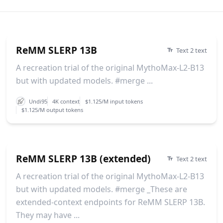
ReMM SLERP 13B
Text 2 text
A recreation trial of the original MythoMax-L2-B13
but with updated models. #merge ...
Undi95
4K context
$1.125/M input tokens
$1.125/M output tokens
ReMM SLERP 13B (extended)
Text 2 text
A recreation trial of the original MythoMax-L2-B13
but with updated models. #merge _These are
extended-context endpoints for ReMM SLERP 13B.
They may have ...