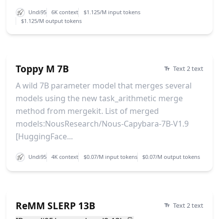
Undi95
6K context
$1.125/M input tokens
$1.125/M output tokens
Toppy M 7B
Text 2 text
A wild 7B parameter model that merges several
models using the new task_arithmetic merge
method from mergekit. List of merged
models:NousResearch/Nous-Capybara-7B-V1.9
[HuggingFace...
Undi95
4K context
$0.07/M input tokens
$0.07/M output tokens
ReMM SLERP 13B
Text 2 text