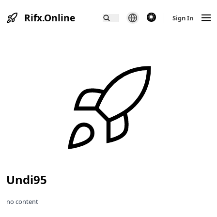
Rifx.Online
theme switcher
Sign In
Undi95
no content