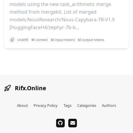
models using the new task_arithmetic merge
method from mergekit. List of merged
models:NousResearch/Nous-Capybara-7B-V1.9
[HuggingFaceH4/zephyr-7b-b...
Undi95
4K context
$0 input tokens
$0 output tokens
Rifx.Online
About
Privacy Policy
Tags
Categories
Authors
github
email