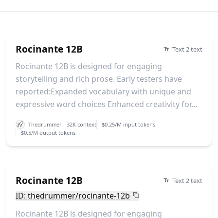
Rocinante 12B
Text 2 text
Rocinante 12B is designed for engaging
storytelling and rich prose. Early testers have
reported:Expanded vocabulary with unique and
expressive word choices Enhanced creativity for...
Thedrummer
32K context
$0.25/M input tokens
$0.5/M output tokens
Rocinante 12B
Text 2 text
ID: thedrummer/rocinante-12b
Rocinante 12B is designed for engaging