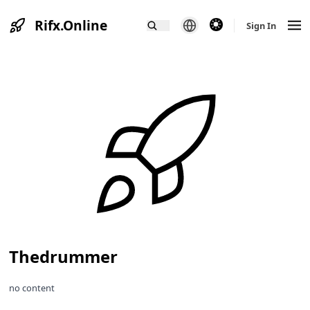
Rifx.Online
theme switcher
Sign In
Thedrummer
no content