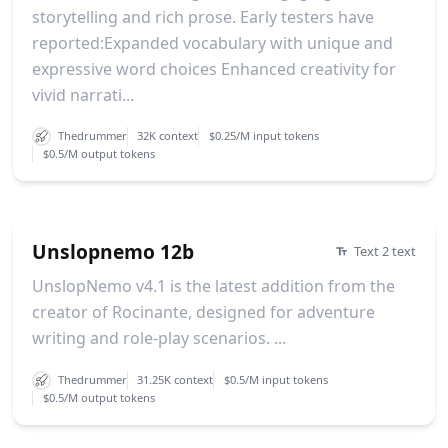
storytelling and rich prose. Early testers have
reported:Expanded vocabulary with unique and
expressive word choices Enhanced creativity for
vivid narrati...
Thedrummer
32K context
$0.25/M input tokens
$0.5/M output tokens
Unslopnemo 12b
Text 2 text
UnslopNemo v4.1 is the latest addition from the
creator of Rocinante, designed for adventure
writing and role-play scenarios. ...
Thedrummer
31.25K context
$0.5/M input tokens
$0.5/M output tokens