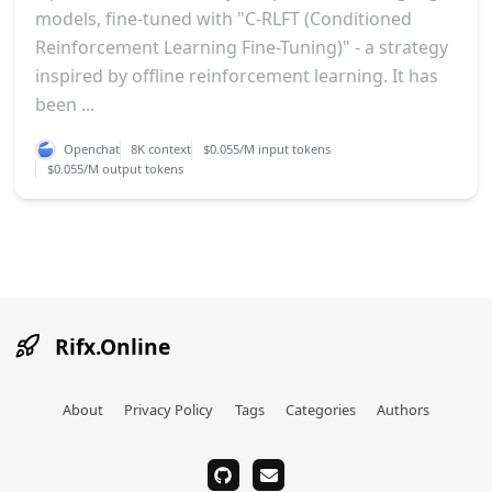
models, fine-tuned with "C-RLFT (Conditioned
Reinforcement Learning Fine-Tuning)" - a strategy
inspired by offline reinforcement learning. It has
been ...
Openchat
8K context
$0.055/M input tokens
$0.055/M output tokens
Rifx.Online
About
Privacy Policy
Tags
Categories
Authors
github
email