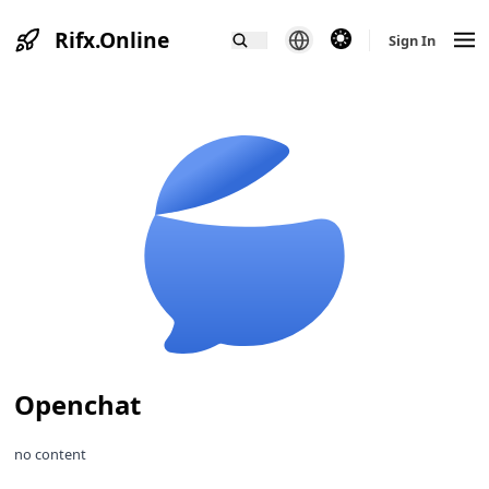
Rifx.Online
theme switcher
Sign In
Openchat
no content