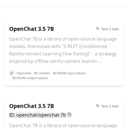
OpenChat 3.5 7B
Text 2 text
OpenChat 7B is a library of open-source language
models, fine-tuned with "C-RLFT (Conditioned
Reinforcement Learning Fine-Tuning)" - a strategy
inspired by offline reinforcement learnin ...
Openchat
8K context
$0.055/M input tokens
$0.055/M output tokens
OpenChat 3.5 7B
Text 2 text
ID: openchat/openchat-7b
OpenChat 7B is a library of open-source language