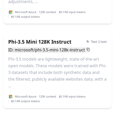
adjustments, ...
Microsoft Azure
125K context
$0.1/M input tokens
$0.1/M output tokens
Phi-3.5 Mini 128K Instruct
Text 2 text
ID: microsoft/phi-3.5-mini-128k-instruct
Phi-3.5 models are lightweight, state-of-the-art
open models. These models were trained with Phi-
3 datasets that include both synthetic data and
the filtered, publicly available websites data, with a
...
Microsoft Azure
125K context
$0.1/M input tokens
$0.1/M output tokens