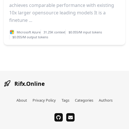
achieves comparable performance with existing
10x larger opensource leading models It is a
finetune ...
Microsoft Azure
31.25K context
$0.055/M input tokens
$0.055/M output tokens
Rifx.Online
About
Privacy Policy
Tags
Categories
Authors
github
email