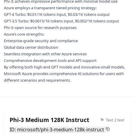
Phi-3: achieves impressive performance with minimal model size
Azure employs a transparent tiered pricing strategy:
GPT-4 Turbo: $0.01/1K tokens input, $0.03/1K tokens output
GPT-3.5 Turbo: $0.0015/1K tokens input, $0.002/1K tokens output
Phi-3: open source for research purposes
Azure’s core strengths:
Enterprise-grade security and compliance
Global data center distribution
Seamless integration with other Azure services
Comprehensive development tools and API support
By offering both high-end GPT models and innovative small models,
Microsoft Azure provides comprehensive AI solutions for users with
different scenarios and requirements.
Phi-3 Medium 128K Instruct
Text 2 text
ID: microsoft/phi-3-medium-128k-instruct