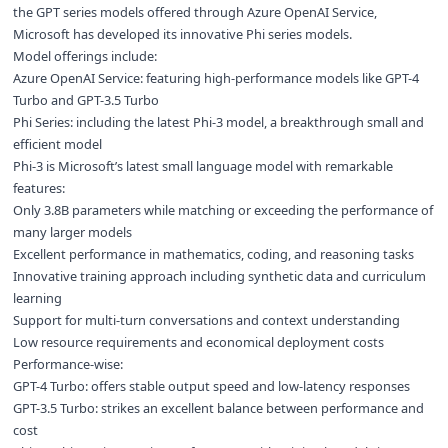
the GPT series models offered through Azure OpenAI Service,
Microsoft has developed its innovative Phi series models.
Model offerings include:
Azure OpenAI Service: featuring high-performance models like GPT-4
Turbo and GPT-3.5 Turbo
Phi Series: including the latest Phi-3 model, a breakthrough small and
efficient model
Phi-3 is Microsoft’s latest small language model with remarkable
features:
Only 3.8B parameters while matching or exceeding the performance of
many larger models
Excellent performance in mathematics, coding, and reasoning tasks
Innovative training approach including synthetic data and curriculum
learning
Support for multi-turn conversations and context understanding
Low resource requirements and economical deployment costs
Performance-wise:
GPT-4 Turbo: offers stable output speed and low-latency responses
GPT-3.5 Turbo: strikes an excellent balance between performance and
cost