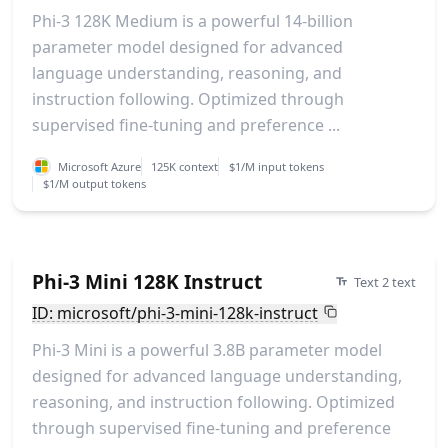
Phi-3 128K Medium is a powerful 14-billion
parameter model designed for advanced
language understanding, reasoning, and
instruction following. Optimized through
supervised fine-tuning and preference ...
Microsoft Azure
125K context
$1/M input tokens
$1/M output tokens
Phi-3 Mini 128K Instruct
Text 2 text
ID: microsoft/phi-3-mini-128k-instruct
Phi-3 Mini is a powerful 3.8B parameter model
designed for advanced language understanding,
reasoning, and instruction following. Optimized
through supervised fine-tuning and preference