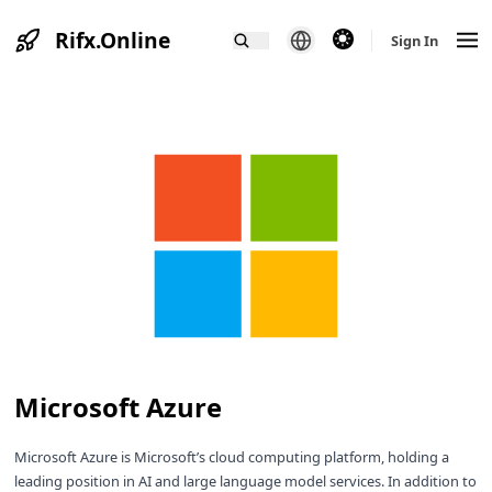
Rifx.Online
theme switcher
Sign In
Microsoft Azure
Microsoft Azure is Microsoft’s cloud computing platform, holding a
leading position in AI and large language model services. In addition to