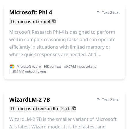
Microsoft: Phi 4
Text 2 text
ID: microsoft/phi-4
Microsoft Research Phi-4 is designed to perform
well in complex reasoning tasks and can operate
efficiently in situations with limited memory or
where quick responses are needed. At 1 ...
Microsoft Azure
16K context
$0.07/M input tokens
$0.14/M output tokens
WizardLM-2 7B
Text 2 text
ID: microsoft/wizardlm-2-7b
WizardLM-2 7B is the smaller variant of Microsoft
AI's latest Wizard model. It is the fastest and