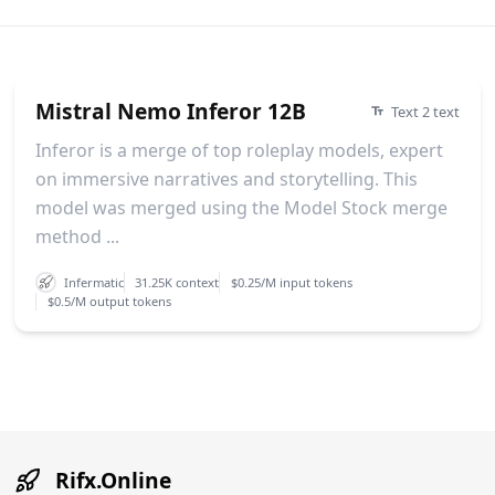
Mistral Nemo Inferor 12B
Text 2 text
Inferor is a merge of top roleplay models, expert
on immersive narratives and storytelling. This
model was merged using the Model Stock merge
method ...
Infermatic
31.25K context
$0.25/M input tokens
$0.5/M output tokens
Rifx.Online