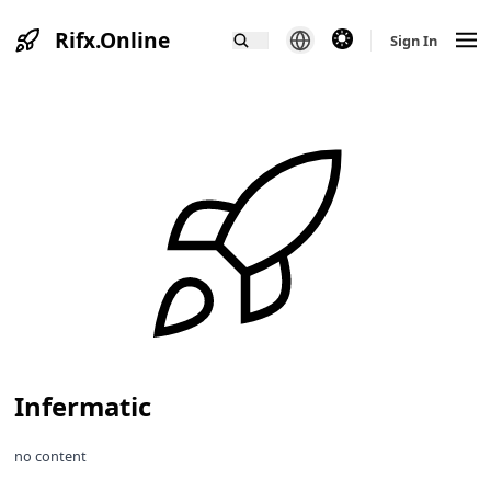
Rifx.Online
theme switcher
Sign In
Infermatic
no content