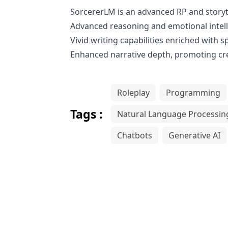
SorcererLM is an advanced RP and storyte
Advanced reasoning and emotional intell
Vivid writing capabilities enriched with 
Enhanced narrative depth, promoting cre
Roleplay
Programming
Tags :
Natural Language Processin
Chatbots
Generative AI