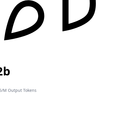
2b
5/M Output Tokens