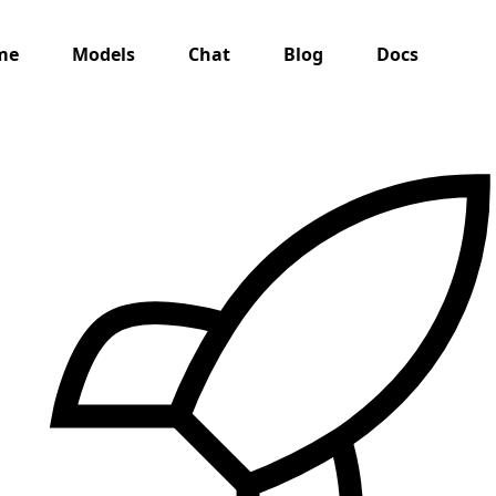
me
Models
Chat
Blog
Docs