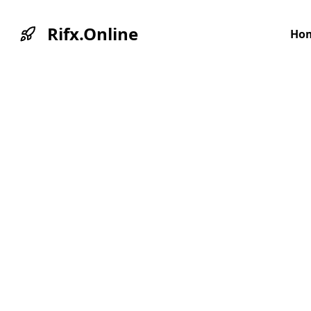
Rifx.Online
Ho