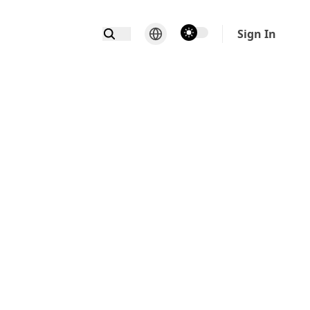
theme switcher
Sign In