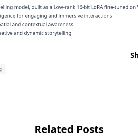
lling model, built as a Low-rank 16-bit LoRA fine-tuned o
igence for engaging and immersive interactions
spatial and contextual awareness
ative and dynamic storytelling
Sh
g
Related Posts