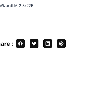
n WizardLM-2-8x22B.
are :