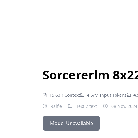
Sorcererlm 8x2
15.63K Context
4.5/M Input Tokens
4.
Raifle
Text 2 text
08 Nov, 2024
Model Unavailable