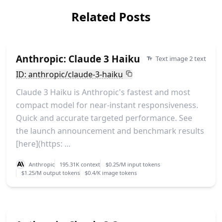
Related Posts
Anthropic: Claude 3 Haiku
Text image 2 text
ID: anthropic/claude-3-haiku
Claude 3 Haiku is Anthropic's fastest and most
compact model for near-instant responsiveness.
Quick and accurate targeted performance. See
the launch announcement and benchmark results
[here](https: ...
Anthropic
195.31K context
$0.25/M input tokens
$1.25/M output tokens
$0.4/K image tokens