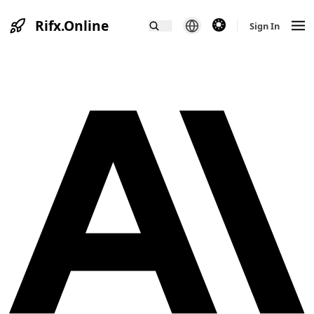
Rifx.Online
theme switcher
Sign In