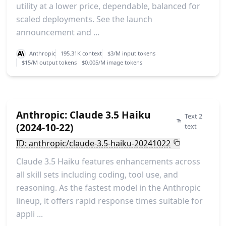
utility at a lower price, dependable, balanced for
scaled deployments. See the launch
announcement and ...
Anthropic
195.31K context
$3/M input tokens
$15/M output tokens
$0.005/M image tokens
Anthropic: Claude 3.5 Haiku
Text 2
(2024-10-22)
text
ID: anthropic/claude-3.5-haiku-20241022
Claude 3.5 Haiku features enhancements across
all skill sets including coding, tool use, and
reasoning. As the fastest model in the Anthropic
lineup, it offers rapid response times suitable for
appli ...