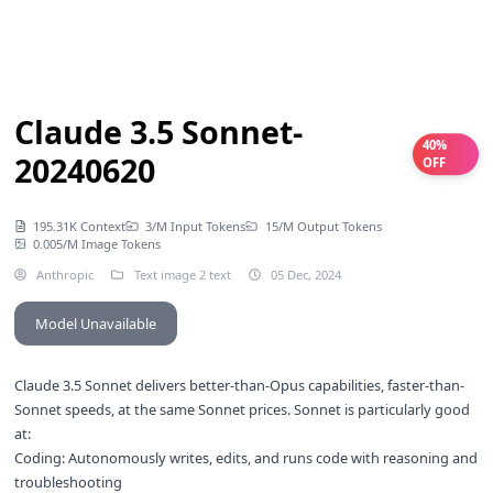
Claude 3.5 Sonnet-
40%
20240620
OFF
195.31K Context
3/M Input Tokens
15/M Output Tokens
0.005/M Image Tokens
Anthropic
Text image 2 text
05 Dec, 2024
Model Unavailable
Claude 3.5 Sonnet delivers better-than-Opus capabilities, faster-than-
Sonnet speeds, at the same Sonnet prices. Sonnet is particularly good
at:
Coding: Autonomously writes, edits, and runs code with reasoning and
troubleshooting