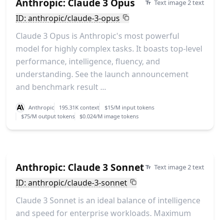
Anthropic: Claude 3 Opus
Text image 2 text
ID: anthropic/claude-3-opus
Claude 3 Opus is Anthropic's most powerful
model for highly complex tasks. It boasts top-level
performance, intelligence, fluency, and
understanding. See the launch announcement
and benchmark result ...
Anthropic
195.31K context
$15/M input tokens
$75/M output tokens
$0.024/M image tokens
Anthropic: Claude 3 Sonnet
Text image 2 text
ID: anthropic/claude-3-sonnet
Claude 3 Sonnet is an ideal balance of intelligence
and speed for enterprise workloads. Maximum