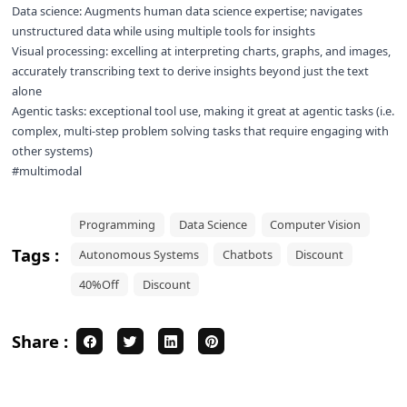
Data science: Augments human data science expertise; navigates
unstructured data while using multiple tools for insights
Visual processing: excelling at interpreting charts, graphs, and images,
accurately transcribing text to derive insights beyond just the text
alone
Agentic tasks: exceptional tool use, making it great at agentic tasks (i.e.
complex, multi-step problem solving tasks that require engaging with
other systems)
#multimodal
Programming
Data Science
Computer Vision
Tags :
Autonomous Systems
Chatbots
Discount
40%Off
Discount
Share :