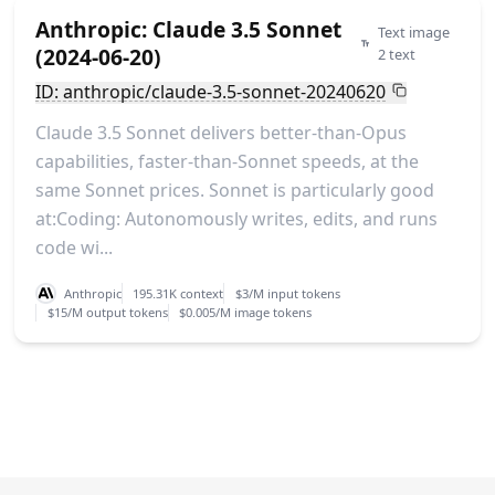
Anthropic: Claude 3.5 Sonnet
Text image
(2024-06-20)
2 text
ID: anthropic/claude-3.5-sonnet-20240620
Claude 3.5 Sonnet delivers better-than-Opus
capabilities, faster-than-Sonnet speeds, at the
same Sonnet prices. Sonnet is particularly good
at:Coding: Autonomously writes, edits, and runs
code wi...
Anthropic
195.31K context
$3/M input tokens
$15/M output tokens
$0.005/M image tokens