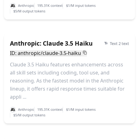
Anthropic
195.31K context
$1/M input tokens
$5/M output tokens
Anthropic: Claude 3.5 Haiku
Text 2 text
ID: anthropic/claude-3.5-haiku
Claude 3.5 Haiku features enhancements across
all skill sets including coding, tool use, and
reasoning. As the fastest model in the Anthropic
lineup, it offers rapid response times suitable for
appli ...
Anthropic
195.31K context
$1/M input tokens
$5/M output tokens