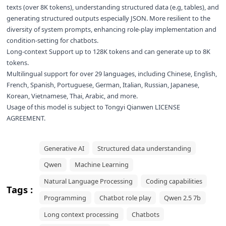
texts (over 8K tokens), understanding structured data (e.g, tables), and
generating structured outputs especially JSON. More resilient to the
diversity of system prompts, enhancing role-play implementation and
condition-setting for chatbots.
Long-context Support up to 128K tokens and can generate up to 8K
tokens.
Multilingual support for over 29 languages, including Chinese, English,
French, Spanish, Portuguese, German, Italian, Russian, Japanese,
Korean, Vietnamese, Thai, Arabic, and more.
Usage of this model is subject to
Tongyi Qianwen LICENSE
AGREEMENT
.
Generative AI
Structured data understanding
Qwen
Machine Learning
Natural Language Processing
Coding capabilities
Tags :
Programming
Chatbot role play
Qwen 2.5 7b
Long context processing
Chatbots