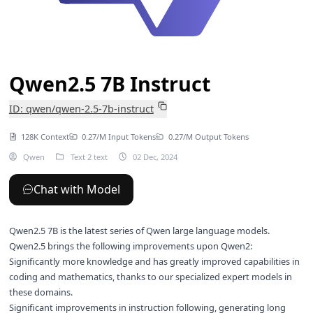
Qwen2.5 7B Instruct
ID: qwen/qwen-2.5-7b-instruct
128K Context
0.27/M Input Tokens
0.27/M Output Tokens
Qwen
Text 2 text
02 Dec, 2024
Chat with Model
Qwen2.5 7B is the latest series of Qwen large language models.
Qwen2.5 brings the following improvements upon Qwen2:
Significantly more knowledge and has greatly improved capabilities in
coding and mathematics, thanks to our specialized expert models in
these domains.
Significant improvements in instruction following, generating long