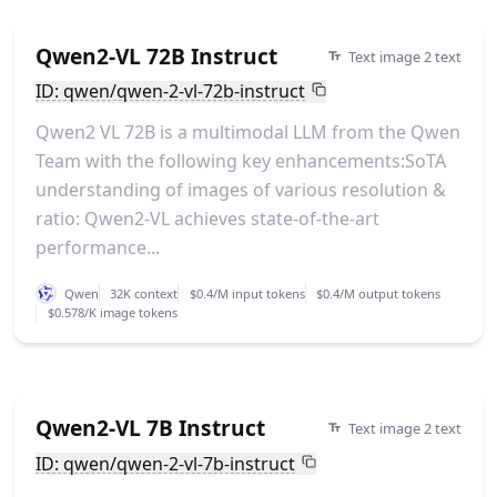
Qwen2-VL 72B Instruct
Text image 2 text
ID: qwen/qwen-2-vl-72b-instruct
Qwen2 VL 72B is a multimodal LLM from the Qwen
Team with the following key enhancements:SoTA
understanding of images of various resolution &
ratio: Qwen2-VL achieves state-of-the-art
performance...
Qwen
32K context
$0.4/M input tokens
$0.4/M output tokens
$0.578/K image tokens
Qwen2-VL 7B Instruct
Text image 2 text
ID: qwen/qwen-2-vl-7b-instruct