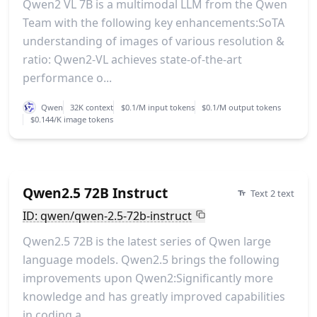
Qwen2 VL 7B is a multimodal LLM from the Qwen
Team with the following key enhancements:SoTA
understanding of images of various resolution &
ratio: Qwen2-VL achieves state-of-the-art
performance o...
Qwen
32K context
$0.1/M input tokens
$0.1/M output tokens
$0.144/K image tokens
Qwen2.5 72B Instruct
Text 2 text
ID: qwen/qwen-2.5-72b-instruct
Qwen2.5 72B is the latest series of Qwen large
language models. Qwen2.5 brings the following
improvements upon Qwen2:Significantly more
knowledge and has greatly improved capabilities
in coding a...