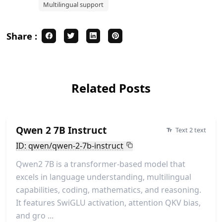
Multilingual support
Share :
Related Posts
Qwen 2 7B Instruct
Text 2 text
ID: qwen/qwen-2-7b-instruct
Qwen2 7B is a transformer-based model that
excels in language understanding, multilingual
capabilities, coding, mathematics, and reasoning.
It features SwiGLU activation, attention QKV bias,
and gro ...