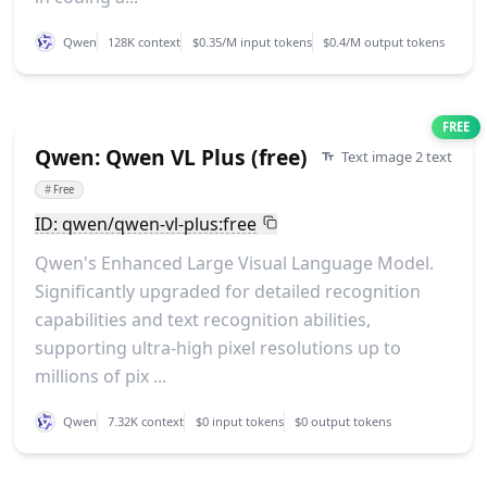
Qwen
128K context
$0.35/M input tokens
$0.4/M output tokens
FREE
Qwen: Qwen VL Plus (free)
Text image 2 text
#
Free
ID: qwen/qwen-vl-plus:free
Qwen's Enhanced Large Visual Language Model.
Significantly upgraded for detailed recognition
capabilities and text recognition abilities,
supporting ultra-high pixel resolutions up to
millions of pix ...
Qwen
7.32K context
$0 input tokens
$0 output tokens