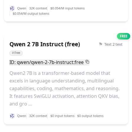
Qwen
32K context
$0.054/M input tokens
$0.054/M output tokens
FREE
Qwen 2 7B Instruct (free)
Text 2 text
#
Free
ID: qwen/qwen-2-7b-instruct:free
Qwen2 7B is a transformer-based model that
excels in language understanding, multilingual
capabilities, coding, mathematics, and reasoning.
It features SwiGLU activation, attention QKV bias,
and gro ...
Qwen
32K context
$0 input tokens
$0 output tokens