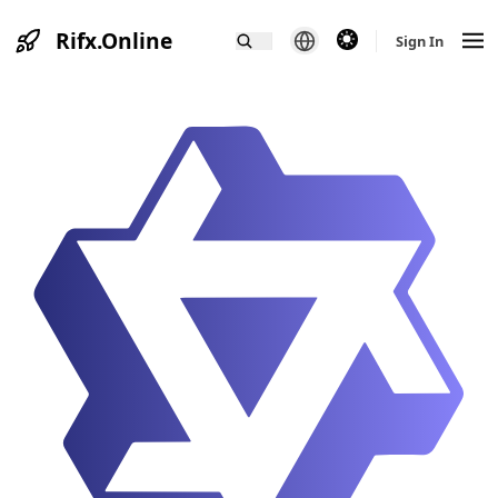
Rifx.Online
theme switcher
Sign In