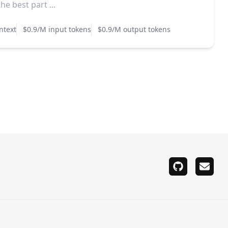
e best part ...
ntext
$0.9/M input tokens
$0.9/M output tokens
github
email