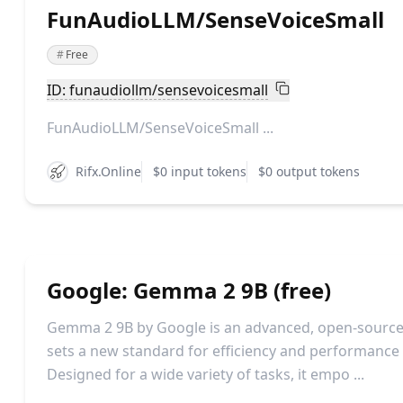
FunAudioLLM/SenseVoiceSmall
#
Free
ID: funaudiollm/sensevoicesmall
FunAudioLLM/SenseVoiceSmall ...
Rifx.Online
$0 input tokens
$0 output tokens
Google: Gemma 2 9B (free)
Gemma 2 9B by Google is an advanced, open-source
sets a new standard for efficiency and performance in
Designed for a wide variety of tasks, it empo ...