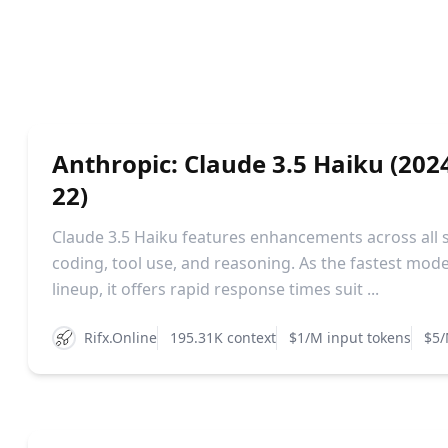
Anthropic: Claude 3.5 Haiku (202
22)
Claude 3.5 Haiku features enhancements across all sk
coding, tool use, and reasoning. As the fastest mode
lineup, it offers rapid response times suit ...
Rifx.Online
195.31K context
$1/M input tokens
$5/