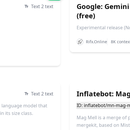
Google: Gemini
Text 2 text
(free)
Experimental release (No
Rifx.Online
8K contex
Inflatebot: Mag
Text 2 text
ID: inflatebot/mn-mag-m
 language model that
 its size class.
Mag Mell is a merge of 
mergekit, based on Mistr