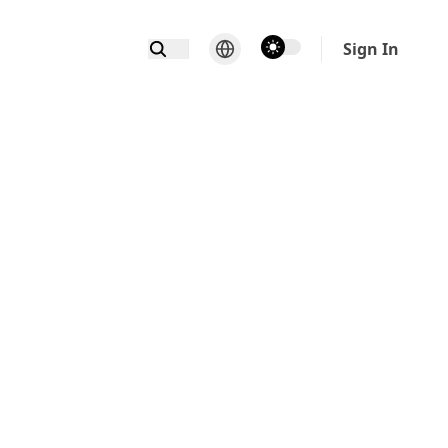
theme switcher
Sign In