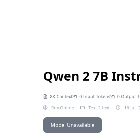
Qwen 2 7B Instr
8K Context
0 Input Tokens
0 Output 
Rifx.Online
Text 2 text
16 Jul, 
Model Unavailable