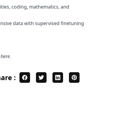
ities, coding, mathematics, and
ensive data with supervised finetuning
s
here
.
are :