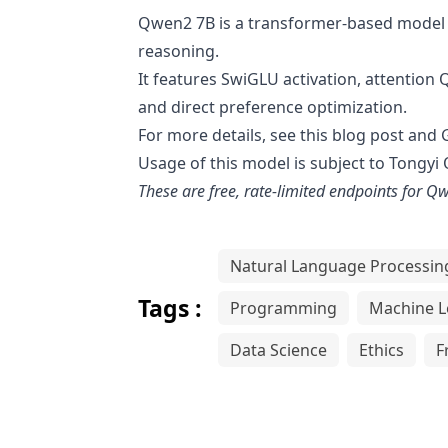
Qwen2 7B is a transformer-based model t
reasoning.
It features SwiGLU activation, attention 
and direct preference optimization.
For more details, see this
blog post
and
Usage of this model is subject to
Tongyi
These are free, rate-limited endpoints for
Qw
Natural Language Processin
Tags :
Programming
Machine L
Data Science
Ethics
F