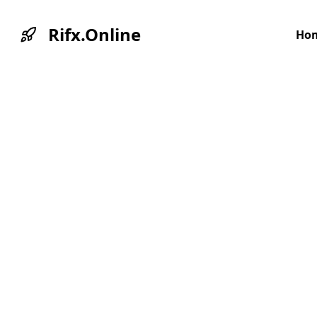
Rifx.Online
Ho