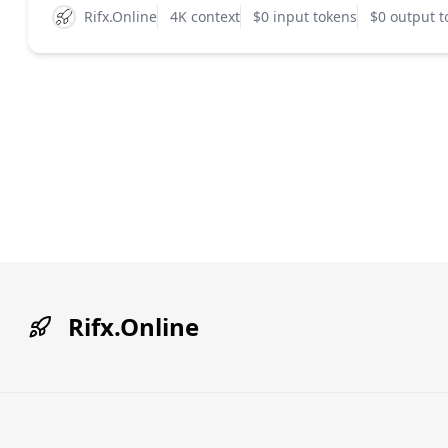
Rifx.Online
4K context
$0 input tokens
$0 output t
Rifx.Online