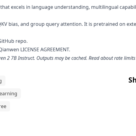
hat excels in language understanding, multilingual capabil
QKV bias, and group query attention. It is pretrained on ext
GitHub repo
.
 Qianwen LICENSE AGREEMENT
.
en 2 7B Instruct
. Outputs may be cached. Read about rate limit
Sh
g
earning
ree