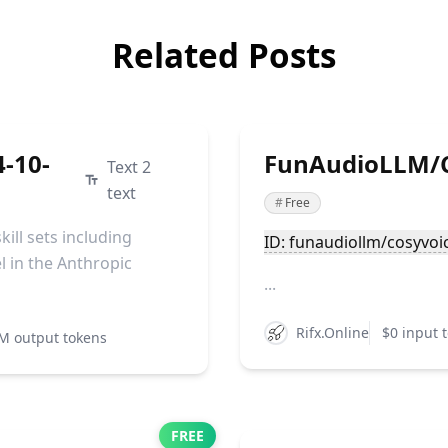
Related Posts
4-10-
FunAudioLLM/C
Text 2
text
#
Free
ill sets including
ID: funaudiollm/cosyvoi
l in the Anthropic
...
Rifx.Online
$0 input 
M output tokens
FREE