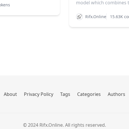
model which combines th
okens
Rifx.Online
15.63K co
About
Privacy Policy
Tags
Categories
Authors
© 2024 Rifx.Online. All rights reserved.