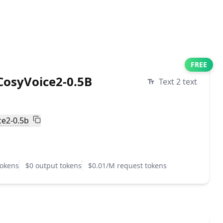
FREE
osyVoice2-0.5B
Text 2 text
ce2-0.5b
tokens
$0 output tokens
$0.01/M request tokens