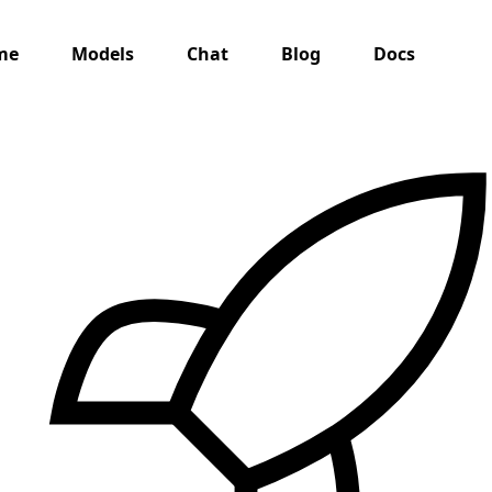
me
Models
Chat
Blog
Docs