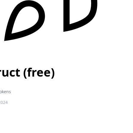
uct (free)
Tokens
2024