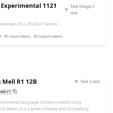
 Experimental 1121
Text image 2
text
vember 21st, 2024) of Gemini. ...
t
$0 input tokens
$0 output tokens
 Mell R1 12B
Text 2 text
ell-r1
pre-trained language models created using
al Nemo. It is a great roleplay and storytelling