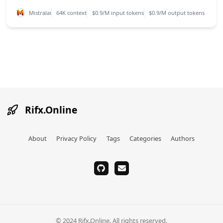
Mistralai
64K context
$0.9/M input tokens
$0.9/M output tokens
Rifx.Online
About
Privacy Policy
Tags
Categories
Authors
github
email
© 2024 Rifx.Online. All rights reserved.