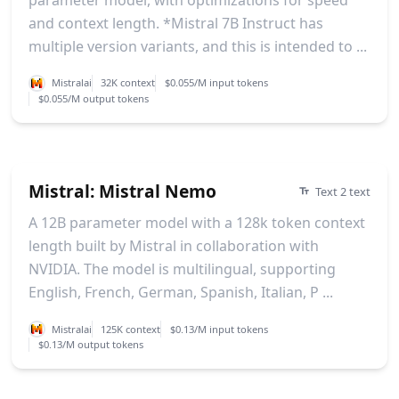
and context length. *Mistral 7B Instruct has
multiple version variants, and this is intended to ...
Mistralai
32K context
$0.055/M input tokens
$0.055/M output tokens
Mistral: Mistral Nemo
Text 2 text
A 12B parameter model with a 128k token context
length built by Mistral in collaboration with
NVIDIA. The model is multilingual, supporting
English, French, German, Spanish, Italian, P ...
Mistralai
125K context
$0.13/M input tokens
$0.13/M output tokens