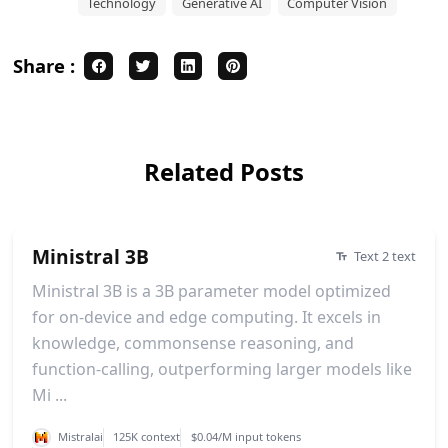
Technology
Generative AI
Computer Vision
Share :
Related Posts
Ministral 3B
Text 2 text
Ministral 3B is a 3B parameter model optimized
for on-device and edge computing. It excels in
knowledge, commonsense reasoning, and
function-calling, outperforming larger models like
Mi ...
Mistralai
125K context
$0.04/M input tokens