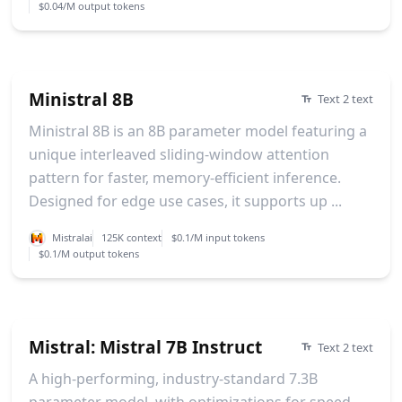
$0.04/M output tokens
Ministral 8B
Text 2 text
Ministral 8B is an 8B parameter model featuring a
unique interleaved sliding-window attention
pattern for faster, memory-efficient inference.
Designed for edge use cases, it supports up ...
Mistralai
125K context
$0.1/M input tokens
$0.1/M output tokens
Mistral: Mistral 7B Instruct
Text 2 text
A high-performing, industry-standard 7.3B
parameter model, with optimizations for speed