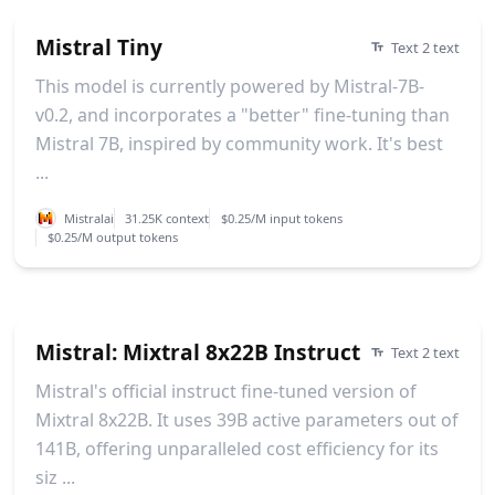
Mistral Tiny
Text 2 text
This model is currently powered by Mistral-7B-
v0.2, and incorporates a "better" fine-tuning than
Mistral 7B, inspired by community work. It's best
...
Mistralai
31.25K context
$0.25/M input tokens
$0.25/M output tokens
Mistral: Mixtral 8x22B Instruct
Text 2 text
Mistral's official instruct fine-tuned version of
Mixtral 8x22B. It uses 39B active parameters out of
141B, offering unparalleled cost efficiency for its
siz ...