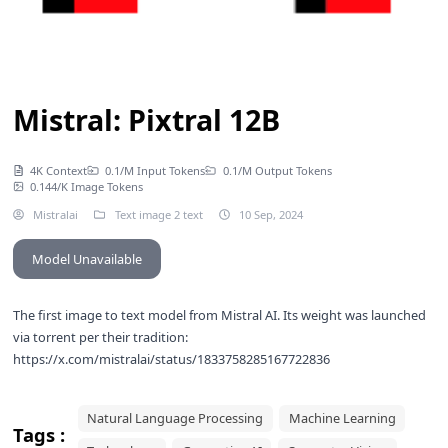
Mistral: Pixtral 12B
4K Context
0.1/M Input Tokens
0.1/M Output Tokens
0.144/K Image Tokens
Mistralai
Text image 2 text
10 Sep, 2024
Model Unavailable
The first image to text model from Mistral AI. Its weight was launched
via torrent per their tradition:
https://x.com/mistralai/status/1833758285167722836
Natural Language Processing
Machine Learning
Tags :