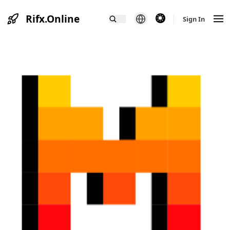
Rifx.Online
theme switcher
Sign In