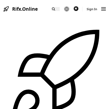
Rifx.Online
theme switcher
Sign In