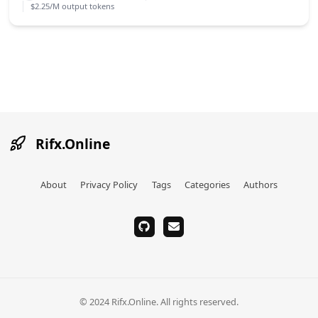
$2.25/M output tokens
Rifx.Online
About
Privacy Policy
Tags
Categories
Authors
github
email
© 2024 Rifx.Online. All rights reserved.