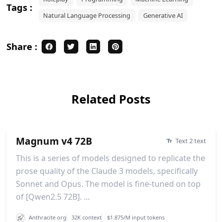
Tags :
Natural Language Processing
Generative AI
Share :
Related Posts
Magnum v4 72B
Text 2 text
This is a series of models designed to replicate the
prose quality of the Claude 3 models, specifically
Sonnet and Opus. The model is fine-tuned on top
of [Qwen2.5 72B]. ...
Anthracite org
32K context
$1.875/M input tokens