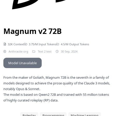
Magnum v2 72B
32K Context
3.75/M Input Tokens
4.5/M Output Tokens
Anthracite org
Text 2 text
30 Sep, 2024
Model Unavailable
From the maker of
Goliath
, Magnum 72B is the seventh in a family of
models designed to achieve the prose quality of the Claude 3 models,
notably Opus & Sonnet.
The model is based on
Qwen2 72B
and trained with 55 million tokens
of highly curated roleplay (RP) data.
Roleplay
Programming
Machine Learning