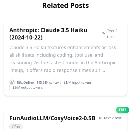
Related Posts
Anthropic: Claude 3.5 Haiku
Text 2
(2024-10-22)
text
Claude 3.5 Haiku features enhancements across
all skill sets including coding, tool use, and
reasoning. As the fastest model in the Anthropic
lineup, it offers rapid response times suit ...
Rifx.Online
195.31K context
$1/M input tokens
$5/M output tokens
FREE
FunAudioLLM/CosyVoice2-0.5B
Text 2 text
#
Free