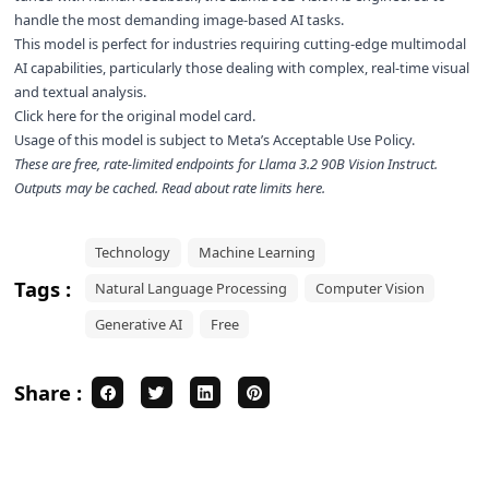
handle the most demanding image-based AI tasks.
This model is perfect for industries requiring cutting-edge multimodal
AI capabilities, particularly those dealing with complex, real-time visual
and textual analysis.
Click here for the
original model card
.
Usage of this model is subject to
Meta’s Acceptable Use Policy
.
These are free, rate-limited endpoints for
Llama 3.2 90B Vision Instruct
.
Outputs may be cached. Read about rate limits
here
.
Technology
Machine Learning
Tags :
Natural Language Processing
Computer Vision
Generative AI
Free
Share :