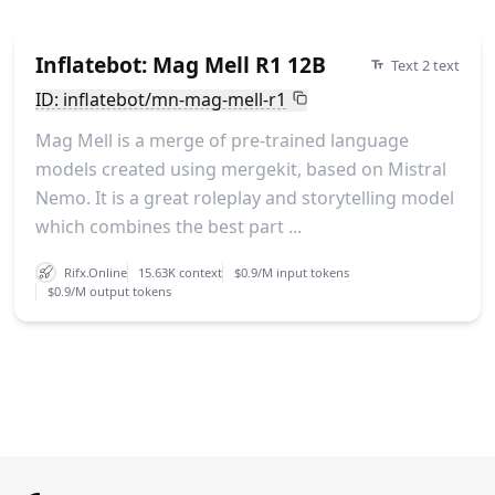
Inflatebot: Mag Mell R1 12B
Text 2 text
ID: inflatebot/mn-mag-mell-r1
Mag Mell is a merge of pre-trained language
models created using mergekit, based on Mistral
Nemo. It is a great roleplay and storytelling model
which combines the best part ...
Rifx.Online
15.63K context
$0.9/M input tokens
$0.9/M output tokens