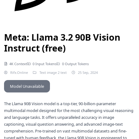
Meta: Llama 3.2 90B Vision
Instruct (free)
4K Context
0 Input Tokens
0 Output Tokens
Rifx.Online
Text image 2 text
25 Sep, 2024
Model Unavailable
The Llama 90B Vision model is a top-tier, 90-billion-parameter
multimodal model designed for the most challenging visual reasoning
and language tasks. It offers unparalleled accuracy in image
captioning, visual question answering, and advanced image-text
comprehension. Pre-trained on vast multimodal datasets and fine-
tuned with human feedback, the Llama 90B Vision is engineered to