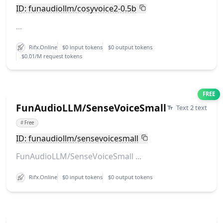
ID: funaudiollm/cosyvoice2-0.5b
...
Rifx.Online
$0 input tokens
$0 output tokens
$0.01/M request tokens
FREE
FunAudioLLM/SenseVoiceSmall
Text 2 text
#
Free
ID: funaudiollm/sensevoicesmall
FunAudioLLM/SenseVoiceSmall ...
Rifx.Online
$0 input tokens
$0 output tokens