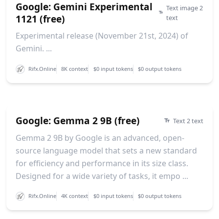
Google: Gemini Experimental
Text image 2
1121 (free)
text
Experimental release (November 21st, 2024) of
Gemini. ...
Rifx.Online
8K context
$0 input tokens
$0 output tokens
Google: Gemma 2 9B (free)
Text 2 text
Gemma 2 9B by Google is an advanced, open-
source language model that sets a new standard
for efficiency and performance in its size class.
Designed for a wide variety of tasks, it empo ...
Rifx.Online
4K context
$0 input tokens
$0 output tokens