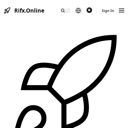
Rifx.Online
theme switcher
Sign In