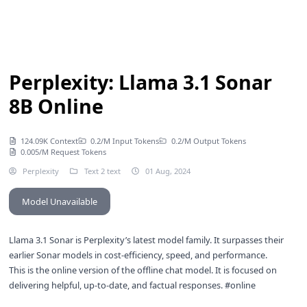
Perplexity: Llama 3.1 Sonar
8B Online
124.09K Context
0.2/M Input Tokens
0.2/M Output Tokens
0.005/M Request Tokens
Perplexity
Text 2 text
01 Aug, 2024
Model Unavailable
Llama 3.1 Sonar is Perplexity’s latest model family. It surpasses their
earlier Sonar models in cost-efficiency, speed, and performance.
This is the online version of the
offline chat model
. It is focused on
delivering helpful, up-to-date, and factual responses. #online