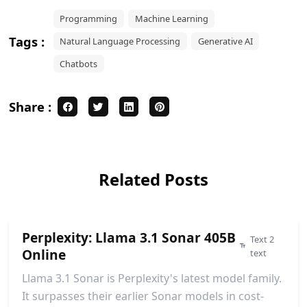
Programming
Machine Learning
Tags :
Natural Language Processing
Generative AI
Chatbots
Share :
Related Posts
Perplexity: Llama 3.1 Sonar 405B
Text 2
Online
text
Llama 3.1 Sonar is Perplexity's latest model family.
It surpasses their earlier Sonar models in cost-