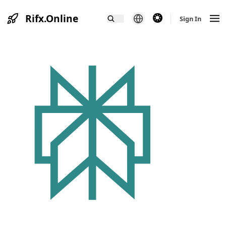
Rifx.Online
theme switcher
Sign In