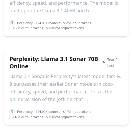
efficiency, speed, and performance. The model is
built upon the Llama 3.1 405B and h ...
Perplexity
124.09K context
$5/M input tokens
$5/M output tokens
$0.005/M request tokens
Perplexity: Llama 3.1 Sonar 70B
Text 2
Online
text
Llama 3.1 Sonar is Perplexity's latest model family.
It surpasses their earlier Sonar models in cost-
efficiency, speed, and performance. This is the
online version of the [offline chat ...
Perplexity
124.09K context
$1/M input tokens
$1/M output tokens
$0.005/M request tokens