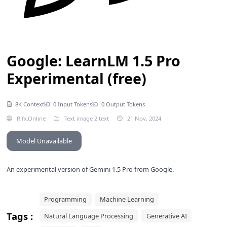
Google: LearnLM 1.5 Pro
Experimental (free)
8K Context
0 Input Tokens
0 Output Tokens
Rifx.Online
Text image 2 text
21 Nov, 2024
Model Unavailable
An experimental version of
Gemini 1.5 Pro
from Google.
Programming
Machine Learning
Tags :
Natural Language Processing
Generative AI