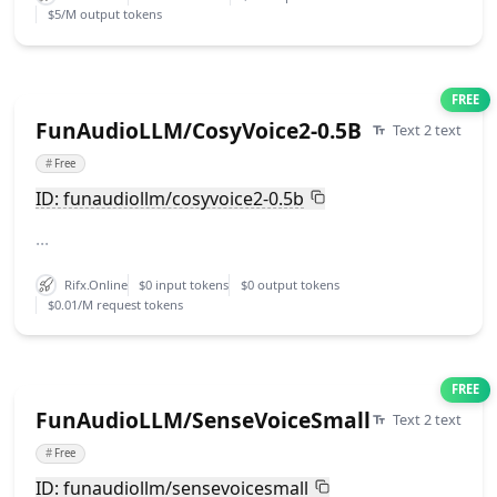
$5/M output tokens
FREE
FunAudioLLM/CosyVoice2-0.5B
Text 2 text
#
Free
ID: funaudiollm/cosyvoice2-0.5b
...
Rifx.Online
$0 input tokens
$0 output tokens
$0.01/M request tokens
FREE
FunAudioLLM/SenseVoiceSmall
Text 2 text
#
Free
ID: funaudiollm/sensevoicesmall