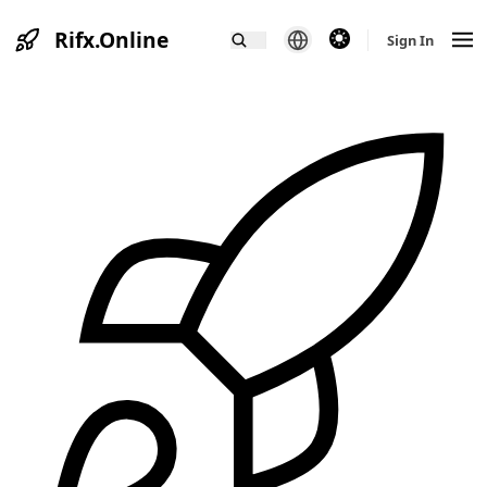
Rifx.Online
theme switcher
Sign In