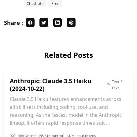
Chatbots
Free
Share :
Related Posts
Anthropic: Claude 3.5 Haiku
Text 2
(2024-10-22)
text
Claude 3.5 Haiku features enhancements across
all skill sets including coding, tool use, and
reasoning. As the fastest model in the Anthropic
lineup, it offers rapid response times suit ...
Rifx.Online
195.31K context
$1/M input tokens