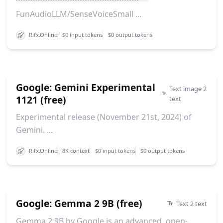
FunAudioLLM/SenseVoiceSmall ...
Rifx.Online
$0 input tokens
$0 output tokens
Google: Gemini Experimental
Text image 2
1121 (free)
text
Experimental release (November 21st, 2024) of
Gemini. ...
Rifx.Online
8K context
$0 input tokens
$0 output tokens
Google: Gemma 2 9B (free)
Text 2 text
Gemma 2 9B by Google is an advanced, open-