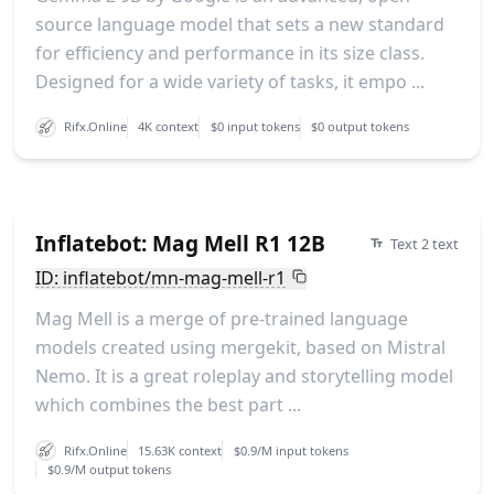
source language model that sets a new standard
for efficiency and performance in its size class.
Designed for a wide variety of tasks, it empo ...
Rifx.Online
4K context
$0 input tokens
$0 output tokens
Inflatebot: Mag Mell R1 12B
Text 2 text
ID: inflatebot/mn-mag-mell-r1
Mag Mell is a merge of pre-trained language
models created using mergekit, based on Mistral
Nemo. It is a great roleplay and storytelling model
which combines the best part ...
Rifx.Online
15.63K context
$0.9/M input tokens
$0.9/M output tokens