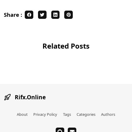
Share :
Related Posts
Rifx.Online
About
Privacy Policy
Tags
Categories
Authors