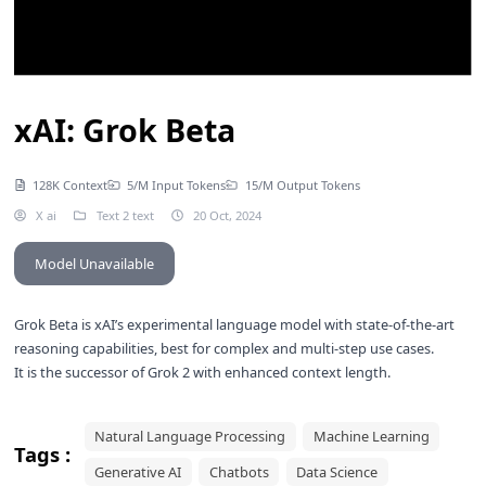
xAI: Grok Beta
128K Context
5/M Input Tokens
15/M Output Tokens
X ai
Text 2 text
20 Oct, 2024
Model Unavailable
Grok Beta is xAI’s experimental language model with state-of-the-art
reasoning capabilities, best for complex and multi-step use cases.
It is the successor of
Grok 2
with enhanced context length.
Natural Language Processing
Machine Learning
Tags :
Generative AI
Chatbots
Data Science