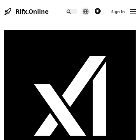
Rifx.Online
theme switcher
Sign In