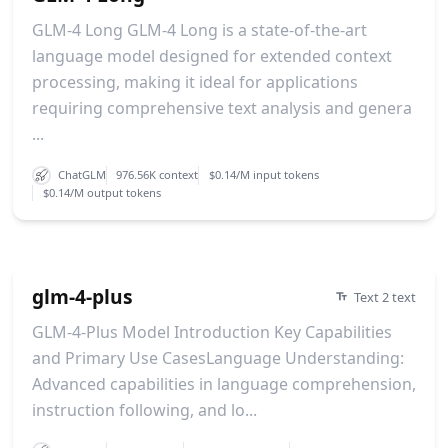
GLM-4 Long GLM-4 Long is a state-of-the-art
language model designed for extended context
processing, making it ideal for applications
requiring comprehensive text analysis and genera
...
ChatGLM
976.56K context
$0.14/M input tokens
$0.14/M output tokens
glm-4-plus
Text 2 text
GLM-4-Plus Model Introduction Key Capabilities
and Primary Use CasesLanguage Understanding:
Advanced capabilities in language comprehension,
instruction following, and lo...