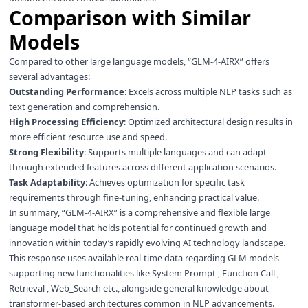
Comparison with Similar
Models
Compared to other large language models, “GLM-4-AIRX” offers
several advantages:
Outstanding Performance
: Excels across multiple NLP tasks such as
text generation and comprehension.
High Processing Efficiency
: Optimized architectural design results in
more efficient resource use and speed.
Strong Flexibility
: Supports multiple languages and can adapt
through extended features across different application scenarios.
Task Adaptability
: Achieves optimization for specific task
requirements through fine-tuning, enhancing practical value.
In summary, “GLM-4-AIRX” is a comprehensive and flexible large
language model that holds potential for continued growth and
innovation within today’s rapidly evolving AI technology landscape.
This response uses available real-time data regarding GLM models
supporting new functionalities like System Prompt , Function Call ,
Retrieval , Web_Search etc., alongside general knowledge about
transformer-based architectures common in NLP advancements.