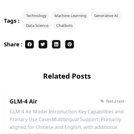
Technology
Machine Learning
Generative AI
Tags :
Data Science
Chatbots
Share :
Related Posts
GLM-4 Air
Text 2 text
GLM-4 Air Model Introduction Key Capabilities and
Primary Use CasesMultilingual Support: Primarily
aligned for Chinese and English, with additional