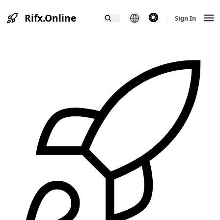
Rifx.Online
theme switcher
Sign In