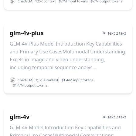
ChatGLM
125K context
$7/M input tokens
$7/M output tokens
glm-4v-plus
Text 2 text
GLM-4V-Plus Model Introduction Key Capabilities
and Primary Use CasesMultimodal Understanding:
Excels in image and video understanding,
including temporal sequence analys...
ChatGLM
31.25K context
$1.4/M input tokens
$1.4/M output tokens
glm-4v
Text 2 text
GLM-4V Model Introduction Key Capabilities and
Primary Use CasesMultimodal Conversations: