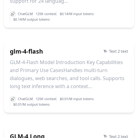
support for 24 languag...
ChatGLM
125K context
$0.14/M input tokens
$0.14/M output tokens
glm-4-flash
Text 2 text
GLM-4-Flash Model Introduction Key Capabilities
and Primary Use CasesHandles multi-turn
dialogues, web searches, and tool calls. Supports
long text inference with a context...
ChatGLM
125K context
$0.01/M input tokens
$0.01/M output tokens
GLM-4 Long
Text 2 text