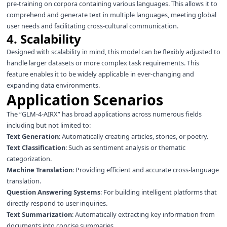
pre-training on corpora containing various languages. This allows it to
comprehend and generate text in multiple languages, meeting global
user needs and facilitating cross-cultural communication.
4. Scalability
Designed with scalability in mind, this model can be flexibly adjusted to
handle larger datasets or more complex task requirements. This
feature enables it to be widely applicable in ever-changing and
expanding data environments.
Application Scenarios
The “GLM-4-AIRX” has broad applications across numerous fields
including but not limited to:
Text Generation
: Automatically creating articles, stories, or poetry.
Text Classification
: Such as sentiment analysis or thematic
categorization.
Machine Translation
: Providing efficient and accurate cross-language
translation.
Question Answering Systems
: For building intelligent platforms that
directly respond to user inquiries.
Text Summarization
: Automatically extracting key information from
documents into concise summaries.