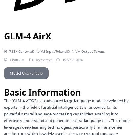
GLM-4 AirX
7.81K Context
1.4/M Input Tokens
1.4/M Output Tokens
ChatGLM
Text 2 text
15 Nov, 2024
Model Unavailable
Basic Information
The “GLM-4-AIRX” is an advanced large language model developed by
experts in the field of artificial intelligence. It is renowned for its
powerful natural language processing capabilities, enabling it to
effectively understand and generate natural language text. This model
leverages deep learning technologies, particularly the Transformer
architecture, which is widely used in the NLP (Natural Language