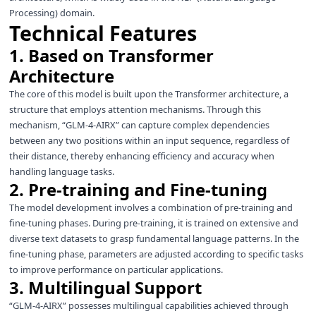
Processing) domain.
Technical Features
1. Based on Transformer
Architecture
The core of this model is built upon the Transformer architecture, a
structure that employs attention mechanisms. Through this
mechanism, “GLM-4-AIRX” can capture complex dependencies
between any two positions within an input sequence, regardless of
their distance, thereby enhancing efficiency and accuracy when
handling language tasks.
2. Pre-training and Fine-tuning
The model development involves a combination of pre-training and
fine-tuning phases. During pre-training, it is trained on extensive and
diverse text datasets to grasp fundamental language patterns. In the
fine-tuning phase, parameters are adjusted according to specific tasks
to improve performance on particular applications.
3. Multilingual Support
“GLM-4-AIRX” possesses multilingual capabilities achieved through