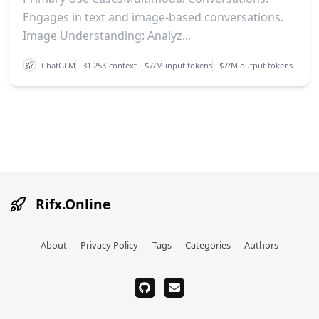
Engages in text and image-based conversations.
Image Understanding: Analyz...
ChatGLM
31.25K context
$7/M input tokens
$7/M output tokens
Rifx.Online
About
Privacy Policy
Tags
Categories
Authors
github
email