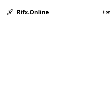
Rifx.Online
Ho