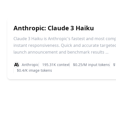
Anthropic: Claude 3 Haiku
Claude 3 Haiku is Anthropic's fastest and most com
instant responsiveness. Quick and accurate targete
launch announcement and benchmark results ...
Anthropic
195.31K context
$0.25/M input tokens
$
$0.4/K image tokens