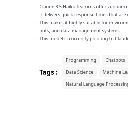
Claude 3.5 Haiku features offers enhanced
it delivers quick response times that ar
This makes it highly suitable for envir
bots, and data management systems.
This model is currently pointing to
Claude
Programming
Chatbots
Tags :
Data Science
Machine Le
Natural Language Processin