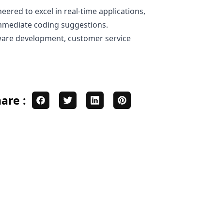
eered to excel in real-time applications,
 immediate coding suggestions.
tware development, customer service
are :