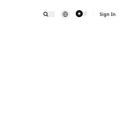
theme switcher
Sign In