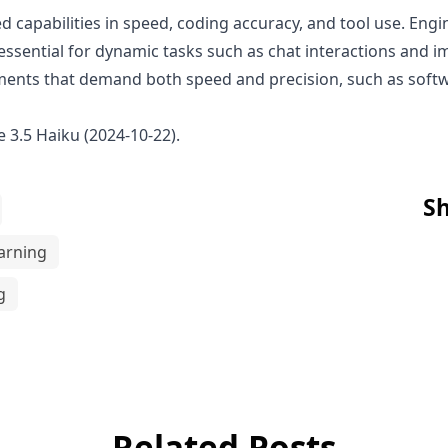
 capabilities in speed, coding accuracy, and tool use. Engin
e essential for dynamic tasks such as chat interactions and
onments that demand both speed and precision, such as sof
 3.5 Haiku (2024-10-22)
.
Sh
arning
g
Related Posts