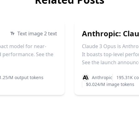
Anthropic: Cla
Text image 2 text
pact model for near-
Claude 3 Opus is Anthro
d performance. See the
It boasts top-level perf
See the launch announce
1.25/M output tokens
Anthropic
195.31K co
$0.024/M image tokens