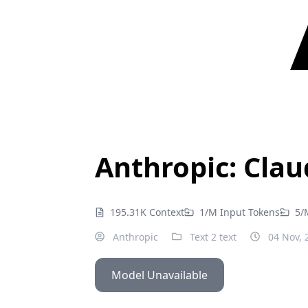
Anthropic: Clau
195.31K Context
1/M Input Tokens
5/
Anthropic
Text 2 text
04 Nov, 
Model Unavailable