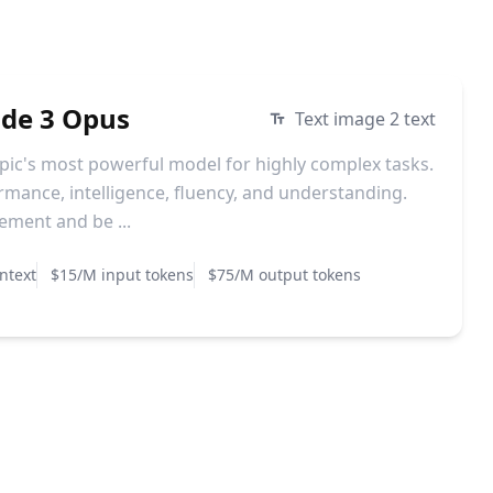
ude 3 Opus
Text image 2 text
pic's most powerful model for highly complex tasks.
ormance, intelligence, fluency, and understanding.
ment and be ...
ntext
$15/M input tokens
$75/M output tokens