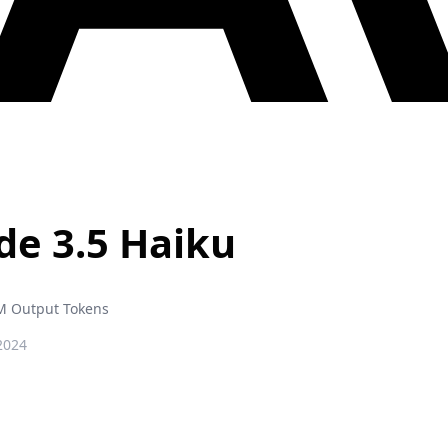
de 3.5 Haiku
M Output Tokens
2024