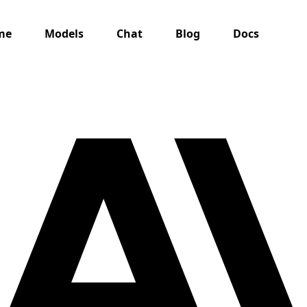
me
Models
Chat
Blog
Docs