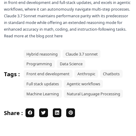
in front-end development and full-stack updates, and excels in agentic
workflows, where it can autonomously navigate multi-step processes.
Claude 3.7 Sonnet maintains performance parity with its predecessor
in standard mode while offering an extended reasoning mode for
enhanced accuracy in math, coding, and instruction-following tasks.
Read more at the
blog post here
Hybrid reasoning
Claude 3.7 sonnet
Programming
Data Science
Tags :
Front end development
Anthropic
Chatbots
Full stack updates
Agentic workflows
Machine Learning
Natural Language Processing
Share :