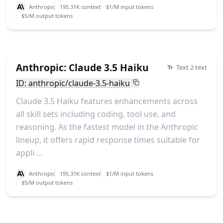
Anthropic
195.31K context
$1/M input tokens
$5/M output tokens
Anthropic: Claude 3.5 Haiku
Text 2 text
ID: anthropic/claude-3.5-haiku
Claude 3.5 Haiku features enhancements across
all skill sets including coding, tool use, and
reasoning. As the fastest model in the Anthropic
lineup, it offers rapid response times suitable for
appli ...
Anthropic
195.31K context
$1/M input tokens
$5/M output tokens