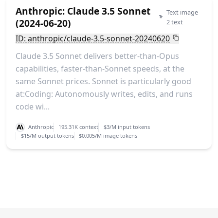
Anthropic: Claude 3.5 Sonnet
Text image
(2024-06-20)
2 text
ID: anthropic/claude-3.5-sonnet-20240620
Claude 3.5 Sonnet delivers better-than-Opus
capabilities, faster-than-Sonnet speeds, at the
same Sonnet prices. Sonnet is particularly good
at:Coding: Autonomously writes, edits, and runs
code wi...
Anthropic
195.31K context
$3/M input tokens
$15/M output tokens
$0.005/M image tokens