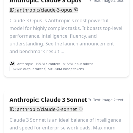
Anthropic: Claude 3 Opus
Text image 2 text
ID: anthropic/claude-3-opus
Claude 3 Opus is Anthropic's most powerful
model for highly complex tasks. It boasts top-level
performance, intelligence, fluency, and
understanding. See the launch announcement
and benchmark result ...
Anthropic
195.31K context
$15/M input tokens
$75/M output tokens
$0.024/M image tokens
Anthropic: Claude 3 Sonnet
Text image 2 text
ID: anthropic/claude-3-sonnet
Claude 3 Sonnet is an ideal balance of intelligence
and speed for enterprise workloads. Maximum