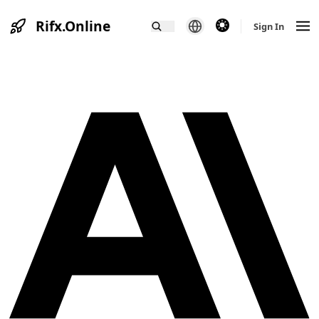
Rifx.Online
theme switcher
Sign In