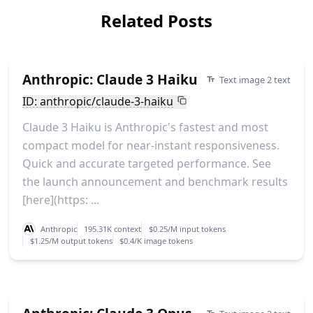
Related Posts
Anthropic: Claude 3 Haiku
Text image 2 text
ID: anthropic/claude-3-haiku
Claude 3 Haiku is Anthropic's fastest and most
compact model for near-instant responsiveness.
Quick and accurate targeted performance. See
the launch announcement and benchmark results
[here](https: ...
Anthropic
195.31K context
$0.25/M input tokens
$1.25/M output tokens
$0.4/K image tokens