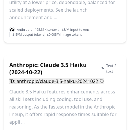
utility at a lower price, dependable, balanced for
scaled deployments. See the launch
announcement and ...
Anthropic
195.31K context
$3/M input tokens
$15/M output tokens
$0.005/M image tokens
Anthropic: Claude 3.5 Haiku
Text 2
(2024-10-22)
text
ID: anthropic/claude-3.5-haiku-20241022
Claude 3.5 Haiku features enhancements across
all skill sets including coding, tool use, and
reasoning. As the fastest model in the Anthropic
lineup, it offers rapid response times suitable for
appli ...