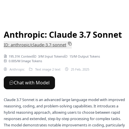
Anthropic: Claude 3.7 Sonnet
ID: anthropic/claude-3.7-sonnet
195.31K Context
3/M Input Tokens
15/M Output Tokens
0.005/M Image Tokens
Anthropic
Text image 2 text
25 Feb, 2025
Chat with Model
Claude 3.7 Sonnet is an advanced large language model with improved
reasoning, coding, and problem-solving capabilities. It introduces a
hybrid reasoning approach, allowing users to choose between rapid
responses and extended, step-by-step processing for complex tasks.
The model demonstrates notable improvements in coding, particularly