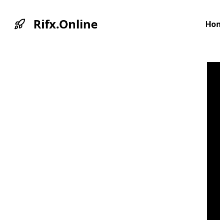
Rifx.Online
Ho