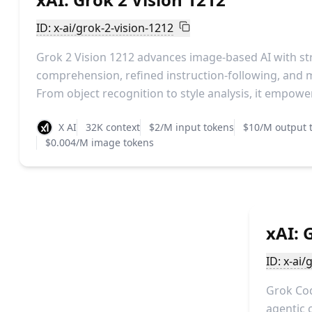
ID: x-ai/grok-2-vision-1212
Grok 2 Vision 1212 advances image-based AI with st
comprehension, refined instruction-following, and m
From object recognition to style analysis, it empower
X AI
32K context
$2/M input tokens
$10/M output 
$0.004/M image tokens
xAI: 
ID: x-ai/
Grok Cod
agentic 