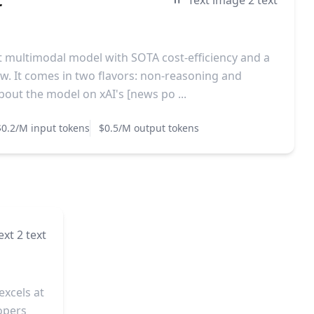
Text image 2 text
est multimodal model with SOTA cost-efficiency and a
. It comes in two flavors: non-reasoning and
out the model on xAI's [news po ...
$0.2/M input tokens
$0.5/M output tokens
ext 2 text
excels at
lopers