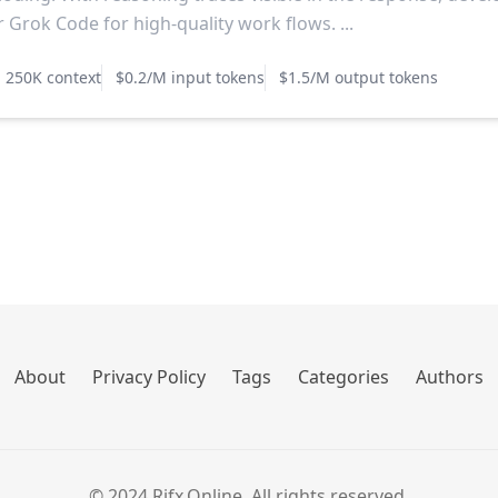
r Grok Code for high-quality work flows. ...
250K context
$0.2/M input tokens
$1.5/M output tokens
About
Privacy Policy
Tags
Categories
Authors
© 2024 Rifx.Online. All rights reserved.