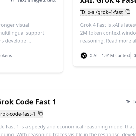
Text image 2 text
ID: x-ai/grok-4-fast
ronger visual
Grok 4 Fast is xAI's lat
ultilingual support.
2M token context window
s develope ...
reasoning. Read more ab
tokens
X AI
1.91M context
Grok Code Fast 1
T
grok-code-fast-1
e Fast 1 is a speedy and economical reasoning model that 
coding. With reasoning traces visible in the response, deve