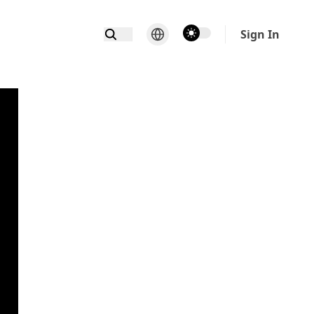
theme switcher
Sign In