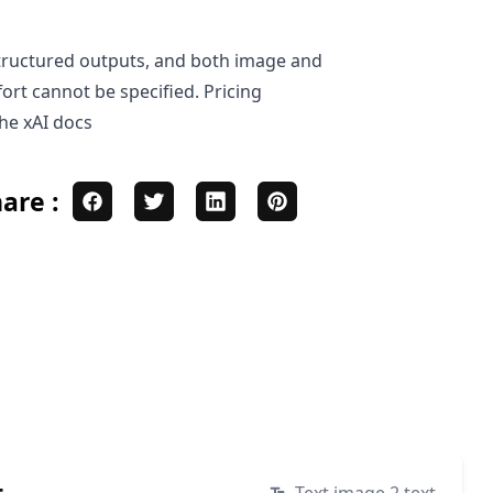
, structured outputs, and both image and
ort cannot be specified. Pricing
the
xAI docs
are :
t