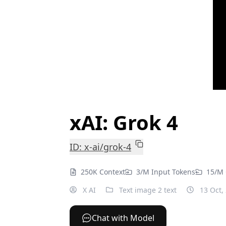
xAI: Grok 4
ID: x-ai/grok-4
250K Context
3/M Input Tokens
15/M 
X AI
Text image 2 text
13 Oct,
Chat with Model