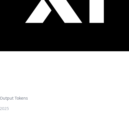
Output Tokens
 2025