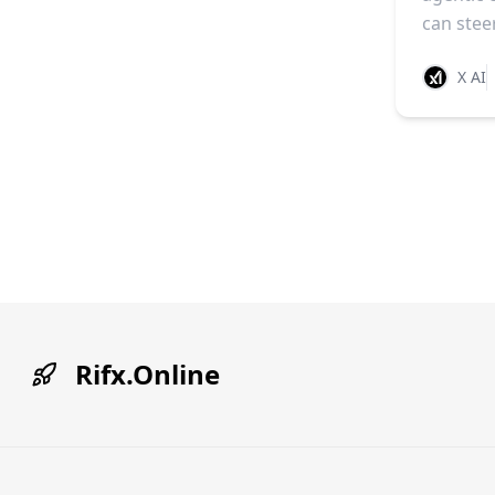
can stee
X AI
Rifx.Online