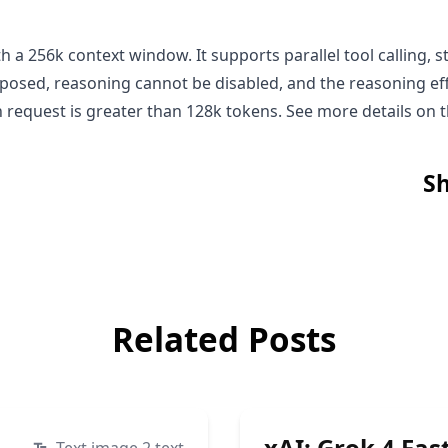
th a 256k context window. It supports parallel tool calling
xposed, reasoning cannot be disabled, and the reasoning eff
en request is greater than 128k tokens. See more details on 
Sh
Related Posts
xAI: Grok 4 Fas