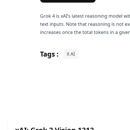
Grok 4 is xAI’s latest reasoning model wi
text inputs. Note that reasoning is not e
increases once the total tokens in a giv
Tags :
X AI
xAI: Grok 2 Vision 1212