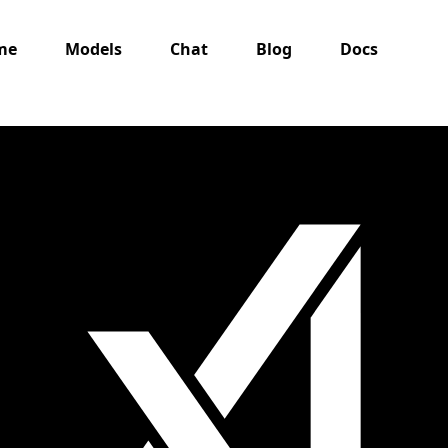
me
Models
Chat
Blog
Docs