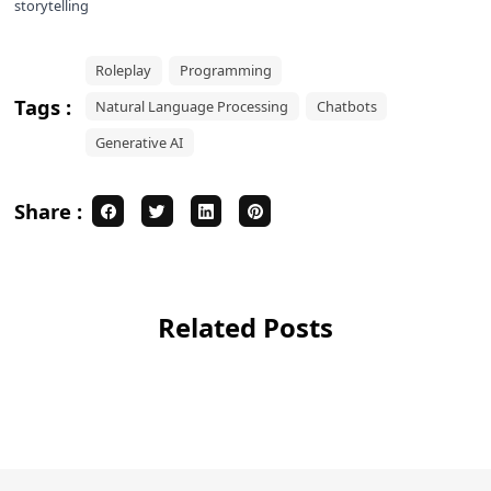
storytelling
Roleplay
Programming
Tags :
Natural Language Processing
Chatbots
Generative AI
Share :
Related Posts