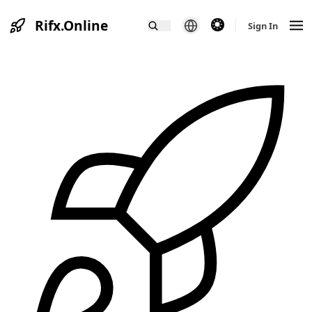
Rifx.Online
theme switcher
Sign In