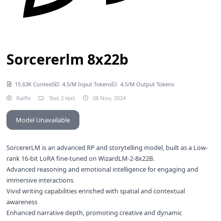
Sorcererlm 8x22b
15.63K Context
4.5/M Input Tokens
4.5/M Output Tokens
Raifle
Text 2 text
08 Nov, 2024
Model Unavailable
SorcererLM is an advanced RP and storytelling model, built as a Low-
rank 16-bit LoRA fine-tuned on WizardLM-2-8x22B.
Advanced reasoning and emotional intelligence for engaging and
immersive interactions
Vivid writing capabilities enriched with spatial and contextual
awareness
Enhanced narrative depth, promoting creative and dynamic