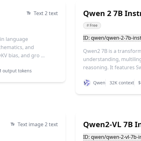
Qwen 2 7B Instr
Text 2 text
#
Free
ID: qwen/qwen-2-7b-inst
 in language
athematics, and
Qwen2 7B is a transform
KV bias, and gro ...
understanding, multiling
reasoning. It features S
 output tokens
Qwen
32K context
$
Qwen2-VL 7B In
Text image 2 text
ID: qwen/qwen-2-vl-7b-i