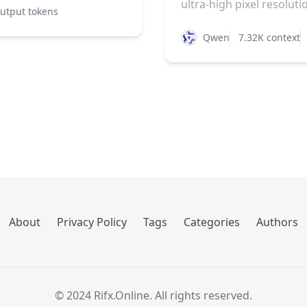
ultra-high pixel resolutio
utput tokens
Qwen
7.32K context
About
Privacy Policy
Tags
Categories
Authors
© 2024 Rifx.Online. All rights reserved.