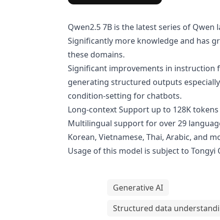
Qwen2.5 7B is the latest series of Qwe
Significantly more knowledge and has gre
these domains.
Significant improvements in instruction f
generating structured outputs especially
condition-setting for chatbots.
Long-context Support up to 128K tokens 
Multilingual support for over 29 language
Korean, Vietnamese, Thai, Arabic, and m
Usage of this model is subject to
Tongyi
Generative AI
Structured data understand