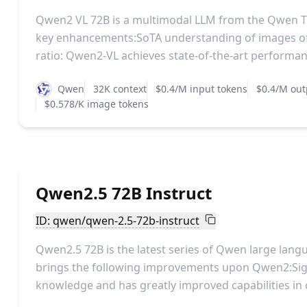
Qwen2 VL 72B is a multimodal LLM from the Qwen T
key enhancements:SoTA understanding of images of
ratio: Qwen2-VL achieves state-of-the-art performanc
Qwen
32K context
$0.4/M input tokens
$0.4/M out
$0.578/K image tokens
Qwen2.5 72B Instruct
ID: qwen/qwen-2.5-72b-instruct
Qwen2.5 72B is the latest series of Qwen large lan
brings the following improvements upon Qwen2:Sig
knowledge and has greatly improved capabilities in c