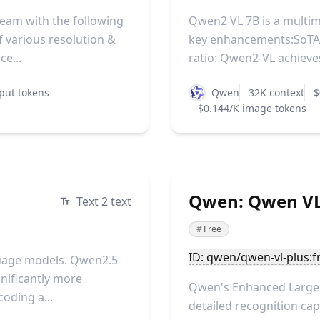
eam with the following
Qwen2 VL 7B is a multi
 various resolution &
key enhancements:SoTA 
e...
ratio: Qwen2-VL achieves
put tokens
Qwen
32K context
$
$0.144/K image tokens
Qwen: Qwen VL 
Text 2 text
#
Free
ID: qwen/qwen-vl-plus:f
guage models. Qwen2.5
nificantly more
Qwen's Enhanced Large 
oding a...
detailed recognition capa