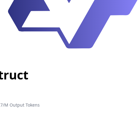
truct
27/M Output Tokens