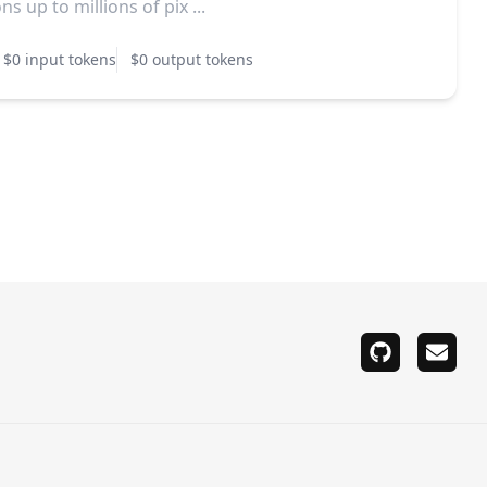
ns up to millions of pix ...
$0 input tokens
$0 output tokens
github
email