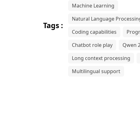
Machine Learning
Natural Language Processin
Tags :
Coding capabilities
Prog
Chatbot role play
Qwen 2
Long context processing
Multilingual support