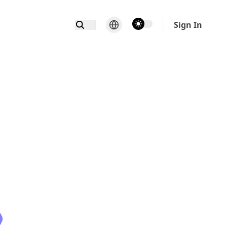
theme switcher
Sign In