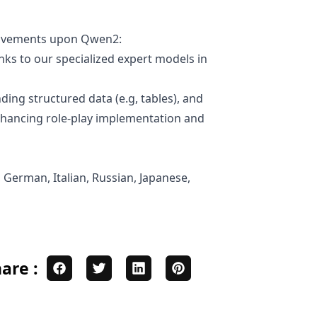
provements upon Qwen2:
ks to our specialized expert models in
ding structured data (e.g, tables), and
enhancing role-play implementation and
 German, Italian, Russian, Japanese,
are :