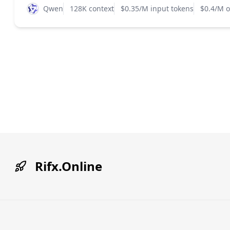
Qwen
128K context
$0.35/M input tokens
$0.4/M o
Rifx.Online