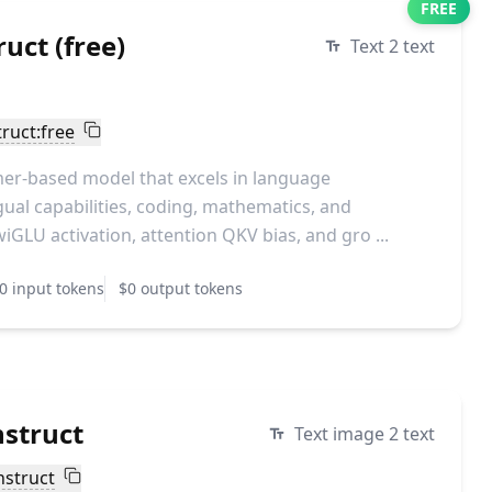
FREE
uct (free)
Text 2 text
ruct:free
er-based model that excels in language
ual capabilities, coding, mathematics, and
wiGLU activation, attention QKV bias, and gro ...
0 input tokens
$0 output tokens
struct
Text image 2 text
nstruct