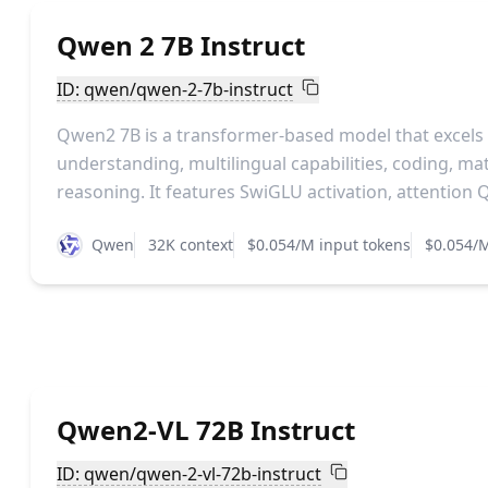
Qwen 2 7B Instruct
ID: qwen/qwen-2-7b-instruct
Qwen2 7B is a transformer-based model that excels
understanding, multilingual capabilities, coding, m
reasoning. It features SwiGLU activation, attention Q
Qwen
32K context
$0.054/M input tokens
$0.054/M
Qwen2-VL 72B Instruct
ID: qwen/qwen-2-vl-72b-instruct