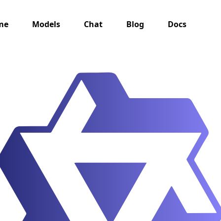
me
Models
Chat
Blog
Docs