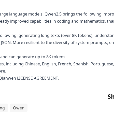
n large language models. Qwen2.5 brings the following im
atly improved capabilities in coding and mathematics, than
ollowing, generating long texts (over 8K tokens), understan
 JSON. More resilient to the diversity of system prompts, 
and can generate up to 8K tokens.
s, including Chinese, English, French, Spanish, Portuguese,
ore.
 Qianwen LICENSE AGREEMENT
.
Sh
ing
Qwen