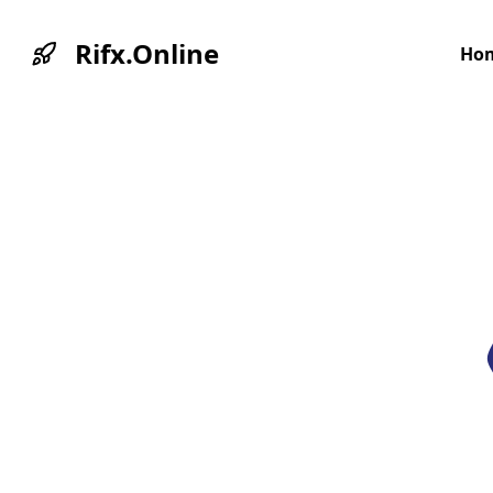
Rifx.Online
Ho