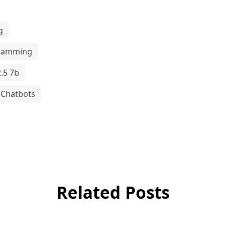
g
ramming
.5 7b
Chatbots
Related Posts