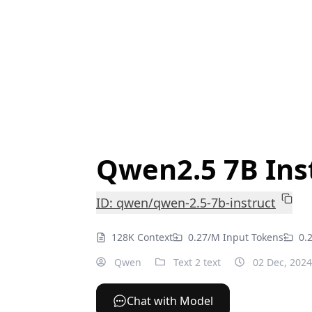
Qwen2.5 7B Ins
ID: qwen/qwen-2.5-7b-instruct
128K Context
0.27/M Input Tokens
0.
Qwen
Text 2 text
02 Dec, 2024
Chat with Model