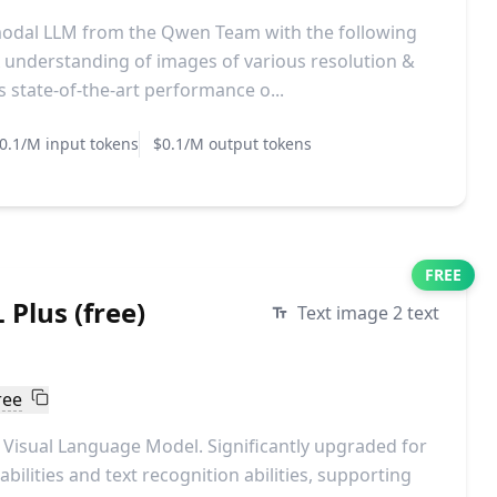
modal LLM from the Qwen Team with the following
understanding of images of various resolution &
 state-of-the-art performance o...
0.1/M input tokens
$0.1/M output tokens
FREE
Plus (free)
Text image 2 text
ree
Visual Language Model. Significantly upgraded for
bilities and text recognition abilities, supporting