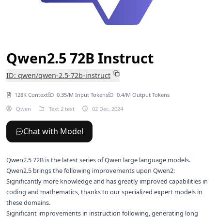
Qwen2.5 72B Instruct
ID: qwen/qwen-2.5-72b-instruct
128K Context
0.35/M Input Tokens
0.4/M Output Tokens
Qwen
Text 2 text
02 Dec, 2024
Chat with Model
Qwen2.5 72B is the latest series of Qwen large language models.
Qwen2.5 brings the following improvements upon Qwen2:
Significantly more knowledge and has greatly improved capabilities in
coding and mathematics, thanks to our specialized expert models in
these domains.
Significant improvements in instruction following, generating long