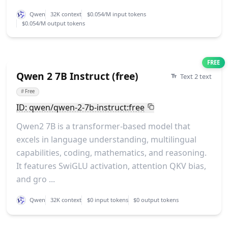
Qwen
32K context
$0.054/M input tokens
$0.054/M output tokens
FREE
Qwen 2 7B Instruct (free)
Text 2 text
#
Free
ID: qwen/qwen-2-7b-instruct:free
Qwen2 7B is a transformer-based model that
excels in language understanding, multilingual
capabilities, coding, mathematics, and reasoning.
It features SwiGLU activation, attention QKV bias,
and gro ...
Qwen
32K context
$0 input tokens
$0 output tokens