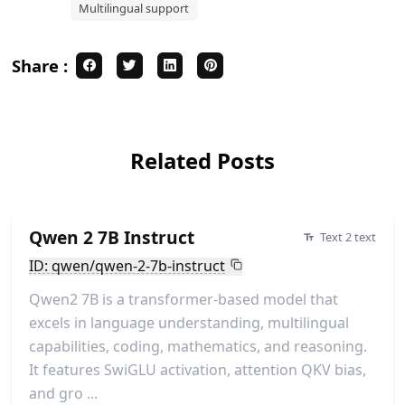
Multilingual support
Share :
Related Posts
Qwen 2 7B Instruct
Text 2 text
ID: qwen/qwen-2-7b-instruct
Qwen2 7B is a transformer-based model that
excels in language understanding, multilingual
capabilities, coding, mathematics, and reasoning.
It features SwiGLU activation, attention QKV bias,
and gro ...