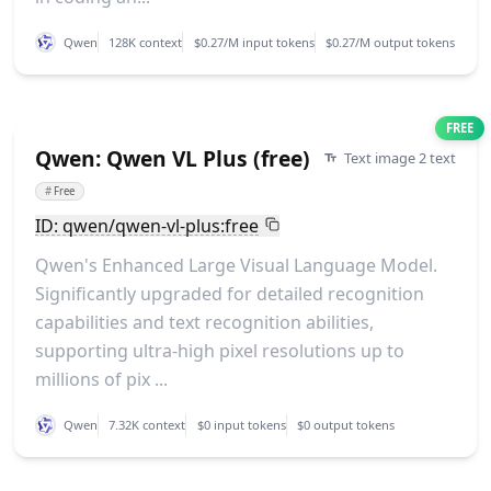
Qwen
128K context
$0.27/M input tokens
$0.27/M output tokens
FREE
Qwen: Qwen VL Plus (free)
Text image 2 text
#
Free
ID: qwen/qwen-vl-plus:free
Qwen's Enhanced Large Visual Language Model.
Significantly upgraded for detailed recognition
capabilities and text recognition abilities,
supporting ultra-high pixel resolutions up to
millions of pix ...
Qwen
7.32K context
$0 input tokens
$0 output tokens