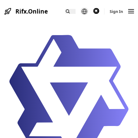
Rifx.Online
theme switcher
Sign In