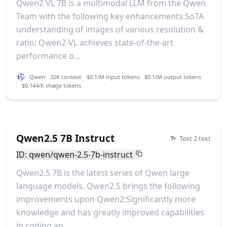
Qwen2 VL 7B is a multimodal LLM from the Qwen
Team with the following key enhancements:SoTA
understanding of images of various resolution &
ratio: Qwen2-VL achieves state-of-the-art
performance o...
Qwen
32K context
$0.1/M input tokens
$0.1/M output tokens
$0.144/K image tokens
Qwen2.5 7B Instruct
Text 2 text
ID: qwen/qwen-2.5-7b-instruct
Qwen2.5 7B is the latest series of Qwen large
language models. Qwen2.5 brings the following
improvements upon Qwen2:Significantly more
knowledge and has greatly improved capabilities
in coding an...