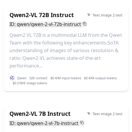
Qwen2-VL 72B Instruct
Text image 2 text
ID: qwen/qwen-2-vl-72b-instruct
Qwen2 VL 72B is a multimodal LLM from the Qwen
Team with the following key enhancements:SoTA
understanding of images of various resolution &
ratio: Qwen2-VL achieves state-of-the-art
performance...
Qwen
32K context
$0.4/M input tokens
$0.4/M output tokens
$0.578/K image tokens
Qwen2-VL 7B Instruct
Text image 2 text
ID: qwen/qwen-2-vl-7b-instruct