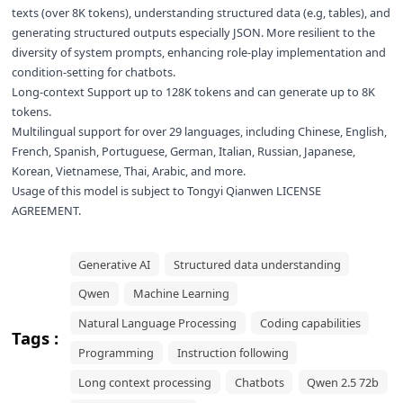
texts (over 8K tokens), understanding structured data (e.g, tables), and
generating structured outputs especially JSON. More resilient to the
diversity of system prompts, enhancing role-play implementation and
condition-setting for chatbots.
Long-context Support up to 128K tokens and can generate up to 8K
tokens.
Multilingual support for over 29 languages, including Chinese, English,
French, Spanish, Portuguese, German, Italian, Russian, Japanese,
Korean, Vietnamese, Thai, Arabic, and more.
Usage of this model is subject to
Tongyi Qianwen LICENSE
AGREEMENT
.
Generative AI
Structured data understanding
Qwen
Machine Learning
Natural Language Processing
Coding capabilities
Tags :
Programming
Instruction following
Long context processing
Chatbots
Qwen 2.5 72b