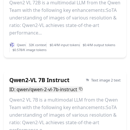
Qwen2 VL 72B is a multimodal LLM from the Qwen
Team with the following key enhancements:SoTA
understanding of images of various resolution &
ratio: Qwen2-VL achieves state-of-the-art
performance...
Qwen
32K context
$0.4/M input tokens
$0.4/M output tokens
$0.578/K image tokens
Qwen2-VL 7B Instruct
Text image 2 text
ID: qwen/qwen-2-vl-7b-instruct
Qwen2 VL 7B is a multimodal LLM from the Qwen
Team with the following key enhancements:SoTA
understanding of images of various resolution &
ratio: Qwen2-VL achieves state-of-the-art