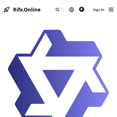
Rifx.Online
theme switcher
Sign In