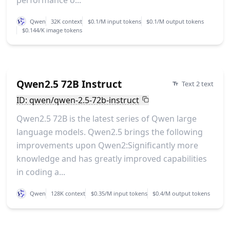
performance o...
Qwen
32K context
$0.1/M input tokens
$0.1/M output tokens
$0.144/K image tokens
Qwen2.5 72B Instruct
Text 2 text
ID: qwen/qwen-2.5-72b-instruct
Qwen2.5 72B is the latest series of Qwen large
language models. Qwen2.5 brings the following
improvements upon Qwen2:Significantly more
knowledge and has greatly improved capabilities
in coding a...
Qwen
128K context
$0.35/M input tokens
$0.4/M output tokens