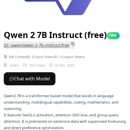
Qwen 2 7B Instruct (free)
FREE
ID: qwen/qwen-2-7b-instruct:free
32K Context
0 Input Tokens
0 Output Tokens
Qwen
Text 2 text
02 Dec, 2024
Chat with Model
Qwen2 7B is a transformer-based model that excels in language
understanding, multilingual capabilities, coding, mathematics, and
reasoning.
It features SwiGLU activation, attention QKV bias, and group query
attention. It is pretrained on extensive data with supervised finetuning
and direct preference optimization.