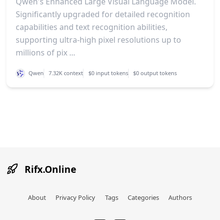
Qwen's Enhanced Large Visual Language Model.
Significantly upgraded for detailed recognition
capabilities and text recognition abilities,
supporting ultra-high pixel resolutions up to
millions of pix ...
Qwen
7.32K context
$0 input tokens
$0 output tokens
Rifx.Online
About
Privacy Policy
Tags
Categories
Authors