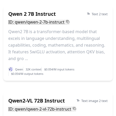
Qwen 2 7B Instruct
Text 2 text
ID: qwen/qwen-2-7b-instruct
Qwen2 7B is a transformer-based model that
excels in language understanding, multilingual
capabilities, coding, mathematics, and reasoning.
It features SwiGLU activation, attention QKV bias,
and gro ...
Qwen
32K context
$0.054/M input tokens
$0.054/M output tokens
Qwen2-VL 72B Instruct
Text image 2 text
ID: qwen/qwen-2-vl-72b-instruct