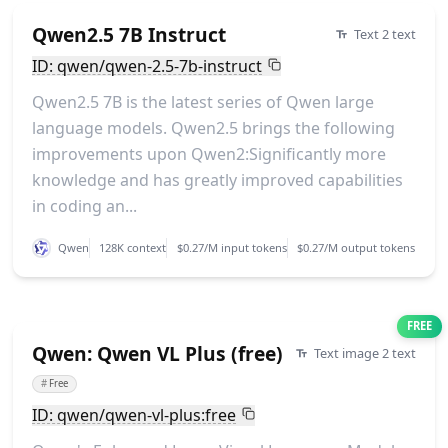
Qwen2.5 7B Instruct
Text 2 text
ID: qwen/qwen-2.5-7b-instruct
Qwen2.5 7B is the latest series of Qwen large
language models. Qwen2.5 brings the following
improvements upon Qwen2:Significantly more
knowledge and has greatly improved capabilities
in coding an...
Qwen
128K context
$0.27/M input tokens
$0.27/M output tokens
FREE
Qwen: Qwen VL Plus (free)
Text image 2 text
#
Free
ID: qwen/qwen-vl-plus:free