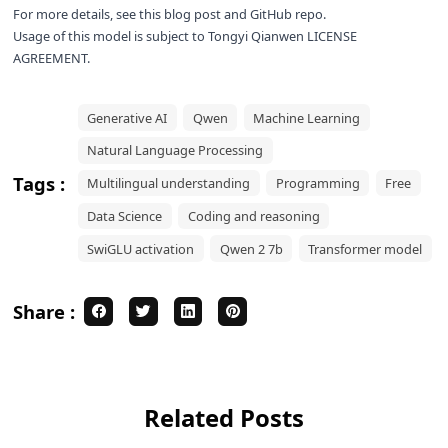
For more details, see this
blog post
and
GitHub repo
.
Usage of this model is subject to
Tongyi Qianwen LICENSE
AGREEMENT
.
Generative AI
Qwen
Machine Learning
Natural Language Processing
Tags :
Multilingual understanding
Programming
Free
Data Science
Coding and reasoning
SwiGLU activation
Qwen 2 7b
Transformer model
Share :
Related Posts