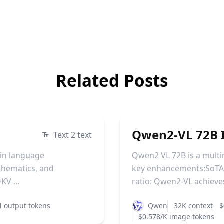
Related Posts
Qwen2-VL 72B I
Text 2 text
 in language
Qwen2 VL 72B is a mult
athematics, and
key enhancements:SoTA 
KV ...
ratio: Qwen2-VL achieves 
 output tokens
Qwen
32K context
$
$0.578/K image tokens