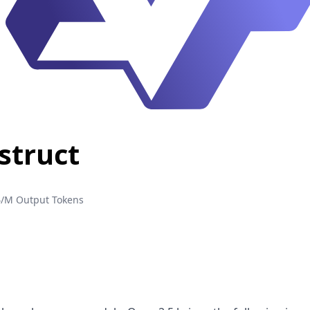
struct
4/M Output Tokens