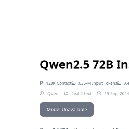
Qwen2.5 72B In
128K Context
0.35/M Input Tokens
0.
Qwen
Text 2 text
19 Sep, 2024
Model Unavailable