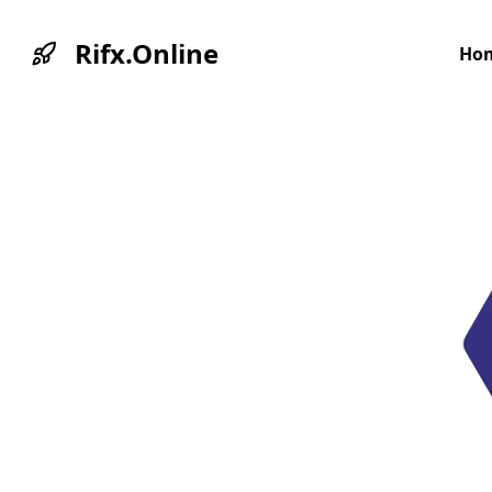
Rifx.Online
Ho