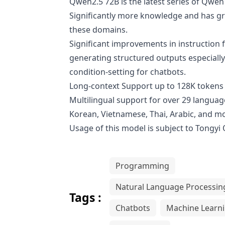
Qwen2.5 72B is the latest series of Qw
Significantly more knowledge and has gre
these domains.
Significant improvements in instruction f
generating structured outputs especially
condition-setting for chatbots.
Long-context Support up to 128K tokens 
Multilingual support for over 29 language
Korean, Vietnamese, Thai, Arabic, and m
Usage of this model is subject to
Tongyi
Programming
Natural Language Processin
Tags :
Chatbots
Machine Learn