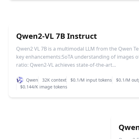
Qwen2-VL 7B Instruct
Qwen2 VL 7B is a multimodal LLM from the Qwen Te
key enhancements:SoTA understanding of images of
ratio: Qwen2-VL achieves state-of-the-art...
Qwen
32K context
$0.1/M input tokens
$0.1/M out
$0.144/K image tokens
Qwen2