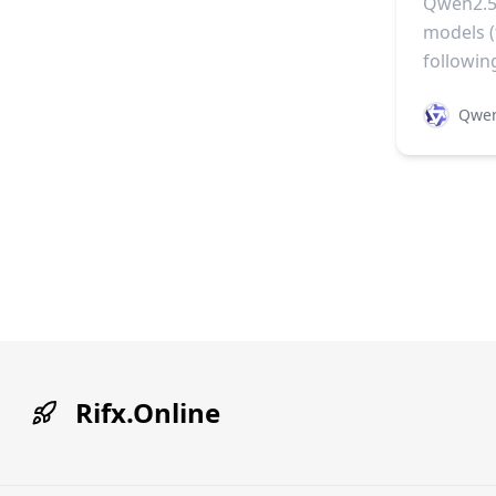
Qwen2.5-
models 
followin
Qwe
Rifx.Online