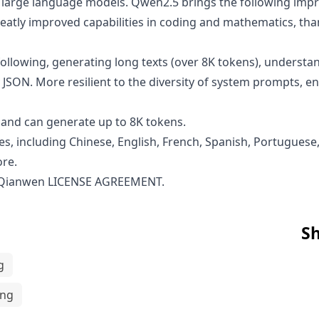
en large language models. Qwen2.5 brings the following i
atly improved capabilities in coding and mathematics, than
ollowing, generating long texts (over 8K tokens), understan
 JSON. More resilient to the diversity of system prompts, 
and can generate up to 8K tokens.
s, including Chinese, English, French, Spanish, Portuguese,
ore.
 Qianwen LICENSE AGREEMENT
.
Sh
g
ing