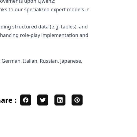
mprovements upon Qwen2:
ks to our specialized expert models in
ding structured data (e.g, tables), and
enhancing role-play implementation and
 German, Italian, Russian, Japanese,
are :