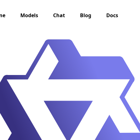
me
Models
Chat
Blog
Docs