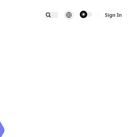
theme switcher
Sign In