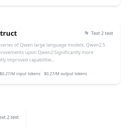
truct
Text 2 text
t series of Qwen large language models. Qwen2.5
mprovements upon Qwen2:Significantly more
y improved capabilitie...
$0.27/M input tokens
$0.27/M output tokens
ext 2 text