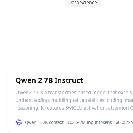
Data Science
Qwen 2 7B Instruct
Qwen2 7B is a transformer-based model that excels
understanding, multilingual capabilities, coding, m
reasoning. It features SwiGLU activation, attention Q
Qwen
32K context
$0.054/M input tokens
$0.054/M