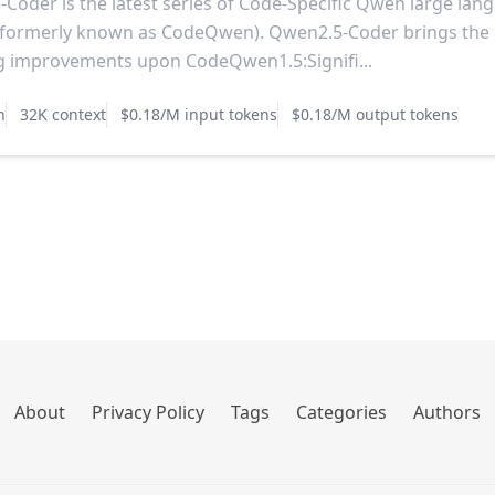
Coder is the latest series of Code-Specific Qwen large lan
(formerly known as CodeQwen). Qwen2.5-Coder brings the
g improvements upon CodeQwen1.5:Signifi...
n
32K context
$0.18/M input tokens
$0.18/M output tokens
About
Privacy Policy
Tags
Categories
Authors