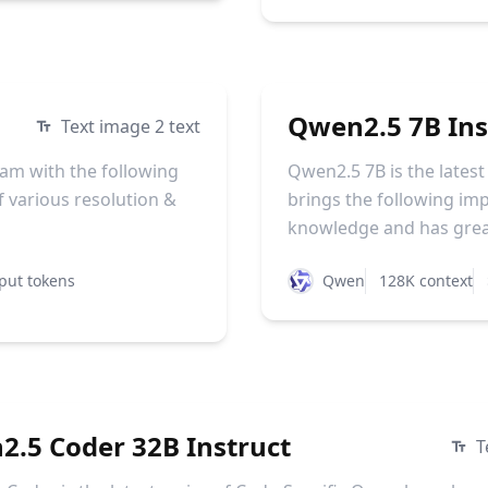
Qwen2.5 7B Ins
Text image 2 text
am with the following
Qwen2.5 7B is the lates
 various resolution &
brings the following i
knowledge and has greatl
put tokens
Qwen
128K context
.5 Coder 32B Instruct
T