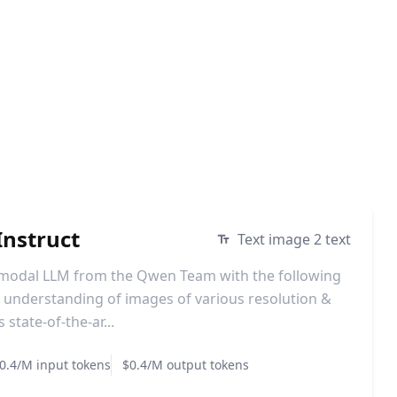
nstruct
Text image 2 text
imodal LLM from the Qwen Team with the following
understanding of images of various resolution &
state-of-the-ar...
0.4/M input tokens
$0.4/M output tokens