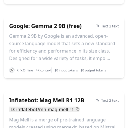
Google: Gemma 2 9B (free)
Text 2 text
Gemma 2 9B by Google is an advanced, open-
source language model that sets a new standard
for efficiency and performance in its size class.
Designed for a wide variety of tasks, it empo ...
Rifx.Online
4K context
$0 input tokens
$0 output tokens
Inflatebot: Mag Mell R1 12B
Text 2 text
ID: inflatebot/mn-mag-mell-r1
Mag Mell is a merge of pre-trained language
models created using mergekit, based on Mistral