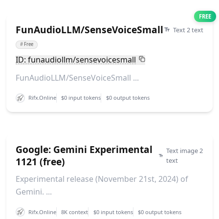
FREE
FunAudioLLM/SenseVoiceSmall
Text 2 text
#
Free
ID: funaudiollm/sensevoicesmall
FunAudioLLM/SenseVoiceSmall ...
Rifx.Online
$0 input tokens
$0 output tokens
Google: Gemini Experimental
Text image 2
1121 (free)
text
Experimental release (November 21st, 2024) of
Gemini. ...
Rifx.Online
8K context
$0 input tokens
$0 output tokens