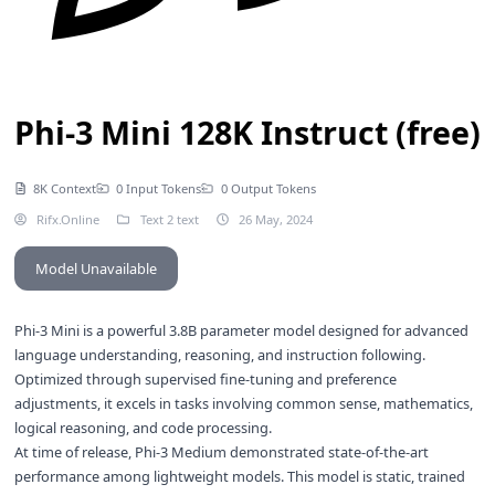
Phi-3 Mini 128K Instruct (free)
8K Context
0 Input Tokens
0 Output Tokens
Rifx.Online
Text 2 text
26 May, 2024
Model Unavailable
Phi-3 Mini is a powerful 3.8B parameter model designed for advanced
language understanding, reasoning, and instruction following.
Optimized through supervised fine-tuning and preference
adjustments, it excels in tasks involving common sense, mathematics,
logical reasoning, and code processing.
At time of release, Phi-3 Medium demonstrated state-of-the-art
performance among lightweight models. This model is static, trained