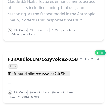
Claude 3.5 Haiku features enhancements across
all skill sets including coding, tool use, and
reasoning. As the fastest model in the Anthropic
lineup, it offers rapid response times suit ...
Rifx.Online
195.31K context
$1/M input tokens
$5/M output tokens
FREE
FunAudioLLM/CosyVoice2-0.5B
Text 2 text
#
Free
ID: funaudiollm/cosyvoice2-0.5b
...
Rifx.Online
$0 input tokens
$0 output tokens
$0.01/M request tokens