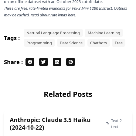
on an offline dataset with an October 2023 cutoff date.
These are free, rate-limited endpoints for
Phi-3 Mini 128K Instruct
. Outputs
may be cached. Read about rate limits
here
.
Natural Language Processing
Machine Learning
Tags :
Programming
Data Science
Chatbots
Free
Share :
Related Posts
Anthropic: Claude 3.5 Haiku
Text 2
(2024-10-22)
text