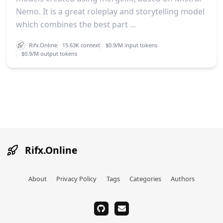
Nemo. It is a great roleplay and storytelling model
which combines the best part ...
Rifx.Online
15.63K context
$0.9/M input tokens
$0.9/M output tokens
Rifx.Online
About
Privacy Policy
Tags
Categories
Authors
github
email