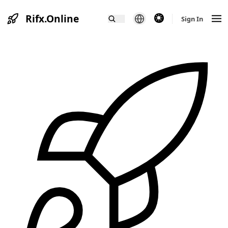
Rifx.Online
theme switcher
Sign In