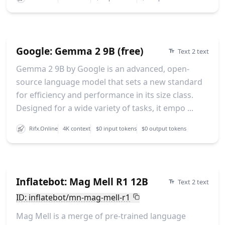
Google: Gemma 2 9B (free)
Text 2 text
Gemma 2 9B by Google is an advanced, open-
source language model that sets a new standard
for efficiency and performance in its size class.
Designed for a wide variety of tasks, it empo ...
Rifx.Online
4K context
$0 input tokens
$0 output tokens
Inflatebot: Mag Mell R1 12B
Text 2 text
ID: inflatebot/mn-mag-mell-r1
Mag Mell is a merge of pre-trained language