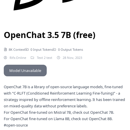
OpenChat 3.5 7B (free)
8K Context
0 Input Tokens
0 Output Tokens
Rifx.Online
Text 2 text
28 Nov, 2023
Model Unavailable
OpenChat 7B is a library of open-source language models, fine-tuned
with “C-RLFT (Conditioned Reinforcement Learning Fine-Tuning)” - a
strategy inspired by offline reinforcement learning. It has been trained
on mixed-quality data without preference labels.
For OpenChat fine-tuned on Mistral 7B, check out
OpenChat 7B
.
For OpenChat fine-tuned on Llama 8B, check out
OpenChat 8B
.
#open-source