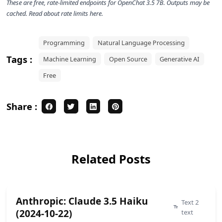
These are free, rate-limited endpoints for
OpenChat 3.5 7B
. Outputs may be
cached. Read about rate limits
here
.
Programming
Natural Language Processing
Tags :
Machine Learning
Open Source
Generative AI
Free
Share :
Related Posts
Anthropic: Claude 3.5 Haiku
Text 2
(2024-10-22)
text