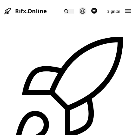
Rifx.Online
theme switcher
Sign In