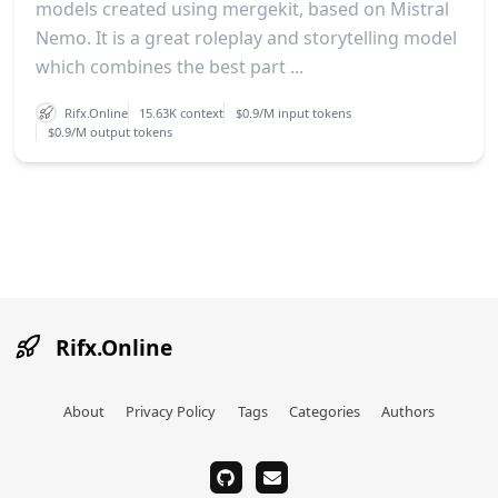
models created using mergekit, based on Mistral
Nemo. It is a great roleplay and storytelling model
which combines the best part ...
Rifx.Online
15.63K context
$0.9/M input tokens
$0.9/M output tokens
Rifx.Online
About
Privacy Policy
Tags
Categories
Authors
github
email