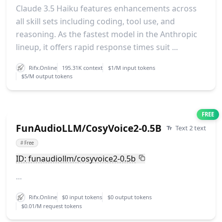
Claude 3.5 Haiku features enhancements across
all skill sets including coding, tool use, and
reasoning. As the fastest model in the Anthropic
lineup, it offers rapid response times suit ...
Rifx.Online
195.31K context
$1/M input tokens
$5/M output tokens
FREE
FunAudioLLM/CosyVoice2-0.5B
Text 2 text
#
Free
ID: funaudiollm/cosyvoice2-0.5b
...
Rifx.Online
$0 input tokens
$0 output tokens
$0.01/M request tokens