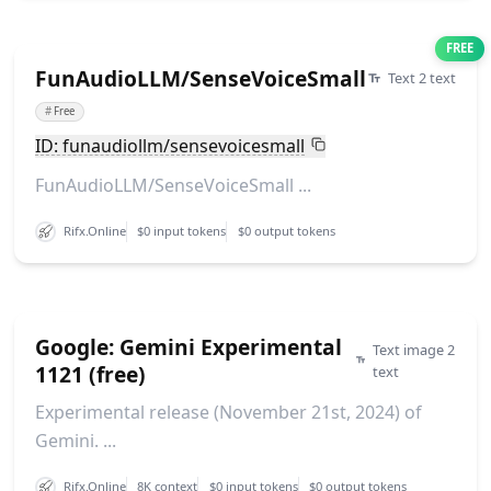
FREE
FunAudioLLM/SenseVoiceSmall
Text 2 text
#
Free
ID: funaudiollm/sensevoicesmall
FunAudioLLM/SenseVoiceSmall ...
Rifx.Online
$0 input tokens
$0 output tokens
Google: Gemini Experimental
Text image 2
1121 (free)
text
Experimental release (November 21st, 2024) of
Gemini. ...
Rifx.Online
8K context
$0 input tokens
$0 output tokens