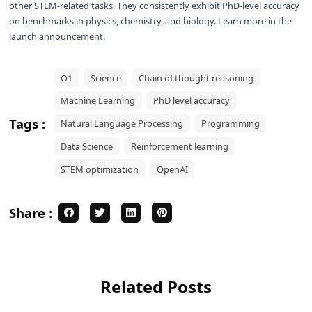
other STEM-related tasks. They consistently exhibit PhD-level accuracy
on benchmarks in physics, chemistry, and biology. Learn more in the
launch announcement
.
O1
Science
Chain of thought reasoning
Machine Learning
PhD level accuracy
Tags :
Natural Language Processing
Programming
Data Science
Reinforcement learning
STEM optimization
OpenAI
Share :
Related Posts