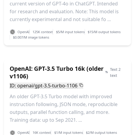
current version of GPT-4o in ChatGPT. Intended
for research and evaluation. Note: This model is
currently experimental and not suitable fo ...
OpenAI
125K context
$5/M input tokens
$15/M output tokens
$0.007/M image tokens
OpenAI: GPT-3.5 Turbo 16k (older
Text 2
v1106)
text
ID: openai/gpt-3.5-turbo-1106
An older GPT-3.5 Turbo model with improved
instruction following, JSON mode, reproducible
outputs, parallel function calling, and more.
Training data: up to Sep 2021. ...
OpenAI
16K context
$1/M input tokens
$2/M output tokens