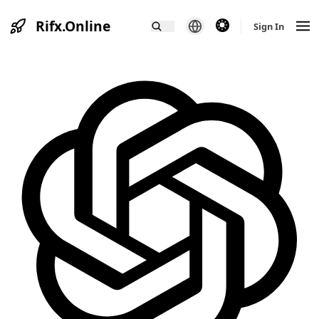
Rifx.Online
theme switcher
Sign In