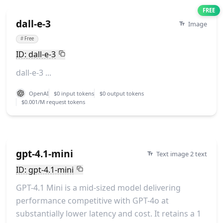
FREE
dall-e-3
Image
#
Free
ID: dall-e-3
dall-e-3 ...
OpenAI
$0 input tokens
$0 output tokens
$0.001/M request tokens
gpt-4.1-mini
Text image 2 text
ID: gpt-4.1-mini
GPT-4.1 Mini is a mid-sized model delivering
performance competitive with GPT-4o at
substantially lower latency and cost. It retains a 1