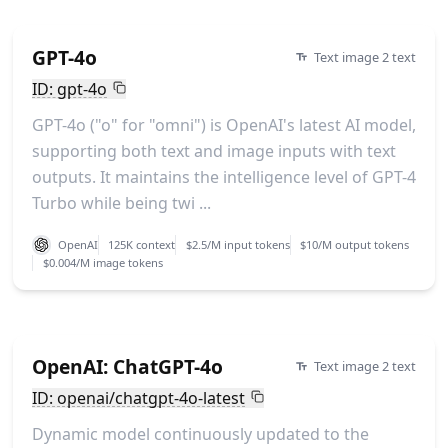
GPT-4o
Text image 2 text
ID: gpt-4o
GPT-4o ("o" for "omni") is OpenAI's latest AI model,
supporting both text and image inputs with text
outputs. It maintains the intelligence level of GPT-4
Turbo while being twi ...
OpenAI
125K context
$2.5/M input tokens
$10/M output tokens
$0.004/M image tokens
OpenAI: ChatGPT-4o
Text image 2 text
ID: openai/chatgpt-4o-latest
Dynamic model continuously updated to the