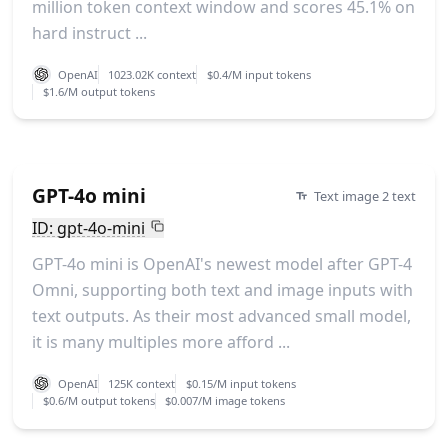
million token context window and scores 45.1% on
hard instruct ...
OpenAI
1023.02K context
$0.4/M input tokens
$1.6/M output tokens
GPT-4o mini
Text image 2 text
ID: gpt-4o-mini
GPT-4o mini is OpenAI's newest model after GPT-4
Omni, supporting both text and image inputs with
text outputs. As their most advanced small model,
it is many multiples more afford ...
OpenAI
125K context
$0.15/M input tokens
$0.6/M output tokens
$0.007/M image tokens