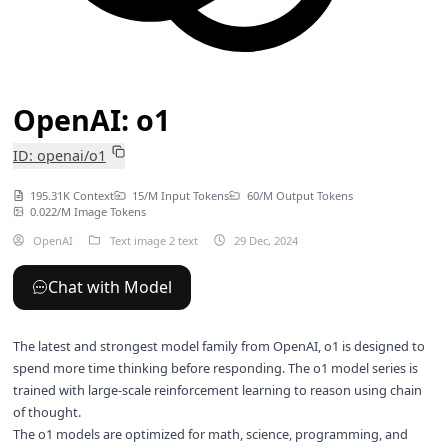
OpenAI: o1
ID: openai/o1
195.31K Context
15/M Input Tokens
60/M Output Tokens
0.022/M Image Tokens
OpenAI
Text image 2 text
29 Dec, 2024
Chat with Model
The latest and strongest model family from OpenAI, o1 is designed to
spend more time thinking before responding. The o1 model series is
trained with large-scale reinforcement learning to reason using chain
of thought.
The o1 models are optimized for math, science, programming, and