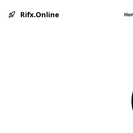
Rifx.Online
Ho