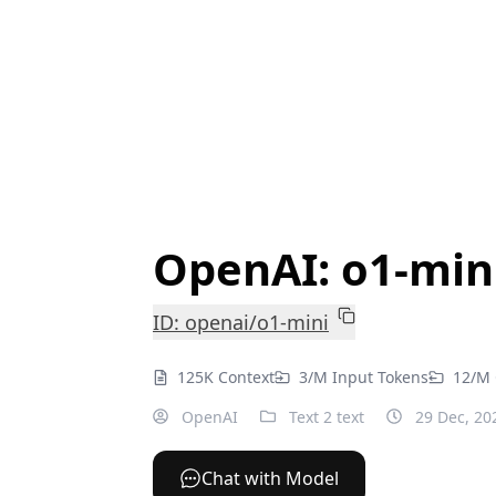
OpenAI: o1-min
ID: openai/o1-mini
125K Context
3/M Input Tokens
12/M 
OpenAI
Text 2 text
29 Dec, 20
Chat with Model