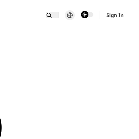
theme switcher
Sign In