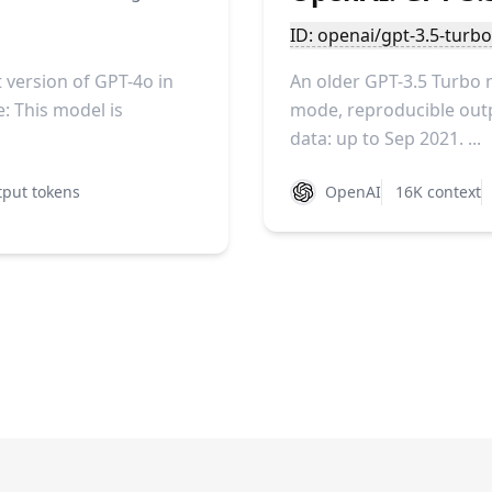
ID: openai/gpt-3.5-turb
version of GPT-4o in
An older GPT-3.5 Turbo 
: This model is
mode, reproducible outpu
data: up to Sep 2021. ...
put tokens
OpenAI
16K context