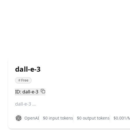
dall-e-3
#
Free
ID: dall-e-3
dall-e-3 ...
OpenAI
$0 input tokens
$0 output tokens
$0.001/