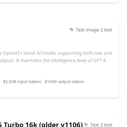
Text image 2 text
is OpenAI's latest AI model, supporting both text and
tputs. It maintains the intelligence level of GPT-4
$2.5/M input tokens
$10/M output tokens
 Turbo 16k (older v1106)
Text 2 text