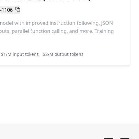
o-1106
model with improved instruction following, JSON
ts, parallel function calling, and more. Training
$1/M input tokens
$2/M output tokens