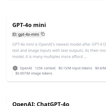
GPT-4o mini
ID: gpt-4o-mini
GPT-4o mini is OpenAI's newest model after GPT-4 
text and image inputs with text outputs. As their m
model, it is many multiples more afford ...
OpenAI
125K context
$0.15/M input tokens
$0.6/M
$0.007/M image tokens
OpenAI: ChatGPT-4o