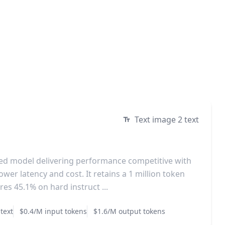
Text image 2 text
ized model delivering performance competitive with
ower latency and cost. It retains a 1 million token
es 45.1% on hard instruct ...
text
$0.4/M input tokens
$1.6/M output tokens