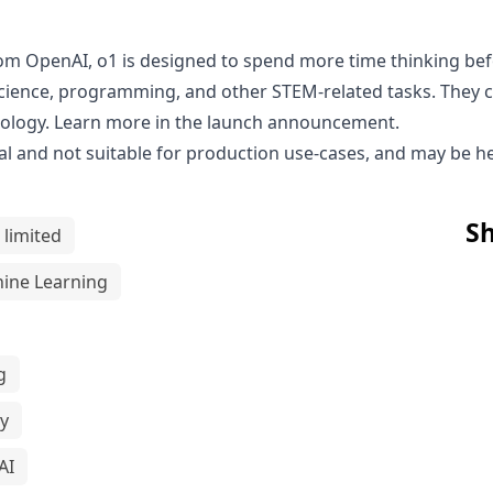
rom OpenAI, o1 is designed to spend more time thinking be
cience, programming, and other STEM-related tasks. They co
iology. Learn more in the
launch announcement
.
l and not suitable for production use-cases, and may be hea
Sh
 limited
ine Learning
g
y
AI