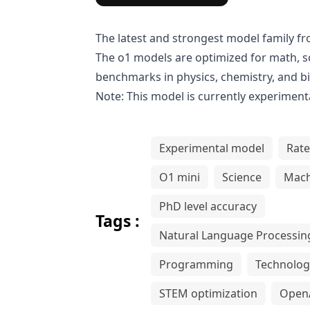
The latest and strongest model family f
The o1 models are optimized for math, s
benchmarks in physics, chemistry, and b
Note: This model is currently experimenta
Experimental model
Rate
O1 mini
Science
Mach
PhD level accuracy
Tags :
Natural Language Processin
Programming
Technolog
STEM optimization
Open