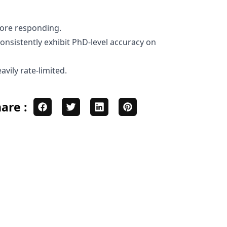
fore responding.
nsistently exhibit PhD-level accuracy on
vily rate-limited.
are :