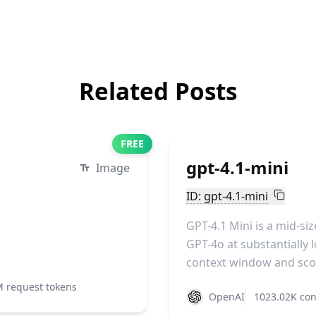
Related Posts
FREE
gpt-4.1-mini
Image
ID: gpt-4.1-mini
GPT-4.1 Mini is a mid-s
GPT-4o at substantially l
context window and scor
M request tokens
OpenAI
1023.02K con