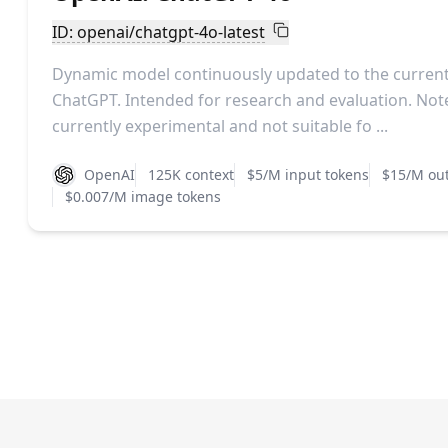
ID: openai/chatgpt-4o-latest
Dynamic model continuously updated to the current 
ChatGPT. Intended for research and evaluation. Note
currently experimental and not suitable fo ...
OpenAI
125K context
$5/M input tokens
$15/M out
$0.007/M image tokens