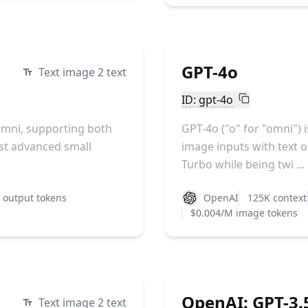
GPT-4o
Text image 2 text
ID: gpt-4o
Omni, supporting both
GPT-4o ("o" for "omni") 
ost advanced small
image inputs with text ou
Turbo while being twi ...
 output tokens
OpenAI
125K context
$0.004/M image tokens
OpenAI: GPT-3.5
Text image 2 text