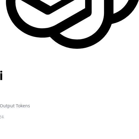
i
Output Tokens
24