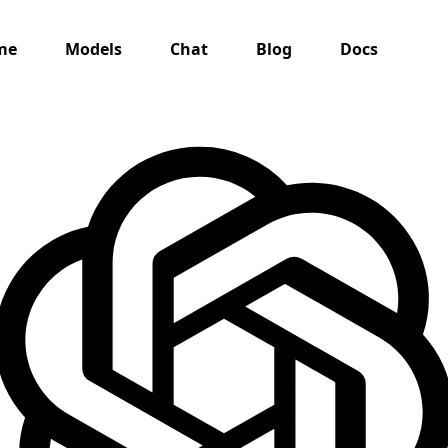
me
Models
Chat
Blog
Docs