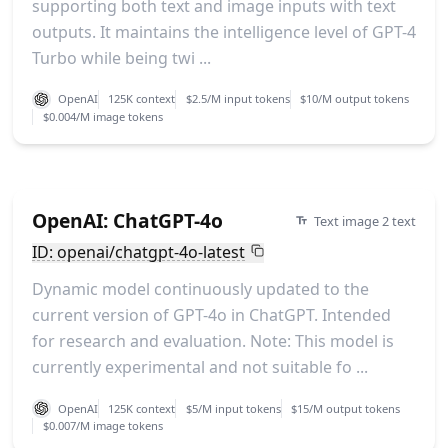
supporting both text and image inputs with text
outputs. It maintains the intelligence level of GPT-4
Turbo while being twi ...
OpenAI
125K context
$2.5/M input tokens
$10/M output tokens
$0.004/M image tokens
OpenAI: ChatGPT-4o
Text image 2 text
ID: openai/chatgpt-4o-latest
Dynamic model continuously updated to the
current version of GPT-4o in ChatGPT. Intended
for research and evaluation. Note: This model is
currently experimental and not suitable fo ...
OpenAI
125K context
$5/M input tokens
$15/M output tokens
$0.007/M image tokens