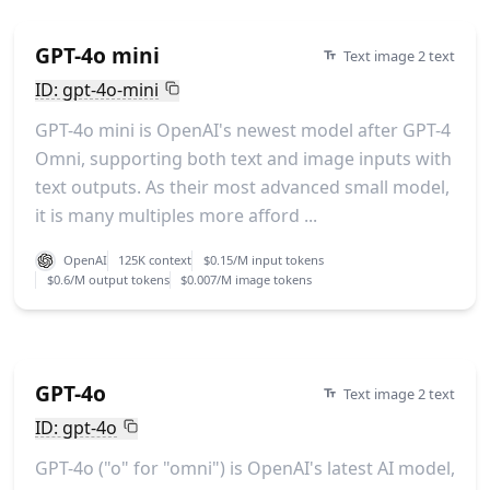
GPT-4o mini
Text image 2 text
ID: gpt-4o-mini
GPT-4o mini is OpenAI's newest model after GPT-4
Omni, supporting both text and image inputs with
text outputs. As their most advanced small model,
it is many multiples more afford ...
OpenAI
125K context
$0.15/M input tokens
$0.6/M output tokens
$0.007/M image tokens
GPT-4o
Text image 2 text
ID: gpt-4o
GPT-4o ("o" for "omni") is OpenAI's latest AI model,