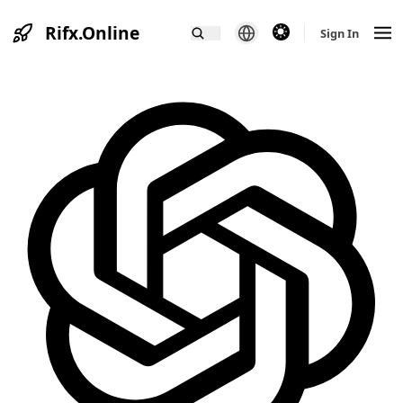
Rifx.Online
theme switcher
Sign In