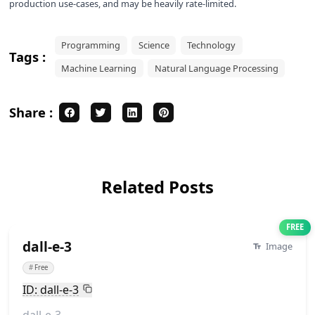
production use-cases, and may be heavily rate-limited.
Programming
Science
Technology
Tags :
Machine Learning
Natural Language Processing
Share :
Related Posts
FREE
dall-e-3
Image
#
Free
ID: dall-e-3