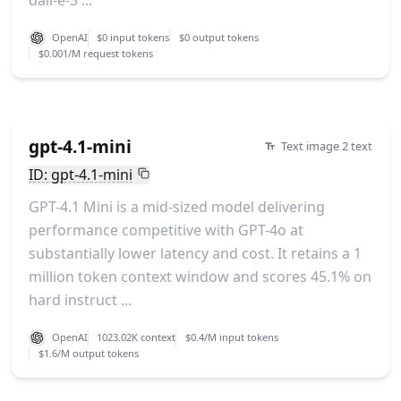
dall-e-3 ...
OpenAI
$0 input tokens
$0 output tokens
$0.001/M request tokens
gpt-4.1-mini
Text image 2 text
ID: gpt-4.1-mini
GPT-4.1 Mini is a mid-sized model delivering
performance competitive with GPT-4o at
substantially lower latency and cost. It retains a 1
million token context window and scores 45.1% on
hard instruct ...
OpenAI
1023.02K context
$0.4/M input tokens
$1.6/M output tokens