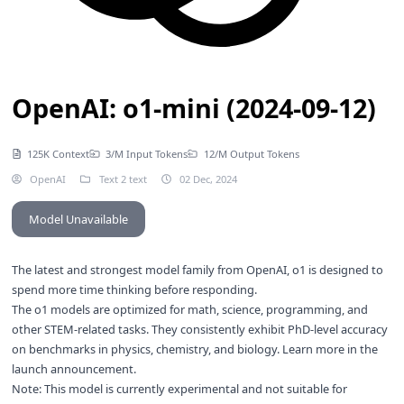
OpenAI: o1-mini (2024-09-12)
125K Context
3/M Input Tokens
12/M Output Tokens
OpenAI
Text 2 text
02 Dec, 2024
Model Unavailable
The latest and strongest model family from OpenAI, o1 is designed to
spend more time thinking before responding.
The o1 models are optimized for math, science, programming, and
other STEM-related tasks. They consistently exhibit PhD-level accuracy
on benchmarks in physics, chemistry, and biology. Learn more in the
launch announcement
.
Note: This model is currently experimental and not suitable for