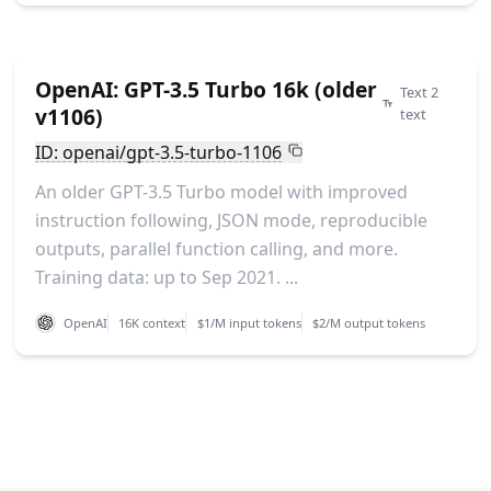
OpenAI: GPT-3.5 Turbo 16k (older
Text 2
v1106)
text
ID: openai/gpt-3.5-turbo-1106
An older GPT-3.5 Turbo model with improved
instruction following, JSON mode, reproducible
outputs, parallel function calling, and more.
Training data: up to Sep 2021. ...
OpenAI
16K context
$1/M input tokens
$2/M output tokens