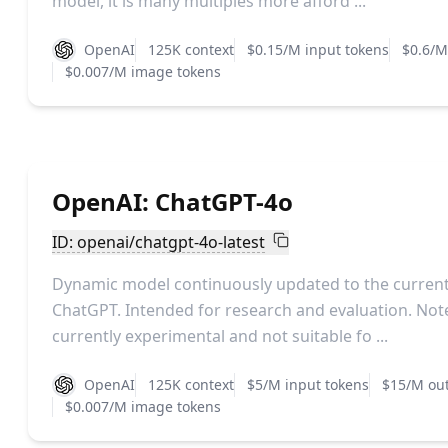
model, it is many multiples more afford ...
OpenAI
125K context
$0.15/M input tokens
$0.6/M
$0.007/M image tokens
OpenAI: ChatGPT-4o
ID: openai/chatgpt-4o-latest
Dynamic model continuously updated to the current 
ChatGPT. Intended for research and evaluation. Note
currently experimental and not suitable fo ...
OpenAI
125K context
$5/M input tokens
$15/M out
$0.007/M image tokens