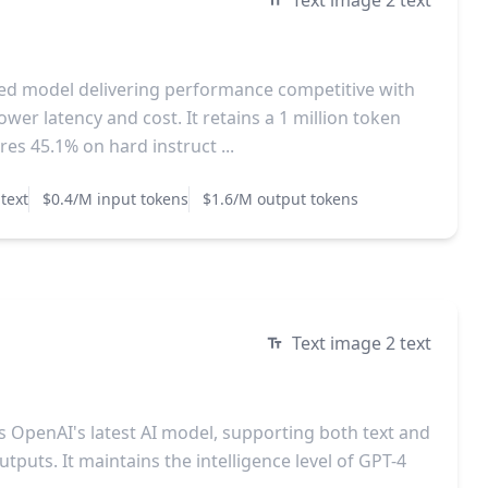
Text image 2 text
ized model delivering performance competitive with
ower latency and cost. It retains a 1 million token
es 45.1% on hard instruct ...
text
$0.4/M input tokens
$1.6/M output tokens
Text image 2 text
is OpenAI's latest AI model, supporting both text and
tputs. It maintains the intelligence level of GPT-4