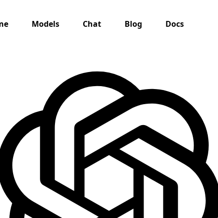
me
Models
Chat
Blog
Docs