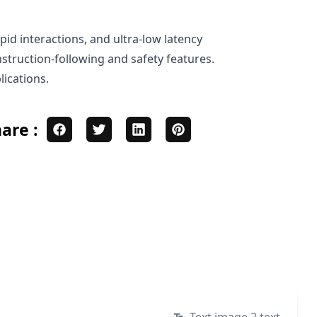
pid interactions, and ultra-low latency
nstruction-following and safety features.
lications.
are :