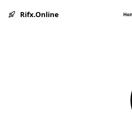
Rifx.Online
Ho