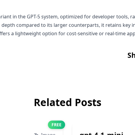
riant in the GPT-5 system, optimized for developer tools, ra
depth compared to its larger counterparts, it retains key i
fers a lightweight option for cost-sensitive or real-time app
Sh
Related Posts
FREE
gpt-4.1-mini