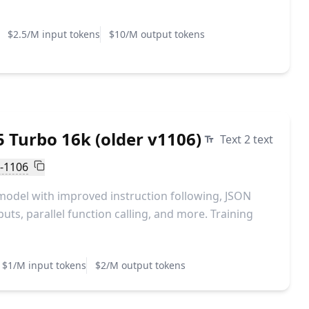
$2.5/M input tokens
$10/M output tokens
 Turbo 16k (older v1106)
Text 2 text
o-1106
model with improved instruction following, JSON
ts, parallel function calling, and more. Training
$1/M input tokens
$2/M output tokens