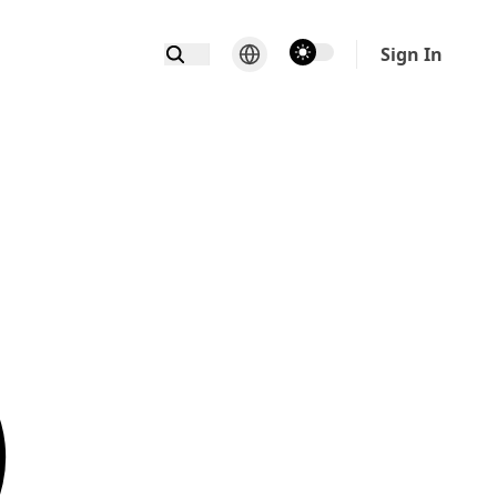
theme switcher
Sign In