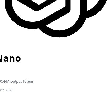
Nano
0.4/M Output Tokens
ct, 2025