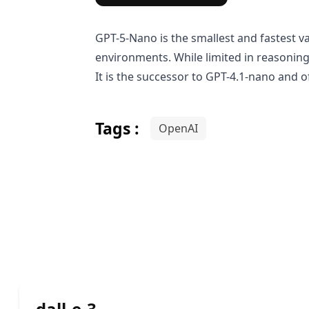
GPT-5-Nano is the smallest and fastest va
environments. While limited in reasoning 
It is the successor to GPT-4.1-nano and of
Tags :
OpenAI
dall-e-3