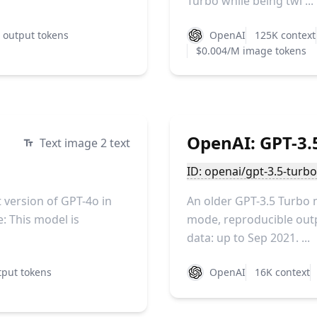
Turbo while being twi ...
 output tokens
OpenAI
125K context
$0.004/M image tokens
OpenAI: GPT-3.5
Text image 2 text
ID: openai/gpt-3.5-turb
version of GPT-4o in
An older GPT-3.5 Turbo 
: This model is
mode, reproducible outpu
data: up to Sep 2021. ...
put tokens
OpenAI
16K context