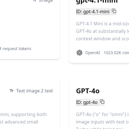
Image
ID: gpt-4.1-mini
GPT-4.1 Mini is a mid-s
GPT-4o at substantially l
context window and scor
M request tokens
OpenAI
1023.02K con
GPT-4o
Text image 2 text
ID: gpt-4o
Omni, supporting both
GPT-4o ("o" for "omni") 
ost advanced small
image inputs with text ou