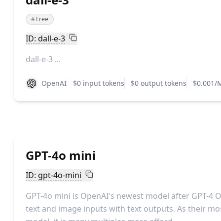
#
Free
ID: dall-e-3
dall-e-3 ...
OpenAI
$0 input tokens
$0 output tokens
$0.001/
GPT-4o mini
ID: gpt-4o-mini
GPT-4o mini is OpenAI's newest model after GPT-4 
text and image inputs with text outputs. As their m