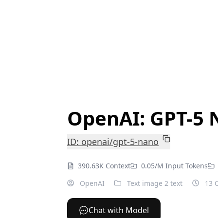
OpenAI: GPT-5 
ID: openai/gpt-5-nano
390.63K Context
0.05/M Input Tokens
OpenAI
Text image 2 text
13 O
Chat with Model