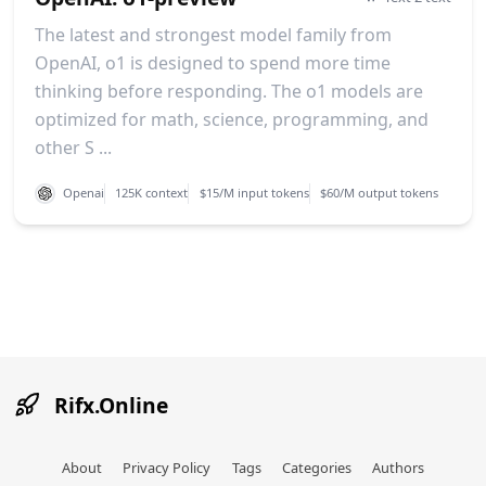
The latest and strongest model family from
OpenAI, o1 is designed to spend more time
thinking before responding. The o1 models are
optimized for math, science, programming, and
other S ...
Openai
125K context
$15/M input tokens
$60/M output tokens
Rifx.Online
About
Privacy Policy
Tags
Categories
Authors