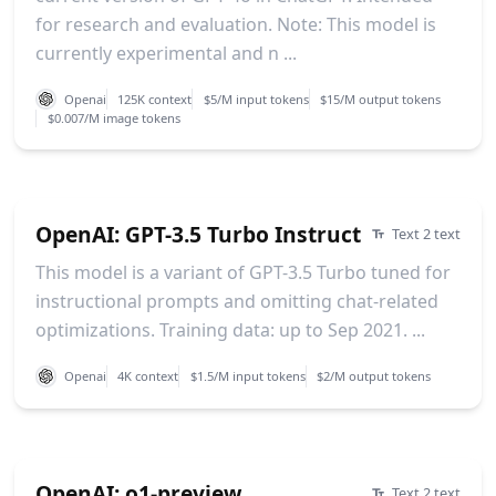
for research and evaluation. Note: This model is
currently experimental and n ...
Openai
125K context
$5/M input tokens
$15/M output tokens
$0.007/M image tokens
OpenAI: GPT-3.5 Turbo Instruct
Text 2 text
This model is a variant of GPT-3.5 Turbo tuned for
instructional prompts and omitting chat-related
optimizations. Training data: up to Sep 2021. ...
Openai
4K context
$1.5/M input tokens
$2/M output tokens
OpenAI: o1-preview
Text 2 text