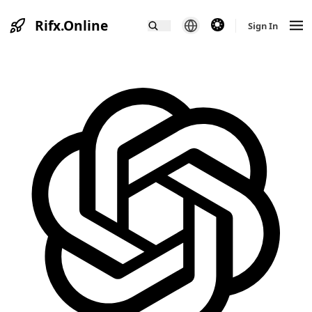
Rifx.Online
theme switcher
Sign In