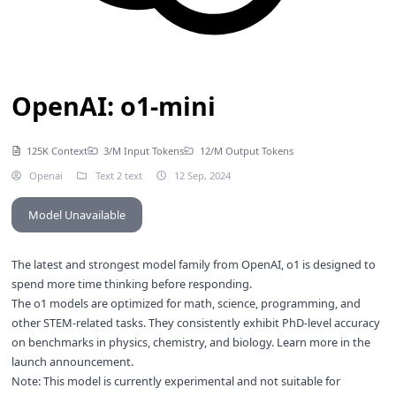
OpenAI: o1-mini
125K Context
3/M Input Tokens
12/M Output Tokens
Openai
Text 2 text
12 Sep, 2024
Model Unavailable
The latest and strongest model family from OpenAI, o1 is designed to
spend more time thinking before responding.
The o1 models are optimized for math, science, programming, and
other STEM-related tasks. They consistently exhibit PhD-level accuracy
on benchmarks in physics, chemistry, and biology. Learn more in the
launch announcement
.
Note: This model is currently experimental and not suitable for