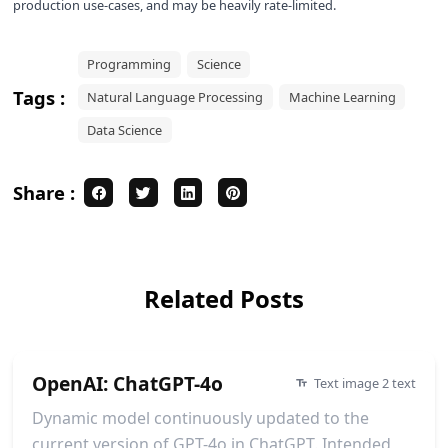
production use-cases, and may be heavily rate-limited.
Programming
Science
Tags :
Natural Language Processing
Machine Learning
Data Science
Share :
Related Posts
OpenAI: ChatGPT-4o
Text image 2 text
Dynamic model continuously updated to the
current version of GPT-4o in ChatGPT. Intended