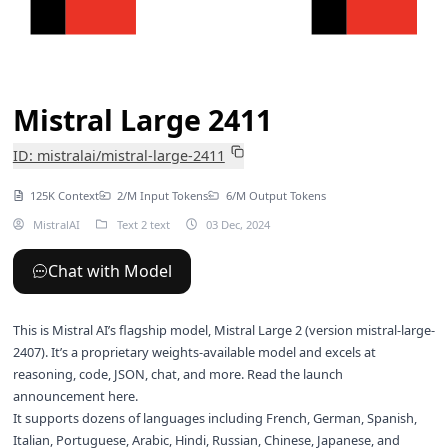
Mistral Large 2411
ID: mistralai/mistral-large-2411
125K Context
2/M Input Tokens
6/M Output Tokens
MistralAI
Text 2 text
03 Dec, 2024
Chat with Model
This is Mistral AI’s flagship model, Mistral Large 2 (version mistral-large-
2407). It’s a proprietary weights-available model and excels at
reasoning, code, JSON, chat, and more. Read the launch
announcement
here
.
It supports dozens of languages including French, German, Spanish,
Italian, Portuguese, Arabic, Hindi, Russian, Chinese, Japanese, and