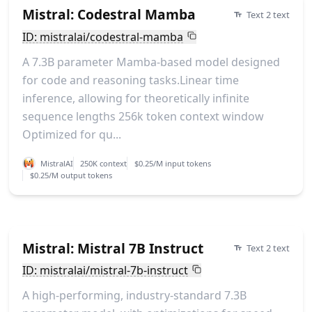
Mistral: Codestral Mamba
Text 2 text
ID: mistralai/codestral-mamba
A 7.3B parameter Mamba-based model designed
for code and reasoning tasks.Linear time
inference, allowing for theoretically infinite
sequence lengths 256k token context window
Optimized for qu...
MistralAI
250K context
$0.25/M input tokens
$0.25/M output tokens
Mistral: Mistral 7B Instruct
Text 2 text
ID: mistralai/mistral-7b-instruct
A high-performing, industry-standard 7.3B