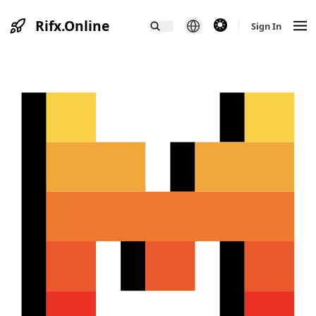
Rifx.Online
theme switcher
Sign In