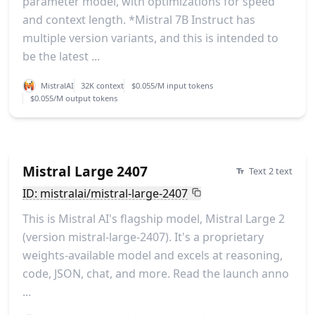
parameter model, with optimizations for speed
and context length. *Mistral 7B Instruct has
multiple version variants, and this is intended to
be the latest ...
MistralAI
32K context
$0.055/M input tokens
$0.055/M output tokens
Mistral Large 2407
Text 2 text
ID: mistralai/mistral-large-2407
This is Mistral AI's flagship model, Mistral Large 2
(version mistral-large-2407). It's a proprietary
weights-available model and excels at reasoning,
code, JSON, chat, and more. Read the launch anno
...