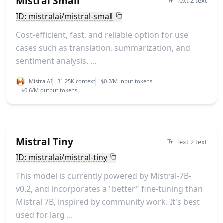
Mistral Small
Text 2 text
ID: mistralai/mistral-small
Cost-efficient, fast, and reliable option for use
cases such as translation, summarization, and
sentiment analysis. ...
MistralAI
31.25K context
$0.2/M input tokens
$0.6/M output tokens
Mistral Tiny
Text 2 text
ID: mistralai/mistral-tiny
This model is currently powered by Mistral-7B-
v0.2, and incorporates a "better" fine-tuning than
Mistral 7B, inspired by community work. It's best
used for larg ...