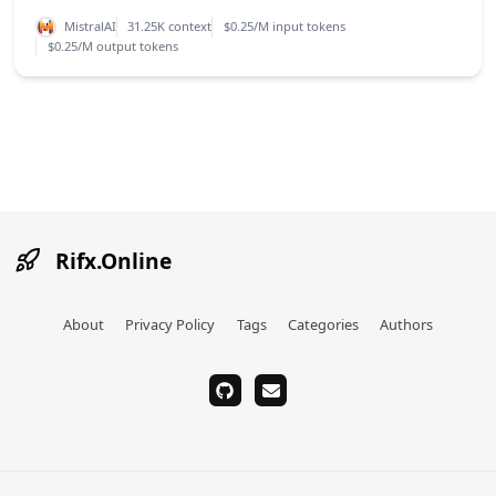
MistralAI
31.25K context
$0.25/M input tokens
$0.25/M output tokens
Rifx.Online
About
Privacy Policy
Tags
Categories
Authors
github
email