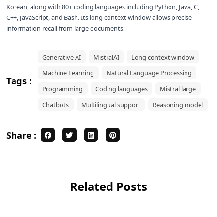
Korean, along with 80+ coding languages including Python, Java, C,
C++, JavaScript, and Bash. Its long context window allows precise
information recall from large documents.
Generative AI
MistralAI
Long context window
Machine Learning
Natural Language Processing
Tags :
Programming
Coding languages
Mistral large
Chatbots
Multilingual support
Reasoning model
Share :
Related Posts