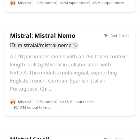
MistralAI
125K context
$2/M input tokens
$6/M output tokens
Mistral: Mistral Nemo
Text 2 text
ID: mistralai/mistral-nemo
A 12B parameter model with a 128k token context
length built by Mistral in collaboration with
NVIDIA. The model is multilingual, supporting
English, French, German, Spanish, Italian,
Portuguese, Chi ...
MistralAI
125K context
$0.13/M input tokens
$0.13/M output tokens