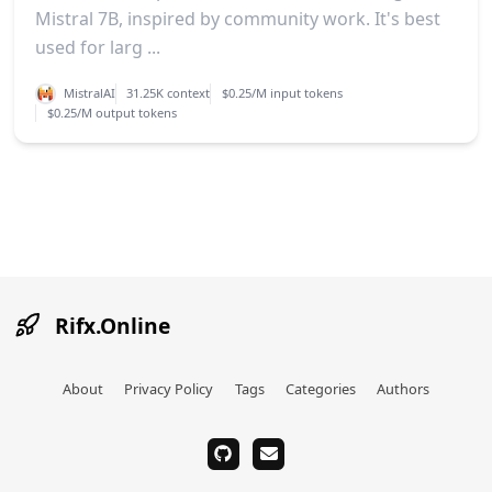
Mistral 7B, inspired by community work. It's best
used for larg ...
MistralAI
31.25K context
$0.25/M input tokens
$0.25/M output tokens
Rifx.Online
About
Privacy Policy
Tags
Categories
Authors
github
email