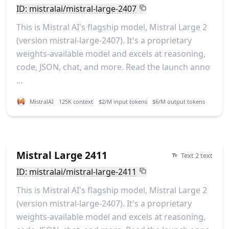
ID: mistralai/mistral-large-2407
This is Mistral AI's flagship model, Mistral Large 2
(version mistral-large-2407). It's a proprietary
weights-available model and excels at reasoning,
code, JSON, chat, and more. Read the launch anno
...
MistralAI
125K context
$2/M input tokens
$6/M output tokens
Mistral Large 2411
Text 2 text
ID: mistralai/mistral-large-2411
This is Mistral AI's flagship model, Mistral Large 2
(version mistral-large-2407). It's a proprietary
weights-available model and excels at reasoning,