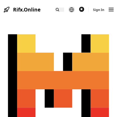
Rifx.Online
theme switcher
Sign In