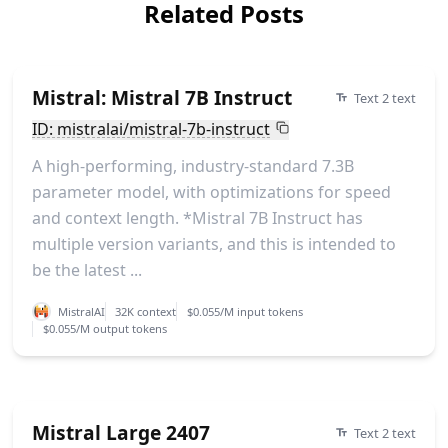
Related Posts
Mistral: Mistral 7B Instruct
Text 2 text
ID: mistralai/mistral-7b-instruct
A high-performing, industry-standard 7.3B
parameter model, with optimizations for speed
and context length. *Mistral 7B Instruct has
multiple version variants, and this is intended to
be the latest ...
MistralAI
32K context
$0.055/M input tokens
$0.055/M output tokens
Mistral Large 2407
Text 2 text