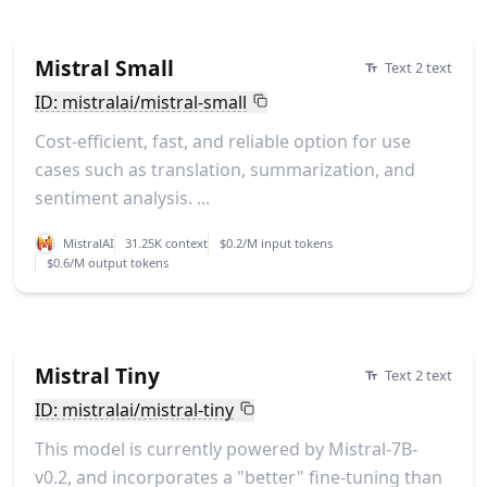
Mistral Small
Text 2 text
ID: mistralai/mistral-small
Cost-efficient, fast, and reliable option for use
cases such as translation, summarization, and
sentiment analysis. ...
MistralAI
31.25K context
$0.2/M input tokens
$0.6/M output tokens
Mistral Tiny
Text 2 text
ID: mistralai/mistral-tiny
This model is currently powered by Mistral-7B-
v0.2, and incorporates a "better" fine-tuning than