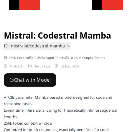
Mistral: Codestral Mamba
ID: mistralai/codestral-mamba
250K Context
0.25/M Input Tokens
0.25/M Output Tokens
MistralAI
Text 2 text
02 Dec, 2024
Chat with Model
A 7.3B parameter Mamba-based model designed for code and
reasoning tasks.
Linear time inference, allowing for theoretically infinite sequence
lengths
256k token context window
Optimized for quick responses, especially beneficial for code