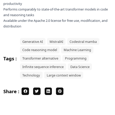
productivity
Performs comparably to state-of-the-art transformer models in code
and reasoning tasks
Available under the Apache 2.0 license for free use, modification, and
distribution
Generative AI
MistralAI
Codestral mamba
Code reasoning model
Machine Learning
Tags :
Transformer alternative
Programming
Infinite sequence inference
Data Science
Technology
Large context window
Share :