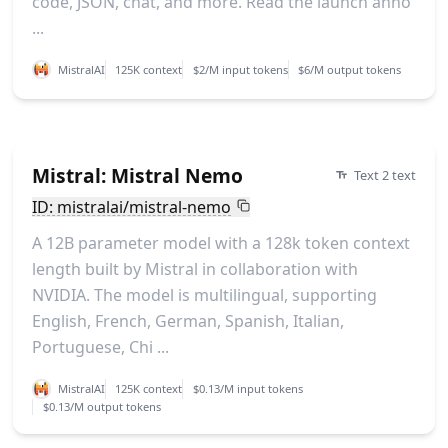
code, JSON, chat, and more. Read the launch anno
...
MistralAI
125K context
$2/M input tokens
$6/M output tokens
Mistral: Mistral Nemo
Text 2 text
ID: mistralai/mistral-nemo
A 12B parameter model with a 128k token context
length built by Mistral in collaboration with
NVIDIA. The model is multilingual, supporting
English, French, German, Spanish, Italian,
Portuguese, Chi ...
MistralAI
125K context
$0.13/M input tokens
$0.13/M output tokens